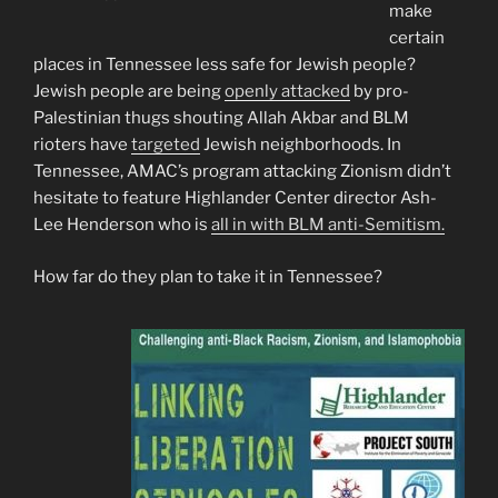
make
certain
places in Tennessee less safe for Jewish people?
Jewish people are being
openly attacked
by pro-
Palestinian thugs shouting Allah Akbar and BLM
rioters have
targeted
Jewish neighborhoods. In
Tennessee, AMAC’s program attacking Zionism didn’t
hesitate to feature Highlander Center director Ash-
Lee Henderson who is
all in with BLM anti-Semitism.
How far do they plan to take it in Tennessee?