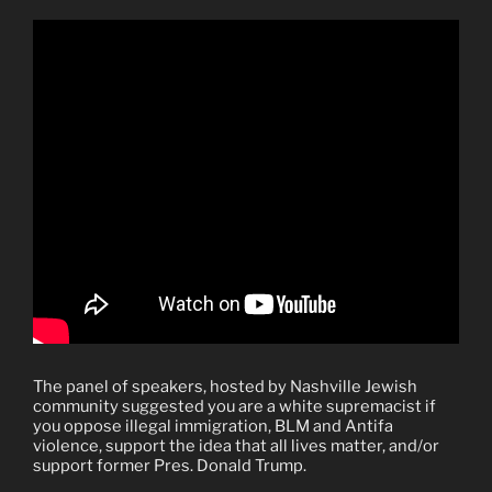
The panel of speakers, hosted by Nashville Jewish
community suggested you are a white supremacist if
you oppose illegal immigration, BLM and Antifa
violence, support the idea that all lives matter, and/or
support former Pres. Donald Trump.