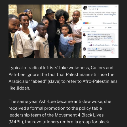
Typical of radical leftists’ fake wokeness, Cullors and
Ash-Lee ignore the fact that Palestinians still use the
Arabic slur “abeed” (slave) to refer to Afro-Palestinians
like Jiddah.
The same year Ash-Lee became anti-Jew woke, she
received a formal promotion to the policy table
leadership team of the Movement 4 Black Lives
(M4BL), the revolutionary umbrella group for black