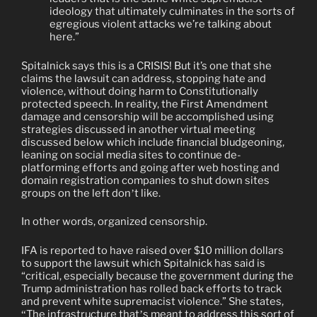
ideology that ultimately culminates in the sorts of
egregious violent attacks we’re talking about
here.”
Spitalnick says this is a CRISIS! But it’s one that she
claims the lawsuit can address, stopping hate and
violence, without doing harm to Constitutionally
protected speech. In reality, the First Amendment
damage and censorship will be accomplished using
strategies discussed in another virtual meeting
discussed below which include financial bludgeoning,
leaning on social media sites to continue de-
platforming efforts and going after web hosting and
domain registration companies to shut down sites
groups on the left don
t like.
’
In other words, organized censorship.
IFA is reported to have raised over $10 million dollars
to support the lawsuit which Spitalnick has said is
“critical, especially because the government during the
Trump administration has rolled back efforts to track
and prevent white supremacist violence.” She states,
The infrastructure that
s meant to address this sort of
“
’