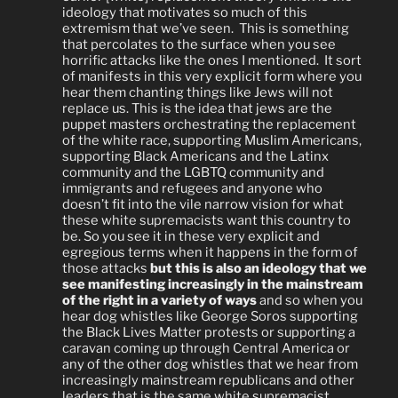
ideology that motivates so much of this
extremism that we’ve seen.
This is something
that percolates to the surface when you see
horrific attacks like the ones I mentioned.
It sort
of manifests in this very explicit form where you
hear them chanting things like Jews will not
replace us. This is the idea that jews are the
puppet masters orchestrating the replacement
of the white race, supporting Muslim Americans,
supporting Black Americans and the Latinx
community and the LGBTQ community and
immigrants and refugees and anyone who
doesn’t fit into the vile narrow vision for what
these white supremacists want this country to
be. So you see it in these very explicit and
egregious terms when it happens in the form of
those attacks
but this is also an ideology that we
see manifesting increasingly in the mainstream
of the right in a variety of ways
and so when you
hear dog whistles like George S
oros
supporting
the Black L
ives
Matter protests or supporting a
caravan coming up through C
entral
A
merica or
any of the other dog whistles that we hear from
increasingly mainstream republicans and other
leaders that is the same white supremacist