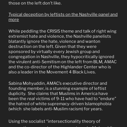
those on the left don’t like.
Typical deception by leftists on the Nashville panel and
more
While peddling the CRISIS theme and talk of right wing
extremist hate and violence, the Nashville panelists
blatantly ignore the hate, violence and wanton
destruction on the left. Given that they were
sponsored by virtually every Jewish group and
congregation in Nashville, they hypocritically ignored
the virulent anti-Semitism on the left from BLM, AMAC
and the co-director of the Highlander Center who is
also a leader in the Movement 4 Black Lives.
Sabina Mohyuddin, AMAC’s executive director and
founding member, is a stunning example of leftist
duplicity.
She claims that Muslims in America have
been the
real
victims of 9-11 who have had to “endure”
the hatred of white supremacy-driven Islamophobia
(which
she labels anti-Muslim racism) for years.
Using the socialist “intersectionality theory of