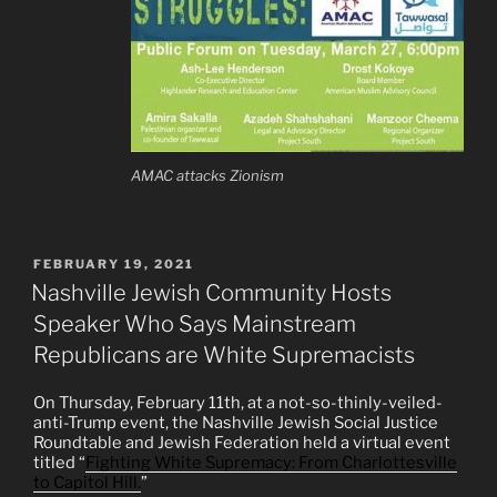
AMAC attacks Zionism
POSTED
FEBRUARY 19, 2021
ON
Nashville Jewish Community Hosts
Speaker Who Says Mainstream
Republicans are White Supremacists
On Thursday, February 11th, at a not-so-thinly-veiled-
anti-Trump event, the Nashville Jewish Social Justice
Roundtable and Jewish Federation held a virtual event
titled “
Fighting White Supremacy: From Charlottesville
to Capitol Hill.
”