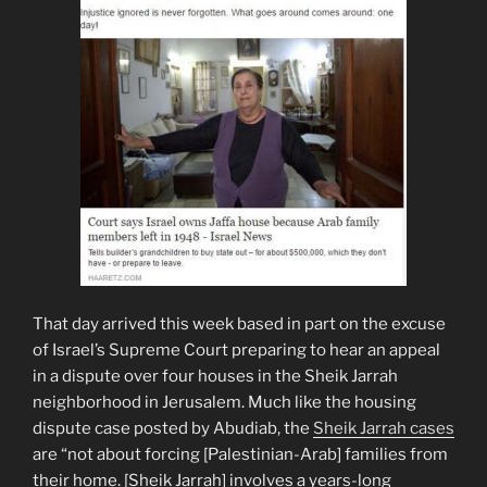
That day arrived this week based in part on the excuse
of Israel’s Supreme Court preparing to hear an appeal
in a dispute over four houses in the Sheik Jarrah
neighborhood in Jerusalem. Much like the housing
dispute case posted by Abudiab, the
Sheik Jarrah cases
are “not about forcing [Palestinian-Arab] families from
their home. [Sheik Jarrah] involves a years-long