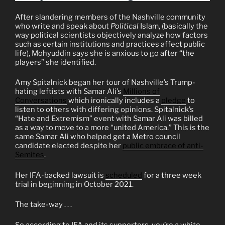
After slandering members of the Nashville community
who write and speak about
Political
Islam, (basically the
way political scientists objectively analyze how factors
such as certain institutions and practices affect public
life), Mohyuddin says she is anxious to go after “the
players” she identified.
Amy Spitalnick began her tour of Nashville’s Trump-
hating leftists with Samar Ali’s
Millions of
Conversations
which ironically includes a
pledge
to
listen to others with differing opinions. Spitalnick’s
“Hate and Extremism” event with Samar Ali was billed
as a way to move to a more “united America.” This is the
same Samar Ali who helped get a Metro council
candidate elected despite her
public embrace of anti-
Semites
.
Her IFA-backed lawsuit is
scheduled
for a three week
trial in beginning in October 2021.
The take-way . . .
So according to IFA and its supporters, you’re a white