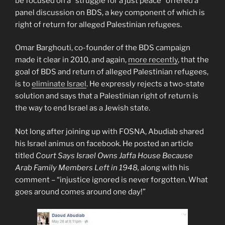
be focused on a “struggle for a just peace” offered a
panel discussion on BDS, a key component of which is
right of return for alleged Palestinian refugees.
Omar Barghouti, co-founder of the BDS campaign
made it clear in 2010, and again,
more recently
, that the
goal of BDS and return of alleged Palestinian refugees,
is to
eliminate Israel
. He expressly rejects a two-state
solution and says that a Palestinian right of return is
the way to end Israel as a Jewish state.
Not long after joining up with FOSNA, Abudiab shared
his Israel animus on facebook. He posted an article
titled
Court Says Israel Owns Jaffa House Because
Arab Family Members Left in 1948,
along with his
comment – “injustice ignored is never forgotten. What
goes around comes around one day!”