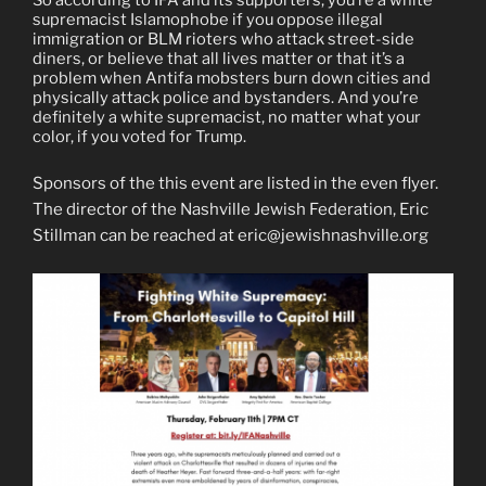
supremacist Islamophobe if you oppose illegal
immigration or BLM rioters who attack street-side
diners, or believe that all lives matter or that it’s a
problem when Antifa mobsters burn down cities and
physically attack police and bystanders. And you’re
definitely a white supremacist, no matter what your
color, if you voted for Trump.
Sponsors of the this event are listed in the even flyer.
The director of the Nashville Jewish Federation, Eric
Stillman can be reached at eric@jewishnashville.org