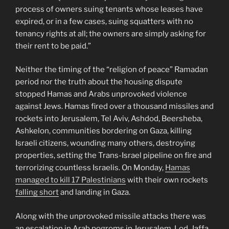
process of owners suing tenants whose leases have
expired, or in a few cases, suing squatters with no
tenancy rights at all; the owners are simply asking for
their rent to be paid.”
Neither the timing of the “religion of peace” Ramadan
period nor the truth about the housing dispute
stopped Hamas and Arabs unprovoked violence
against Jews. Hamas fired over a thousand missiles and
rockets into Jerusalem, Tel Aviv, Ashdod, Beersheba,
Ashkelon, communities bordering on Gaza, killing
Israeli citizens, wounding many others, destroying
properties, setting the Trans-Israel pipeline on fire and
terrorizing countless Israelis. On Monday,
Hamas
managed to kill 17 Palestinians
with their own rockets
falling short
and landing in Gaza.
Along with the unprovoked missile attacks there was
an escalation in Arab pogroms in Jerusalem, Lod, Jaffa,