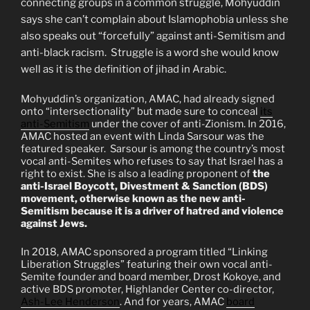
connecting groups in a common struggle, Mohyuddin
says she can’t complain about Islamophobia unless she
also speaks out “forcefully” against anti-Semitism and
anti-black racism.
Struggle is a word she would know
well as it is the definition of jihad in Arabic.
Mohyuddin’s organization, AMAC, had already signed
onto “intersectionality” but made sure to conceal
its
anti-Semitism
under the cover of anti-Zionism. In 2016,
AMAC hosted an event with Linda Sarsour was the
featured speaker.
Sarsour is among the country’s most
vocal anti-Semites who refuses to say that Israel has a
right to exist. She is also a leading proponent of
the
anti-Israel Boycott, Divestment & Sanction (BDS)
movement, otherwise known as the new anti-
Semitism because it is a driver of hatred and violence
against Jews.
In 2018, AMAC sponsored a program titled “Linking
Liberation Struggles” featuring their own vocal anti-
Semite founder and board member, Drost Kokoye, and
active BDS promoter, Highlander Center co-director,
Ash-Lee Henderson
. And for years, AMAC
board