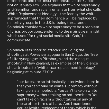
defendants and the “insurrectionists” at the Capitol
riot on January 6th. She explains that white supremacy,
anti-Semitism and racism, emanate from what she calls
White Replacement Ideology – the fear by the white
supremacist that their dominance will be replaced by
minority groups
in the U.S. is
being threatened.
Spitalnick considers white supremacy to be a problem
of crisis proportions,
endemic to the mainstream right
which uses “far right social media site Gab,” to
communicate.
Spitalnick lists “horrific attacks” including the
shootings at Poway synagogue in San Diego, the Tree
of Life synagogue in Pittsburgh and the mosque
shooting in New Zealand, as examples of the violence
she attributes to “white race replacement ideology”
beginning at minute 37:00:
“our fates are so intrinsically intertwined here in
that you can’t take on white supremacy
without
taking on islamophobia. You can
t take on white
’
supremacy without taking on anti-semitism. You
can’t take on racism without taking on any of
these other forms of hate.
And I mentioned
earlier [white] replacement theory which is the