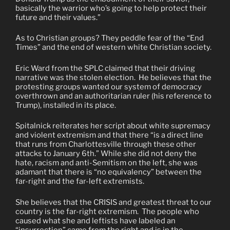
basically the warrior who’s going to help protect their
future and their values.”
As to Christian groups? They peddle fear of the “End
Times” and the end of western white Christian society.
Eric Ward from the SPLC claimed that their driving
narrative was the stolen election.
He believes that the
protesting groups wanted our system of democracy
overthrown and an authoritarian ruler (his reference to
Trump), installed in its place.
Spitalnick reiterates her script about white supremacy
and violent extremism and that there “is a direct line
that runs from Charlottesville through these other
attacks to January 6th.” While she did not deny the
hate, racism and anti-Semitism on the left, she was
adamant that there is “no equivalency” between the
far-right and the far-left extremists.
She believes that the CRISIS and greatest threat to our
country is the far-right extremism.
The people who
caused what she and leftists have labeled an
“insurrection” came from the right and is in the