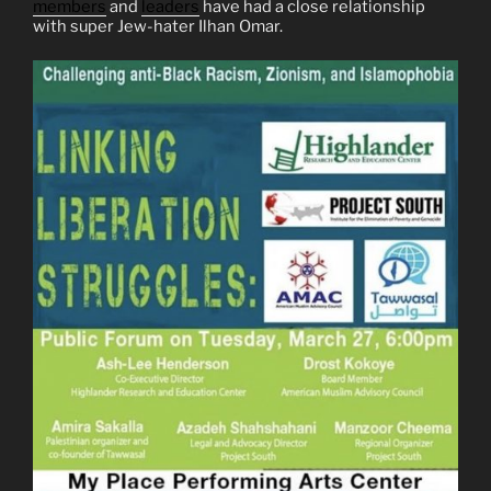
members
and
leaders
have had a close relationship
with super Jew-hater Ilhan Omar.