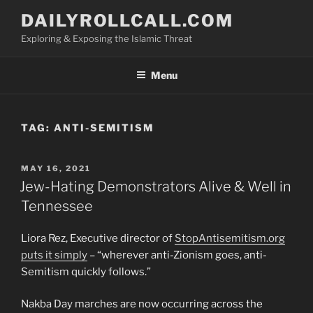
Skip
DAILYROLLCALL.COM
to
Exploring & Exposing the Islamic Threat
content
Menu
TAG:
ANTI-SEMITISM
POSTED
MAY 16, 2021
ON
Jew-Hating Demonstrators Alive & Well in
Tennessee
Liora Rez, Executive director of
StopAntisemitism.org
puts it simply
– “wherever anti-Zionism goes, anti-
Semitism quickly follows.”
Nakba Day marches are now occurring across the