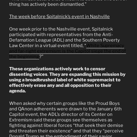
thing has actively been dismantled.”
The week before Spitalnick’s event in Nashville
One week prior to the Nashville event, Spitalnick
participated with representatives from the Anti-
Defamation League (ADL) and the Southern Poverty
Law Center in a virtual event titled, “
White Supremacy
an
d far-right extremism: is the Capitol siege the end of
the beginning
?”
These organizations actively work to censor
dissenting voices
.
They are expanding this mission by
using a broadbrushed label of white supremacist to
effectively erase any and all opposition to their
agenda.
When asked why certain groups like the Proud Boys
and QAnon adherents were drawn to the January 6th
Capitol event, the ADL’s director of its Center on
Extremism said these groups see themselves as
fighting against liberal forces “that seek their demise
and threaten their existence” and that they “perceive
Donald Trump as the embodiment of their savior,