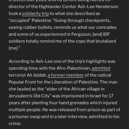
director of the Highlander Center Ash-Lee Henderson
took a
solidarity trip
to what she described as
“occupied” Palestine. “Going through checkpoints,
seeing rubber bullets, reminds us what our comrades
and some of us experienced in Ferguson, [and] IDF
soldiers totally remind me of the cops that brutalized
[me].”
According to Ash-Lee one of the trip’s highlights was
spending time with the Afro-Palestinian,
admitted
terrorist Ali Jiddah,
a former member
of the radical
Popular Front for the Liberation of Palestine. The man
she lauded as the “elder of the African village in
Jerusalem’s Old City” was imprisoned in Israel for 17
years after planting four hand grenades which injured
multiple people. He was released from prison as part of
a prisoner swap and in a later interview, admitted to his
crime.