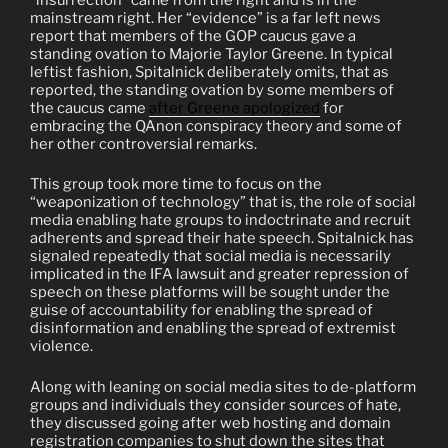
mainstream right. Her “evidence” is a far left news
report that members of the GOP caucus gave a
standing ovation to Majorie Taylor Greene. In typical
leftist fashion, Spitalnick deliberately omits, that as
reported, the standing ovation by some members of
the caucus came
after Greene apologized
for
embracing the QAnon conspiracy theory and some of
her other controversial remarks.
This group took more time to focus on the
“weaponization of technology” that is, the role of social
media enabling hate groups to indoctrinate and recruit
adherents and spread their hate speech. Spitalnick has
signaled repeatedly that social media is necessarily
implicated in the IFA lawsuit and greater repression of
speech on these platforms will be sought under the
guise of accountability for enabling the spread of
disinformation and enabling the spread of extremist
violence.
Along with leaning on social media sites to de-platform
groups and individuals they consider sources of hate,
they discussed going after web hosting and domain
registration companies to shut down the sites that