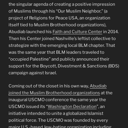
the singular agenda of creating a positive impression
of Muslims through his “Our Muslim Neighbor,” (a
project of Religions for Peace USA, an organization
itself tied to Muslim Brotherhood organizations),
Abudiab launched his
Faith and Culture Center
in 2014.
Then his Center joined Nashville’s leftist collective to
strategize with the emerging local BLM chapter. That
was the same year that BLM leaders traveled to
“occupied Palestine” and publicly announced their
support for the Boycott, Divestment & Sanctions (BDS)
campaign against Israel.
Coming out of the closet in his own way,
Abudiab
joined the Muslim Brotherhood organizations
at the
inaugural USCMO conference the same year the
USCMO issued its “
Washington Declaration
”, an
initiative intended to unite a globalized Islamist
political force. The USCMO was founded by every
major U.S.-based Jew-hating organization including