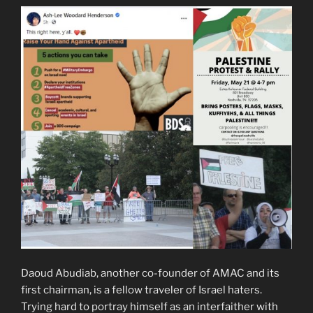
Daoud Abudiab, another co-founder of AMAC and its
first chairman, is a fellow traveler of Israel haters.
Trying hard to portray himself as an interfaither with