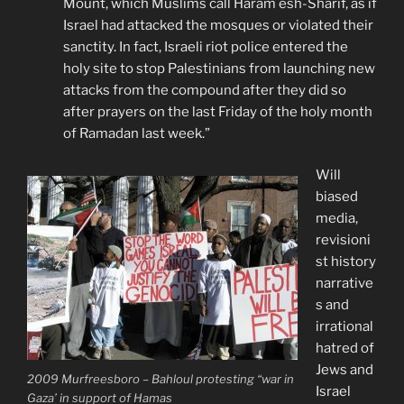
Mount, which Muslims call Haram esh-Sharif, as if
Israel had attacked the mosques or violated their
sanctity. In fact, Israeli riot police entered the
holy site to stop Palestinians from launching new
attacks from the compound after they did so
after prayers on the last Friday of the holy month
of Ramadan last week.”
Will
biased
media,
revisioni
st history
narrative
s and
irrational
hatred of
Jews and
2009 Murfreesboro – Bahloul protesting “war in
Israel
Gaza’ in support of Hamas