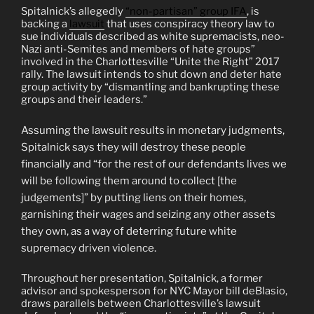
Spitalnick’s allegedly
“non-partisan” group IFA
, is
backing a
lawsuit
that uses conspiracy theory law to
sue individuals described as white supremacists, neo-
Nazi anti-Semites and members of hate groups”
involved in the Charlottesville “Unite the Right” 2017
rally. The lawsuit intends to shut down and deter hate
group activity by “dismantling and bankrupting these
groups and their leaders.”
Assuming the lawsuit results in monetary judgments,
Spitalnick says they will destroy these people
financially and “for the rest of our defendants lives we
will be following them around to collect [the
judgements]” by putting liens on their homes,
garnishing their wages and seizing any other assets
they own, as a way of deterring future white
supremacy driven violence.
Throughout her presentation, Spitalnick, a former
advisor and spokesperson for NYC Mayor bill deBlasio,
draws parallels between Charlottesville’s lawsuit