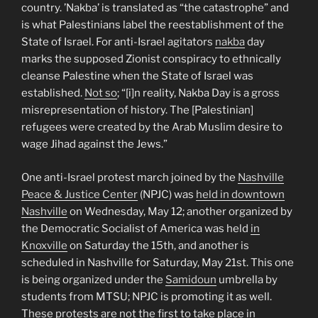
country. ’Nakba’ is translated as “the catastrophe” and
is what Palestinians label the reestablishment of the
State of Israel. For anti-Israel agitators
nakba
day
marks the supposed Zionist conspiracy to ethnically
cleanse Palestine when the State of Israel was
established.
Not so
; “[i]n reality, Nakba Day is a gross
misrepresentation of history. The [Palestinian]
refugees were created by the Arab Muslim desire to
wage Jihad against the Jews.”
One anti-Israel protest march joined by the
Nashville
Peace & Justice Center
(NPJC) was
held in downtown
Nashville
on Wednesday, May 12; another organized by
the Democratic Socialist of America was held
in
Knoxville
on Saturday the 15th, and another is
scheduled in Nashville for Saturday, May 21st. This one
is being organized under the
Samidoun
umbrella by
students from MTSU; NPJC is promoting it as well.
These protests are not the first to take place in