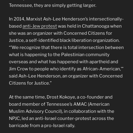
Tennessee, they are simply getting larger.
In 2014, Marxist Ash-Lee Henderson’s intersectionally-
based
anti-Jew protest
was held in Chattanooga when
she was an organizer with Concerned Citizens for
Justice, a self-identified black liberation organization.
“’We recognize that there is total intersection between
what is happening to the Palestinian community
overseas and what has happened with apartheid and
Jim Crow to people who identify as African-American,’”
said Ash-Lee Henderson, an organizer with Concerned
Citizens for Justice.”
At the same time, Drost Kokoye, a co-founder and
board member of Tennessee’s AMAC (American
Muslim Advisory Council), in collaboration with the
NPJC, led an anti-Israel counter-protest across the
barricade from a pro-Israel rally.