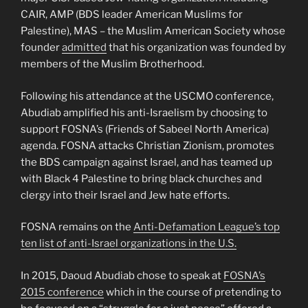
CAIR, AMP (BDS leader American Muslims for
Palestine), MAS – the Muslim American Society whose
founder
admitted
that his organization was founded by
members of the Muslim Brotherhood.
Following his attendance at the USCMO conference,
Abudiab amplified his anti-Israelism by choosing to
support FOSNA’s (Friends of Sabeel North America)
agenda. FOSNA attacks Christian Zionism, promotes
the BDS campaign against Israel, and has teamed up
with Black 4 Palestine to bring black churches and
clergy into their Israel and Jew hate efforts.
FOSNA remains on the
Anti-Defamation League’s top
ten list of anti-Israel organizations in the U.S.
In 2015, Daoud Abudiab chose to speak at
FOSNA’s
2015 conference
which in the course of pretending to