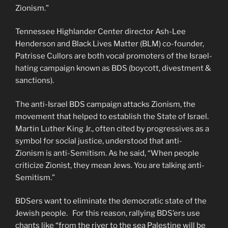
Zionism.”
Tennessee Highlander Center director Ash-Lee
Henderson and Black Lives Matter (BLM) co-founder,
Patrisse Cullors are both vocal promoters of the Israel-
hating campaign known as BDS (boycott, divestment &
sanctions).
The anti-Israel BDS campaign attacks Zionism, the
movement that helped to establish the State of Israel.
Martin Luther King Jr., often cited by progressives as a
symbol for social justice, understood that anti-
Zionism is anti-Semitism. As he said, “When people
criticize Zionist, they mean Jews. You are talking anti-
Semitism.”
BDSers want to eliminate the democratic state of the
Jewish people. For this reason, rallying BDS’ers use
chants like “from the river to the sea Palestine will be