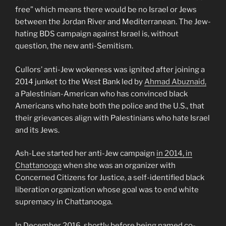
free” which means there would be no Israel or Jews
between the Jordan River and Mediterranean. The Jew-
hating BDS campaign against Israel is, without
question, the new anti-Semitism.
Cullors’ anti-Jew wokeness was ignited after joining a
2014 junket to the West Bank led by
Ahmad Abuznaid,
a Palestinian-American who has convinced black
Americans who hate both the police and the U.S., that
their grievances align with Palestinians who hate Israel
and its Jews.
Ash-Lee started her anti-Jew campaign
in 2014, in
Chattanooga
when she was an organizer with
Concerned Citizens for Justice, a self-identified black
liberation organization whose goal was to end white
supremacy in Chattanooga.
In December 2016, shortly before being named co-