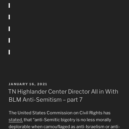
POSTED
JANUARY 16, 2021
ON
TN Highlander Center Director All in With
BLM Anti-Semitism – part 7
The United States Commission on Civil Rights has
stated,
that “anti-Semitic bigotry is no less morally
deplorable when camouflaged as anti-Israelism or anti-