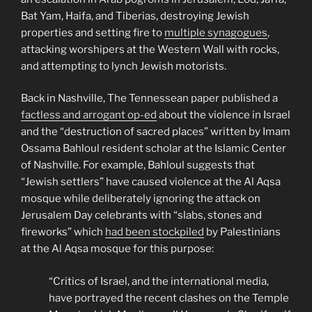
Bat Yam, Haifa, and Tiberias, destroying Jewish
properties and setting fire to
multiple synagogues
,
attacking worshipers at the Western Wall with rocks,
and attempting to lynch Jewish motorists.
Back in Nashville, The Tennessean paper published a
factless and arrogant op-ed
about the violence in Israel
and the “destruction of sacred places” written by Imam
Ossama Bahloul resident scholar at the Islamic Center
of Nashville. For example, Bahloul suggests that
“Jewish settlers” have caused violence at the Al Aqsa
mosque while deliberately ignoring the attack on
Jerusalem Day celebrants with “slabs, stones and
fireworks” which
had been stockpiled
by Palestinians
at the Al Aqsa mosque for this purpose:
“Critics of Israel, and the international media,
have portrayed the recent clashes on the Temple