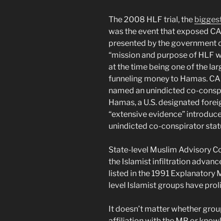
The 2008 HLF trial, the
biggest
was the event that exposed CA
presented by the government dur
“mission and purpose of HLF w
at the time being one of the lar
funneling money to Hamas. CAI
named an unindicted co-conspir
Hamas, a U.S. designated foreig
“extensive evidence” introduce
unindicted co-conspirator stat
State-level Muslim Advisory Co
the Islamist infiltration adva
listed in the 1991 Explanator
level Islamist groups have proli
It doesn’t matter whether gr
affiliation with the MB or kn