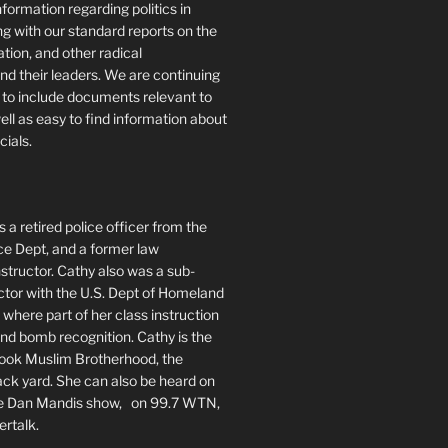
formation regarding politics in
g with our standard reports on the
ration, and other radical
nd their leaders. We are continuing
te to include documents relevant to
well as easy to find information about
cials.
 a retired police officer from the
ce Dept, and a former law
tructor. Cathy also was a sub-
ctor with the U.S. Dept of Homeland
 where part of her class instruction
 bomb recognition. Cathy is the
book Muslim Brotherhood, the
ack yard. She can also be heard on
he Dan Mandis show, on 99.7 WTN,
ertalk.