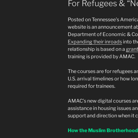
For Refugees & “
Posted on Tennessee’s Americ
website is an announcement abo
Department of Economic & Co
Expanding their inroads
into t
relationship is based on a
grant
training is provided by AMAC.
The courses are for refugees a
U.S. arrival timelines or how lon
required for trainees.
AMAC’s new digital courses are
assistance in housing issues an
support and direction when it 
How the Muslim Brotherhood 