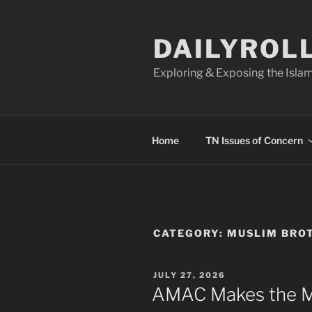
Skip
to
DAILYROL
content
Exploring & Exposing the Islam
Home
TN Issues of Concern
CATEGORY:
MUSLIM BRO
POSTED
JULY 27, 2026
ON
AMAC Makes the M