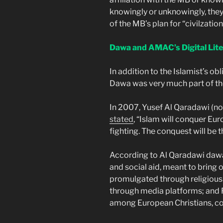
knowingly or unknowingly, they 
of the MB’s plan for “civilzation
Dawa and AMAC’s Digital Lite
In addition to the Islamist’s obl
Dawa was very much part of the 
In 2007, Yusef Al Qaradawi (no
stated
, “Islam will conquer Eu
fighting. The conquest will be
According to Al Qaradawi dawa 
and social aid, meant to bring o
promulgated through religious a
through media platforms; and Fe
among European Christians, co