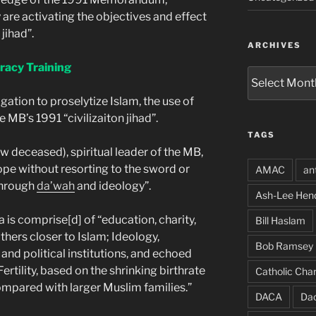
are activating the objectives and effect
 jihad”.
ARCHIVES
racy Training
Archives
igation to proselytize Islam, the use of
MB’s 1991 “civilizaiton jihad”.
TAGS
w deceased), spiritual leader of the MB,
rope without resorting to the sword or
AMAC
an
 through
da’wah
and ideology”.
Ash-Lee Hen
is comprise[d] of “education, charity,
Bill Haslam
thers closer to Islam; Ideology,
Bob Ramsey
nd political institutions, and echoed
rtility, based on the shrinking birthrate
Catholic Char
mpared with larger Muslim families.”
DACA
Da