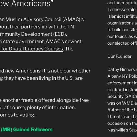
New Americans”
and accurate in
Tennessee alon
Islamicst infilt
an Muslim Advisory Council (AMAC)’s
organizations a
ut their partnership with the TN
to build our si
mmunity Development (ECD).
our topics, as 
he state government, AMAC’s newest
our elected offi
 for Digital Literacy Courses
. The
Our Founder
Cathy Hinners is
nd new Americans. It is not clear whether
Albany NY Poli
g they have been living in the U.S., are
enforcement ins
contract instru
Security (SAIC)
 another freebie offered alongside free
was on WMD and
d of course, plenty of information,
Author of the 
comes to voting.
Threat in our b
occasion on t
(MB) Gained Followers
Nashville’s Sup