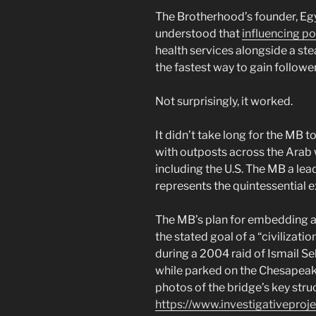
The Brotherhood’s founder, Eg
understood that
influencing p
health services alongside a ste
the fastest way to gain follower
Not surprisingly, it worked.
It didn’t take long for the MB
with outposts across the Arab 
including the U.S. The MB a le
represents the quintessential ex
The MB’s plan for embedding an
the stated goal of a “civilizati
during a 2004 raid of Ismail S
while parked on the Chesapeake
photos of the bridge’s key stru
https://www.investigativeproj