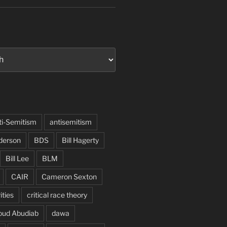
ti-Semitism
antisemitism
derson
BDS
Bill Hagerty
Bill Lee
BLM
CAIR
Cameron Sexton
ities
critical race theory
oud Abudiab
dawa