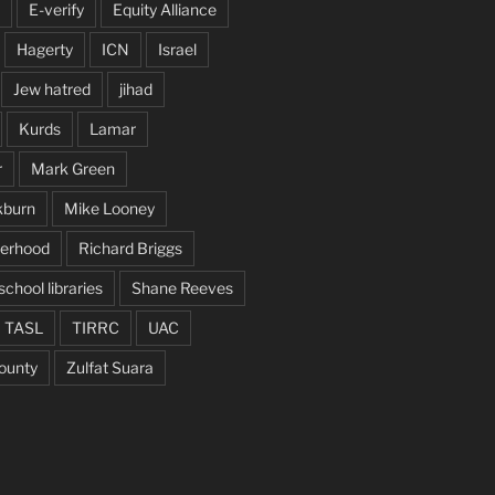
E-verify
Equity Alliance
Hagerty
ICN
Israel
Jew hatred
jihad
Kurds
Lamar
r
Mark Green
kburn
Mike Looney
herhood
Richard Briggs
school libraries
Shane Reeves
TASL
TIRRC
UAC
ounty
Zulfat Suara