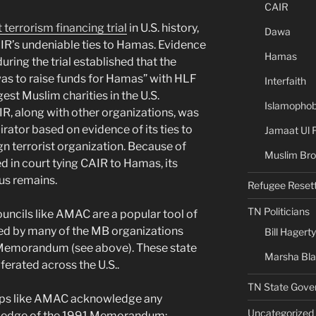
CAIR
 terrorism financing trial
in U.S. history,
Dawa
IR’s undeniable ties to Hamas. Evidence
Hamas
ing the trial established that the
as to raise funds for Hamas” with HLF
Interfaith
gest Muslim charities in the U.S.
Islamophob
R, along with other organizations, was
ator based on evidence of its ties to
Jamaat Ul 
n terrorist organization. Because of
Muslim Bro
d in court tying CAIR to Hamas, its
us remains.
Refugee Reset
TN Politicians
uncils like AMAC are a popular tool of
nced by many of the MB organizations
Bill Hagerty
y Memorandum (see above). These state
Marsha Bl
ferated across the U.S..
TN State Gove
oups like AMAC acknowledge any
Uncategorized
owledge of the 1991 Memorandum;