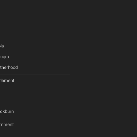
ia
Fuqra
therhood
tlement
ackburn
rnment