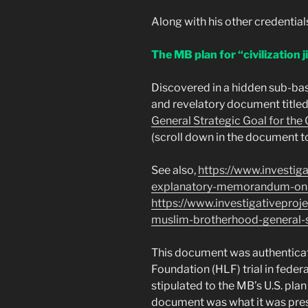
Along with his other credentia
The MB plan for “civilization j
Discovered in a hidden sub-ba
and revelatory document titled
General Strategic Goal for the
(scroll down in the document to
See also,
https://www.investig
explanatory-memorandum-on-
https://www.investigativeproj
muslim-brotherhood-general-s
This document was authenticat
Foundation (HLF) trial in federa
stipulated to the MB’s U.S. pla
document was what it was pres