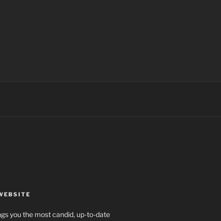
WEBSITE
rings you the most candid, up-to-date