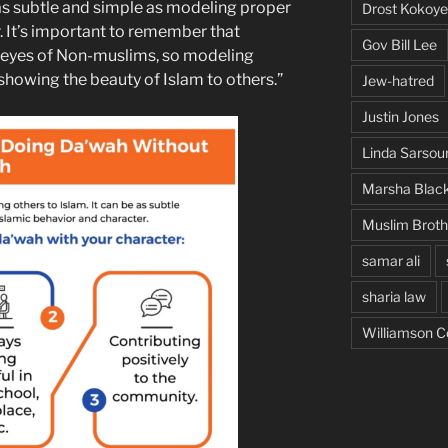
s subtle and simple as modeling proper
Drost Kokoye
. It’s important to remember that
Gov Bill Lee
e eyes of Non-muslims, so modeling
 showing the beauty of Islam to others.”
Jew-hatred
Justin Jones
Linda Sarsou
Marsha Blac
Muslim Brot
samar ali
sharia law
Williamson C