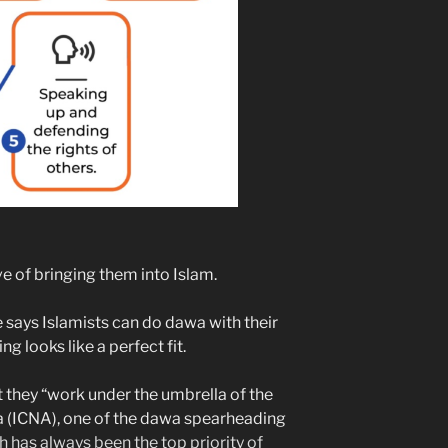
e of bringing them into Islam.
says Islamists can do dawa with their
g looks like a perfect fit.
 they “work under the umbrella of the
a (ICNA), one of the dawa spearheading
 has always been the top priority of