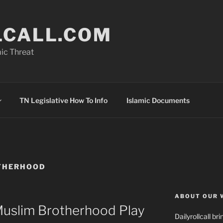
LCALL.COM
ic Threat
TN Legislative How To Info
Islamic Documents
THERHOOD
ABOUT OUR 
uslim Brotherhood Play
Dailyrollcall b