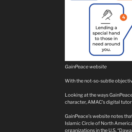
GainPeace website
With the not-so-subtle objectiv
Looking at the ways GainPeace 
character, AMAC’s digital tutorin
GainPeace’s website notes that
Islamic Circle of North Americ
organizations in the U.S. “
Dawah