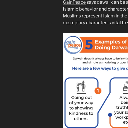
GainPeace
says dawa “can be a
Islamic behavior and character
Muslims represent Islam in th
exemplary character is vital to