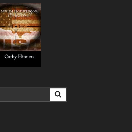
Search