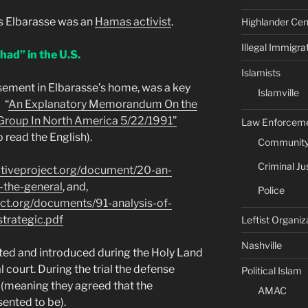
ls Elbarasse was an
Hamas activist
.
Highlander Cen
Illegal Immigra
ihad” in the U.S.
Islamists
sement in Elbarasse’s home, was a key
Islamville
 “
An Explanatory Memorandum On the
 Group In North America 5/22/1991”
Law Enforcem
 read the English).
Community 
Criminal Ju
ativeproject.org/document/20-an-
the-general
, and,
Police
ect.org/documents/91-analysis-of-
trategic.pdf
Leftist Organiz
Nashville
ed and introduced during the Holy Land
l court. During the trial the defense
Political Islam
n (meaning they agreed that the
AMAC
ented to be).