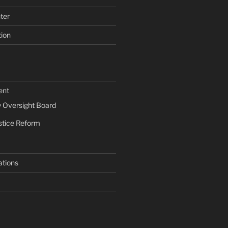
ter
tion
ent
Oversight Board
stice Reform
ations