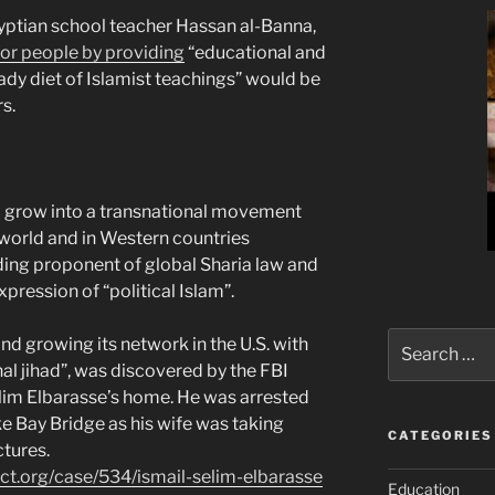
yptian school teacher Hassan al-Banna,
oor people by providing
“educational and
ady diet of Islamist teachings” would be
s.
 to grow into a transnational movement
world and in Western countries
ading proponent of global Sharia law and
pression of “political Islam”.
Search
d growing its network in the U.S. with
for:
onal jihad”, was discovered by the FBI
elim Elbarasse’s home. He was arrested
 Bay Bridge as his wife was taking
CATEGORIES
ctures.
ect.org/case/534/ismail-selim-elbarasse
Education