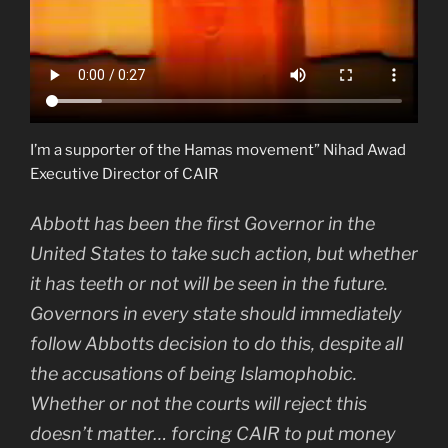
I’m a supporter of the Hamas movement” Nihad Awad
Executive Director of CAIR
Abbott has been the first Governor in the
United States to take such action, but whether
it has teeth or not will be seen in the future.
Governors in every state should immediately
follow Abbotts decision to do this, despite all
the accusations of being Islamophobic.
Whether or not the courts will reject this
doesn’t matter… forcing CAIR to put money