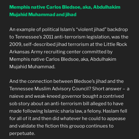
Memphis native Carlos Bledsoe, aka, Abdulhakim
Mujahid Muhammad and jihad
An example of political Islam’s “violent jihad” backdrop
to Tennessee’s 2011 anti-terrorism legislation, was the
2009, self-described jihad terrorism at the Little Rock
Arkansas Army recruiting center committed by
Memphis native Carlos Bledsoe, aka, Abdulhakim
Mujahid Muhammad.
And the connection between Bledsoe’s jihad and the
Tennessee Muslim Advisory Council? Short answer – a
naieve and weak-kneed governor bought a contrived
sob story about an anti-terrorism bill alleged to have
made following Islamic sharia law, a felony. Haslam fell
for all of it and then did whatever he could to appease
and validate the fiction this grouop continues to
perpetuate.