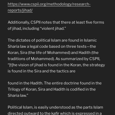
https://www.cspii.org/methodology/research-
reports/jihad/
Additionally, CSPII notes that there at least five forms
of jihad, including “violent jihad.”
The dictates of political Islam are found in Islamic
Sharia law a legal code based on three texts—the
Koran, Sira (the life of Mohammed) and Hadith (the
traditions of Mohammed). As summarized by CSPII,
“[t]he vision of jihad is found in the Koran, the strategy
is found in the Sira and the tactics are
found in the Hadith. The entire doctrine found in the
Trilogy of Koran, Sira and Hadith is codified in the
Sharia law.”
Political Islam, is easily understood as the parts Islam
directed outward to the kafir which is expressed in a