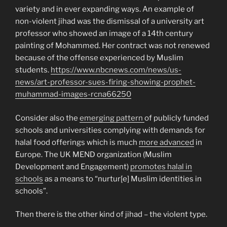
variety and in ever expanding ways. An example of
non-violent jihad was the dismissal of a university art
professor who showed an image of a 14th century
painting of Mohammed. Her contract was not renewed
because of the offense experienced by Muslim
students.
https://www.nbcnews.com/news/us-
news/art-professor-sues-firing-showing-prophet-
muhammad-images-rcna66250
Consider also the
emerging pattern
of publicly funded
schools and universities complying with demands for
halal food offerings which is much
more advanced
in
Europe. The UK MEND organization (Muslim
Development and Engagement)
promotes halal in
schools
as a means to “nurtur[e] Muslim identities in
schools”.
Then there is the other kind of jihad – the violent type.