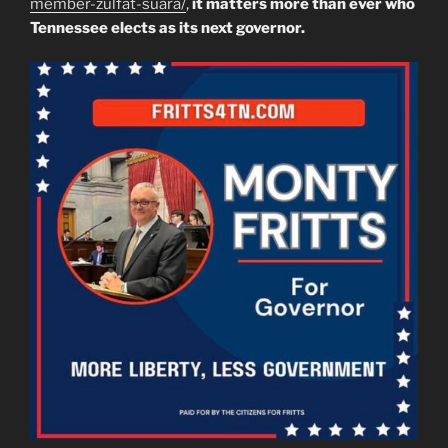
member-zulfat-suara/
,
it matters more than ever who
Tennessee elects as its next governor.