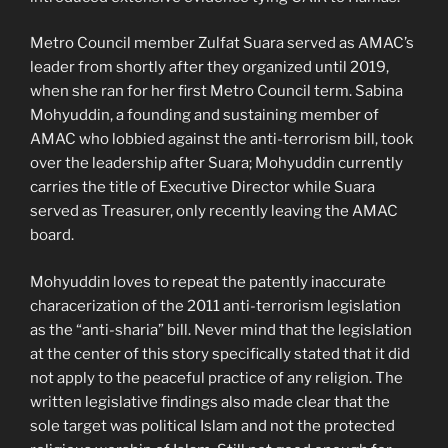
Metro Council member Zulfat Suara served as AMAC’s
leader from shortly after they organized until 2019,
when she ran for her first Metro Council term. Sabina
Mohyuddin, a founding and sustaining member of
AMAC who lobbied against the anti-terrorism bill, took
over the leadership after Suara; Mohyuddin currently
carries the title of Executive Director while Suara
served as Treasurer, only recently leaving the AMAC
board.
Mohyuddin loves to repeat the patently inaccurate
characerization of the 2011 anti-terrorism legislation
as the “anti-sharia” bill. Never mind that the legislation
at the center of this story specifically stated that it did
not apply to the peaceful practice of any religion. The
written legislative findings also made clear that the
sole target was political Islam and not the protected