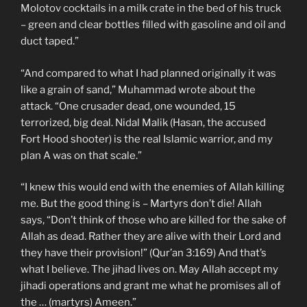
Molotov cocktails in a milk crate in the bed of his truck
– green and clear bottles filled with gasoline and oil and
duct taped.”
“And compared to what I had planned originally it was
like a grain of sand,” Muhammad wrote about the
attack. “One crusader dead, one wounded, 15
terrorized, big deal. Nidal Malik (Hasan, the accused
Fort Hood shooter) is the real Islamic warrior, and my
plan A was on that scale.”
“I knew this would end with the enemies of Allah killing
me. But the good thing is – Martyrs don’t die! Allah
says, “Don’t think of those who are killed for the sake of
Allah as dead. Rather they are alive with their Lord and
they have their provision!” (Qur’an 3:169) And that’s
what I believe. The jihad lives on. May Allah accept my
jihadi operations and grant me what he promises all of
the … (martyrs) Ameen.”