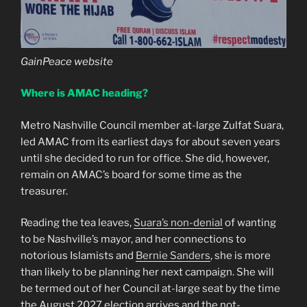
GainPeace website
Where is AMAC heading?
Metro Nashville Council member at-large Zulfat Suara,
led AMAC from its earliest days for about seven years
until she decided to run for office. She did, however,
remain on AMAC’s board for some time as the
treasurer.
Reading the tea leaves,
Suara’s non-denial
of wanting
to be Nashville’s mayor, and her connections to
notorious Islamists and
Bernie Sanders
, she is more
than likely to be planning her next campaign. She will
be termed out of her Council at-large seat by the time
the August 2027 election arrives and the not-