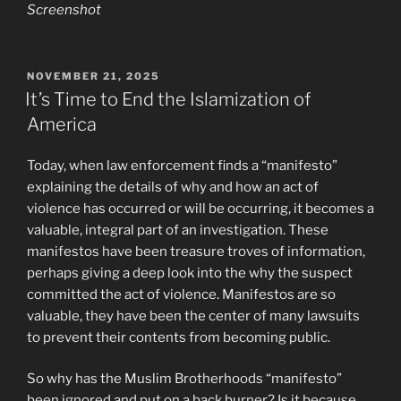
Screenshot
POSTED
NOVEMBER 21, 2025
ON
It’s Time to End the Islamization of
America
Today, when law enforcement finds a “manifesto”
explaining the details of why and how an act of
violence has occurred or will be occurring, it becomes a
valuable, integral part of an investigation. These
manifestos have been treasure troves of information,
perhaps giving a deep look into the why the suspect
committed the act of violence. Manifestos are so
valuable, they have been the center of many lawsuits
to prevent their contents from becoming public.
So why has the Muslim Brotherhoods “manifesto”
been ignored and put on a back burner? Is it because