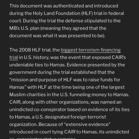
This document was authenticated and introduced
during the Holy Land Foundation (HLF) trial in federal
court. During the trial the defense stipulated to the
MB’s U.S. plan (meaning they agreed that the
document was what it was presented to be).
The 2008 HLF trial, the
biggest terrorism financing
trial
in U.S. history, was the event that exposed CAIR’s
undeniable ties to Hamas. Evidence presented by the
government during the trial established that the
“mission and purpose of HLF was to raise funds for
Hamas” with HLF at the time being one of the largest
Muslim charities in the U.S. funneling money to Hamas.
CAIR, along with other organizations, was named an
unindicted co-conspirator based on evidence of its ties
to Hamas, a U.S. designated foreign terrorist
organization. Because of “extensive evidence”
introduced in court tying CAIR to Hamas, its unindicted