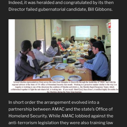
Indeed, it was heralded and congratulated by its then
Director failed gubernatorial candidate, Bill Gibbons.
In short order the arrangement evolved into a
partnership between AMAC and the state’s Office of
Homeland Security. While AMAC lobbied against the
anti-terrorism legislation they were also training law