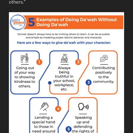
others.”