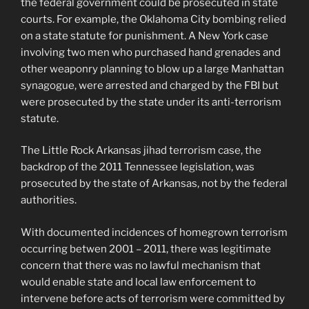
the federal government could be prosecuted in state
courts. For example, the Oklahoma City bombing relied
on a state statute for punishment. A New York case
involving two men who purchased hand grenades and
other weaponry planning to blow up a large Manhattan
synagogue, were arrested and charged by the FBI but
were prosecuted by the state under its anti-terrorism
statute.
The Little Rock Arkansas jihad terrorism case, the
backdrop of the 2011 Tennessee legislation, was
prosecuted by the state of Arkansas, not by the federal
authorities.
With documented incidences of homegrown terrorism
occurring betwen 2001 – 2011, there was legitimate
concern that there was no lawful mechanism that
would enable state and local law enforcement to
intervene before acts of terrorism were committed by