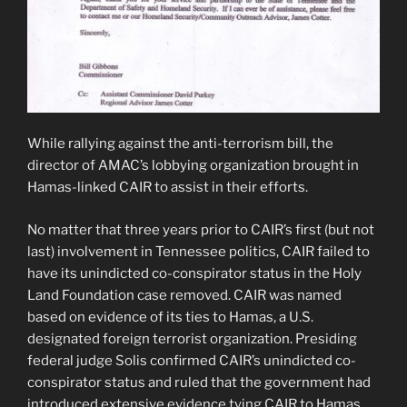
While rallying against the anti-terrorism bill, the
director of AMAC’s lobbying organization brought in
Hamas-linked CAIR to assist in their efforts.
No matter that three years prior to CAIR’s first (but not
last) involvement in Tennessee politics, CAIR failed to
have its unindicted co-conspirator status in the Holy
Land Foundation case removed. CAIR was named
based on evidence of its ties to Hamas, a U.S.
designated foreign terrorist organization. Presiding
federal judge Solis confirmed CAIR’s unindicted co-
conspirator status and ruled that the government had
introduced extensive evidence tying CAIR to Hamas.