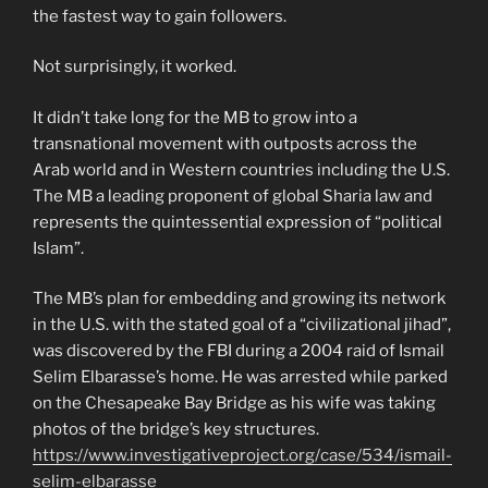
the fastest way to gain followers.
Not surprisingly, it worked.
It didn’t take long for the MB to grow into a
transnational movement with outposts across the
Arab world and in Western countries including the U.S.
The MB a leading proponent of global Sharia law and
represents the quintessential expression of “political
Islam”.
The MB’s plan for embedding and growing its network
in the U.S. with the stated goal of a “civilizational jihad”,
was discovered by the FBI during a 2004 raid of Ismail
Selim Elbarasse’s home. He was arrested while parked
on the Chesapeake Bay Bridge as his wife was taking
photos of the bridge’s key structures.
https://www.investigativeproject.org/case/534/ismail-
selim-elbarasse