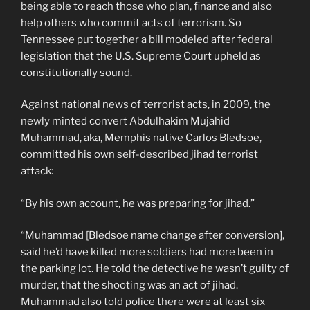
being able to reach those who plan, finance and also
help others who commit acts of terrorism. So
Tennessee put together a bill modeled after federal
legislation that the U.S. Supreme Court upheld as
constitutionally sound.
Against national news of terrorist acts, in 2009, the
newly minted convert Abdulhakim Mujahid
Muhammad, aka, Memphis native Carlos Bledsoe,
committed his own self-described jihad terrorist
attack:
“By his own account, he was preparing for jihad.”
“Muhammad [Bledsoe name change after conversion],
said he’d have killed more soldiers had more been in
the parking lot. He told the detective he wasn’t guilty of
murder, that the shooting was an act of jihad.
Muhammad also told police there were at least six