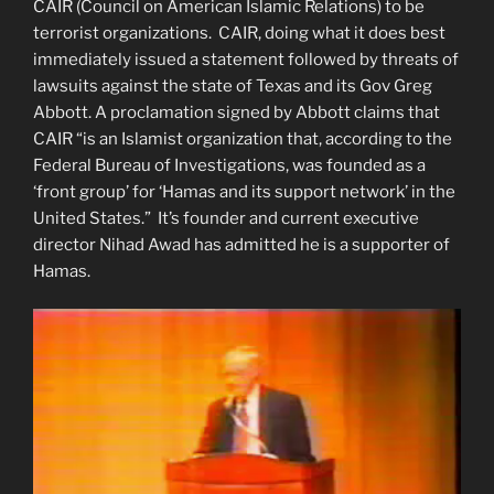
CAIR (Council on American Islamic Relations) to be
terrorist organizations. CAIR, doing what it does best
immediately issued a statement followed by threats of
lawsuits against the state of Texas and its Gov Greg
Abbott. A proclamation signed by Abbott claims that
CAIR “is an Islamist organization that, according to the
Federal Bureau of Investigations, was founded as a
‘front group’ for ‘Hamas and its support network’ in the
United States.” It’s founder and current executive
director Nihad Awad has admitted he is a supporter of
Hamas.