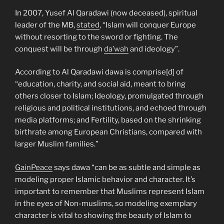
In 2007, Yusef Al Qaradawi (now deceased), spiritual
leader of the MB,
stated
, “Islam will conquer Europe
without resorting to the sword or fighting. The
conquest will be through
da’wah
and ideology”.
According to Al Qaradawi dawa is comprise[d] of
“education, charity, and social aid, meant to bring
others closer to Islam; Ideology, promulgated through
religious and political institutions, and echoed through
media platforms; and Fertility, based on the shrinking
birthrate among European Christians, compared with
larger Muslim families.”
GainPeace
says dawa “can be as subtle and simple as
modeling proper Islamic behavior and character. It’s
important to remember that Muslims represent Islam
in the eyes of Non-muslims, so modeling exemplary
character is vital to showing the beauty of Islam to