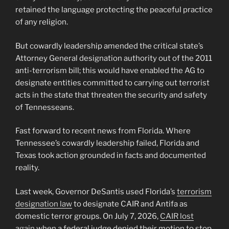
retained the language protecting the peaceful practice
of any religion.
But cowardly leadership amended the critical state’s
Attorney General designation authority out of the 2011
anti-terrorism bill; this would have enabled the AG to
designate entities committed to carrying out terrorist
acts in the state that threaten the security and safety
of Tennesseans.
Fast forward to recent news from Florida. Where
Tennessee’s cowardly leadership failed, Florida and
Texas took action grounded in facts and documented
reality.
Last week, Governor DeSantis used Florida’s
terrorism
designation law
to designate CAIR and Antifa as
domestic terror groups. On July 7, 2026,
CAIR lost
again
when a federal judge denied their motion to stop