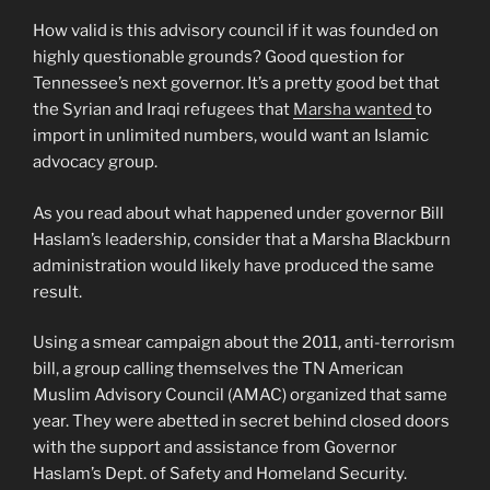
How valid is this advisory council if it was founded on
highly questionable grounds? Good question for
Tennessee’s next governor. It’s a pretty good bet that
the Syrian and Iraqi refugees that
Marsha wanted
to
import in unlimited numbers, would want an Islamic
advocacy group.
As you read about what happened under governor Bill
Haslam’s leadership, consider that a Marsha Blackburn
administration would likely have produced the same
result.
Using a smear campaign about the 2011, anti-terrorism
bill, a group calling themselves the TN American
Muslim Advisory Council (AMAC) organized that same
year. They were abetted in secret behind closed doors
with the support and assistance from Governor
Haslam’s Dept. of Safety and Homeland Security.