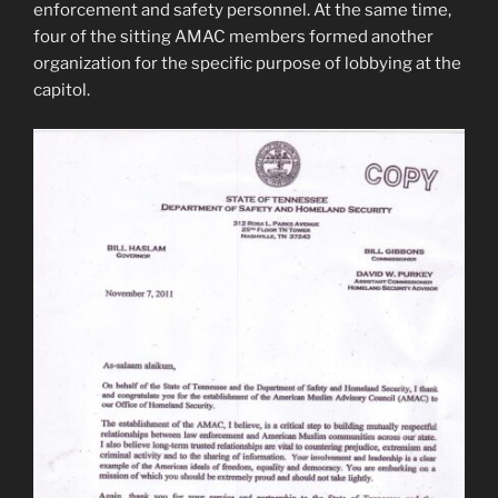
enforcement and safety personnel. At the same time,
four of the sitting AMAC members formed another
organization for the specific purpose of lobbying at the
capitol.