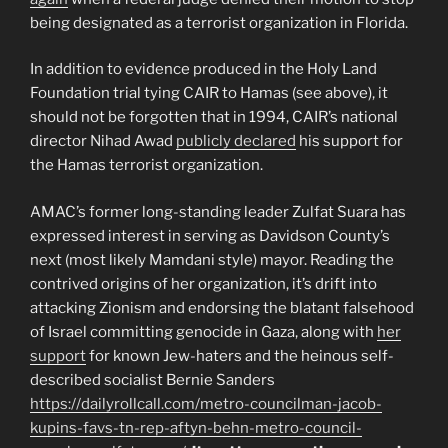
being designated as a terrorist organization in Florida.
In addition to evidence produced in the Holy Land
Foundation trial tying CAIR to Hamas (see above), it
should not be forgotten that in 1994, CAIR’s national
director Nihad Awad
publicly declared
his support for
the Hamas terrorist organization.
AMAC’s former long-standing leader Zulfat Suara has
expressed interest in serving as Davidson County’s
next (most likely Mamdani style) mayor. Reading the
contrived origins of her organization, it’s drift into
attacking Zionism and endorsing the blatant falsehood
of Israel committing genocide in Gaza, along with
her
support
for known Jew-haters and the heinous self-
described socialist Bernie Sanders
https://dailyrollcall.com/metro-councilman-jacob-
kupins-favs-tn-rep-aftyn-behn-metro-council-