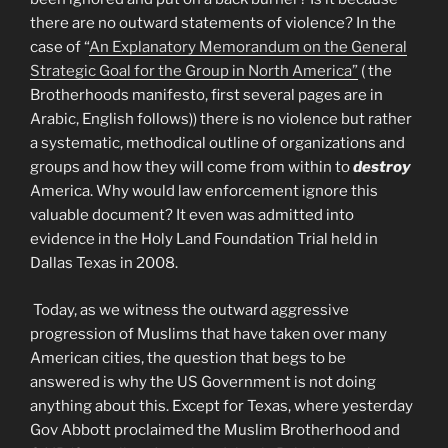
there are no outward statements of violence? In the
case of “
An Explanatory Memorandum on the General
Strategic Goal for the Group in North America”
( the
Brotherhoods manifesto, first several pages are in
Arabic, English follows)) there is no violence but rather
a systematic, methodical outline of organizations and
groups and how they will come from within to
destroy
America. Why would law enforcement ignore this
valuable document? It even was admitted into
evidence in the Holy Land Foundation Trial held in
Dallas Texas in 2008.
Today, as we witness the outward aggressive
progression of Muslims that have taken over many
American cities, the question that begs to be
answered is why the US Government is not doing
anything about this. Except for Texas, where yesterday
Gov Abbott proclaimed the Muslim Brotherhood and