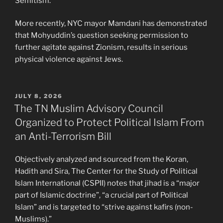
Semitism.”
More recently, NYC mayor Mamdani has demonstrated
that Mohyuddin’s question seeking permission to
further agitate against Zionism, results in serious
physical violence against Jews.
POSTED
JULY 8, 2026
ON
The TN Muslim Advisory Council
Organized to Protect Political Islam From
an Anti-Terrorism Bill
Objectively analyzed and sourced from the Koran,
Hadith and Sira, The Center for the Study of Political
Islam International (CSPII) notes that jihad is a “major
part of Islamic doctrine”, “a crucial part of Political
Islam” and is targeted to “strive against kafirs (non-
Muslims).”