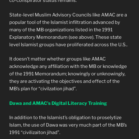
co-conspirator status remains.
State-level Muslim Advisory Councils like AMAC are a
popular tool of the Islamist infiltration advanced by
many of the MB organizations listed in the 1991
Explanatory Memorandum (see above). These state
level Islamist groups have proliferated across the U.S..
It doesn’t matter whether groups like AMAC
acknowledge any affiliation with the MB or knowledge
of the 1991 Memorandum; knowingly or unknowingly,
they are activating the objectives and effect of the
MB’s plan for “civilzation jihad”.
Dawa and AMAC’s Digital Literacy Training
In addition to the Islamist’s obligation to proselytize
Islam, the use of Dawa was very much part of the MB’s
1991 “civilizaiton jihad”.