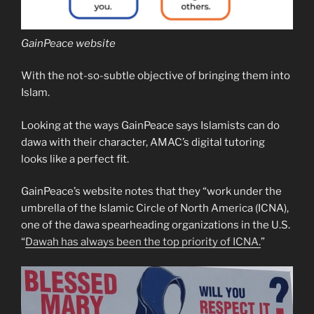
GainPeace website
With the not-so-subtle objective of bringing them into
Islam.
Looking at the ways GainPeace says Islamists can do
dawa with their character, AMAC’s digital tutoring
looks like a perfect fit.
GainPeace’s website notes that they “work under the
umbrella of the Islamic Circle of North America (ICNA),
one of the dawa spearheading organizations in the U.S.
“
Dawah has always been the top priority of ICNA.
”