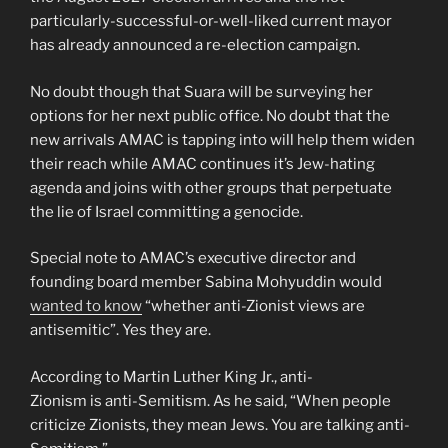
particularly-successful-or-well-liked current mayor
has already announced a re-election campaign.
No doubt though that Suara will be surveying her
options for her next public office. No doubt that the
new arrivals AMAC is tapping into will help them widen
their reach while AMAC continues it’s Jew-hating
agenda and joins with other groups that perpetuate
the lie of Israel committing a genocide.
Special note to AMAC’s executive director and
founding board member Sabina Mohyuddin would
wanted to know
“whether anti-Zionist views are
antisemitic”. Yes they are.
According to Martin Luther King Jr., anti-
Zionism is anti-Semitism. As he said, “When people
criticize Zionists, they mean Jews. You are talking anti-