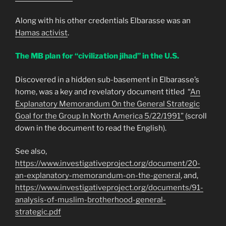
Along with his other credentials Elbarasse was an
Hamas activist
.
The MB plan for “civilization jihad” in the U.S.
Discovered in a hidden sub-basement in Elbarasse’s
home, was a key and revelatory document titled “
An
Explanatory Memorandum On the General Strategic
Goal for the Group In North America 5/22/1991”
(scroll
down in the document to read the English).
See also,
https://www.investigativeproject.org/document/20-
an-explanatory-memorandum-on-the-general
, and,
https://www.investigativeproject.org/documents/91-
analysis-of-muslim-brotherhood-general-
strategic.pdf