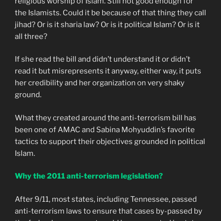
religious worship of Islam. Still not good enough for
the Islamists. Could it be because of that thing they call
jihad? Or is it sharia law? Or is it political Islam? Or is it
all three?
If she read the bill and didn’t understand it or didn’t
read it but misrepresents it anyway, either way, it puts
her credibility and her organization on very shaky
ground.
What they created around the anti-terrorism bill has
been one of AMAC and Sabina Mohyuddin’s favorite
tactics to support their objectives grounded in political
Islam.
Why the 2011 anti-terrorism legislation?
After 9/11, most states, including Tennessee, passed
anti-terrorism laws to ensure that cases by-passed by