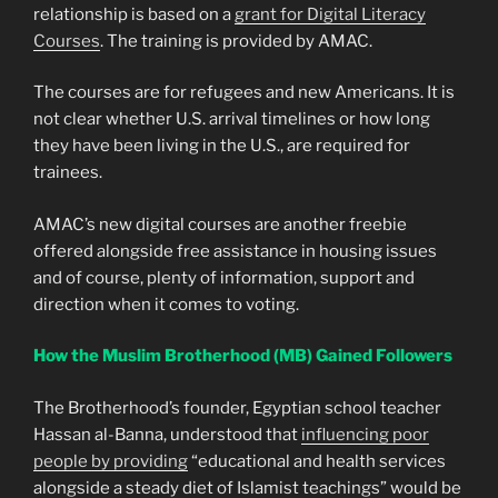
relationship is based on a
grant for Digital Literacy
Courses
. The training is provided by AMAC.
The courses are for refugees and new Americans. It is
not clear whether U.S. arrival timelines or how long
they have been living in the U.S., are required for
trainees.
AMAC’s new digital courses are another freebie
offered alongside free assistance in housing issues
and of course, plenty of information, support and
direction when it comes to voting.
How the Muslim Brotherhood (MB) Gained Followers
The Brotherhood’s founder, Egyptian school teacher
Hassan al-Banna, understood that
influencing poor
people by providing
“educational and health services
alongside a steady diet of Islamist teachings” would be