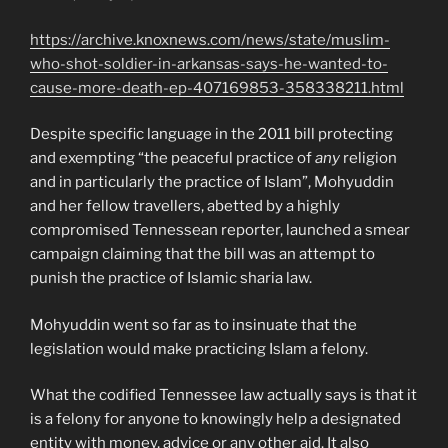
https://archive.knoxnews.com/news/state/muslim-
who-shot-soldier-in-arkansas-says-he-wanted-to-
cause-more-death-ep-407169853-358338211.html
Despite specific language in the 2011 bill protecting
and exempting “the peaceful practice of
any
religion
and in particularly the practice of Islam”, Mohyuddin
and her fellow travellers, abetted by a highly
compromised Tennessean reporter, launched a smear
campaign claiming that the bill was an attempt to
punish the practice of Islamic sharia law.
Mohyuddin went so far as to insinuate that the
legislation would make practicing Islam a felony.
What the codified Tennessee law actually says is that it
is a felony for anyone to knowingly help a designated
entity with money, advice or any other aid. It also