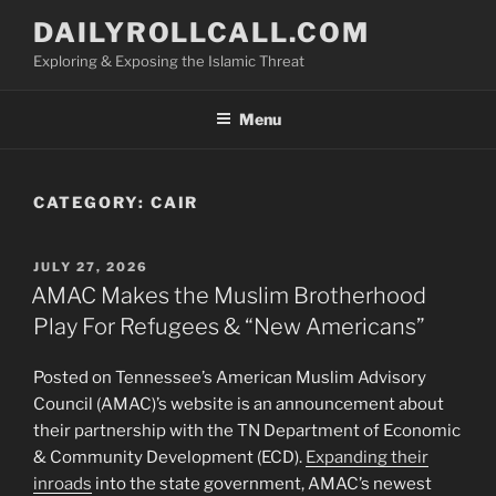
Skip
DAILYROLLCALL.COM
to
Exploring & Exposing the Islamic Threat
content
Menu
CATEGORY:
CAIR
POSTED
JULY 27, 2026
ON
AMAC Makes the Muslim Brotherhood
Play For Refugees & “New Americans”
Posted on Tennessee’s American Muslim Advisory
Council (AMAC)’s website is an announcement about
their partnership with the TN Department of Economic
& Community Development (ECD).
Expanding their
inroads
into the state government, AMAC’s newest