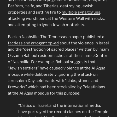
Bat Yam, Haifa, and Tiberias, destroying Jewish
properties and setting fire to
multiple synagogues
,
attacking worshipers at the Western Wall with rocks,
and attempting to lynch Jewish motorists.
Back in Nashville, The Tennessean paper published a
factless and arrogant op-ed
about the violence in Israel
and the “destruction of sacred places” written by Imam
Ossama Bahloul resident scholar at the Islamic Center
of Nashville. For example, Bahloul suggests that
“Jewish settlers” have caused violence at the Al Aqsa
mosque while deliberately ignoring the attack on
Jerusalem Day celebrants with “slabs, stones and
fireworks” which
had been stockpiled
by Palestinians
at the Al Aqsa mosque for this purpose:
“Critics of Israel, and the international media,
have portrayed the recent clashes on the Temple