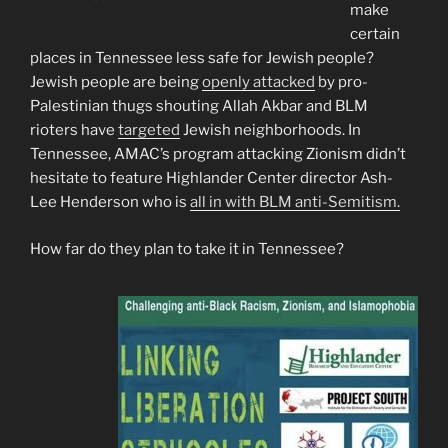
make
certain
places in Tennessee less safe for Jewish people?
Jewish people are being
openly attacked
by pro-
Palestinian thugs shouting Allah Akbar and BLM
rioters have
targeted
Jewish neighborhoods. In
Tennessee, AMAC’s program attacking Zionism didn’t
hesitate to feature Highlander Center director Ash-
Lee Henderson who is
all in with BLM anti-Semitism.
How far do they plan to take it in Tennessee?