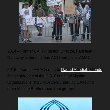
2014 – Former CAIR-Houston Director, Paul Iesa
Galloway is hired to lead ACO and assist AMAC.
2016 – Former AMAC co-chair
Daoud Abudiab attends
first conference of the U.S. Council of Muslim
Organizations (USCMO) co-founded by CAIR and
other Muslim Brotherhood front groups.