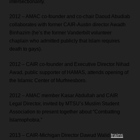
intersectionality.
2012 – AMAC co-founder and co-chair Daoud Abudiab
collaborates with former CAIR-Austin director Awadh
Binhazim (he’s the former Vanderbilt volunteer
chaplain who admitted publicly that Islam requires
death to gays).
2012 – CAIR co-founder and Executive Director Nihad
Awad, public supporter of HAMAS, attends opening of
the Islamic Center of Murfreesboro.
2012 – AMAC member Kasar Abdullah and CAIR
Legal Director, invited by MTSU’s Muslim Student
Association to present together about “Combatting
Islamophobia.”
2013 – CAIR-Michigan Director Dawud Walid
trains