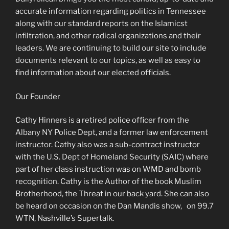
accurate information regarding politics in Tennessee
along with our standard reports on the Islamicst
infiltration, and other radical organizations and their
leaders. We are continuing to build our site to include
documents relevant to our topics, as well as easy to
find information about our elected officials.
Our Founder
Cathy Hinners is a retired police officer from the
Albany NY Police Dept, and a former law enforcement
instructor. Cathy also was a sub-contract instructor
with the U.S. Dept of Homeland Security (SAIC) where
part of her class instruction was on WMD and bomb
recognition. Cathy is the Author of the book Muslim
Brotherhood, the Threat in our back yard. She can also
be heard on occasion on the Dan Mandis show, on 99.7
WTN, Nashville’s Supertalk.