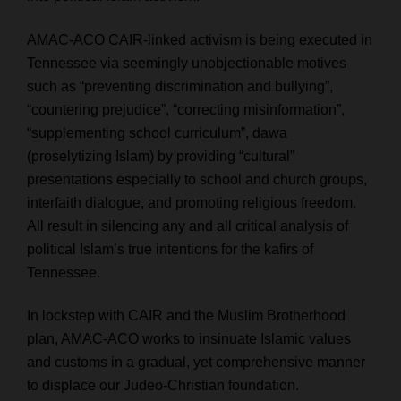
AMAC-ACO CAIR-linked activism is being executed in
Tennessee via seemingly unobjectionable motives
such as “preventing discrimination and bullying”,
“countering prejudice”, “correcting misinformation”,
“supplementing school curriculum”, dawa
(proselytizing Islam) by providing “
cultural
”
presentations especially to school and church groups,
interfaith dialogue, and promoting religious freedom.
All result in silencing any and all critical analysis of
political Islam’s true intentions for the kafirs of
Tennessee.
In lockstep with CAIR and the Muslim Brotherhood
plan, AMAC-ACO works to insinuate Islamic values
and customs in a gradual, yet comprehensive manner
to displace our Judeo-Christian foundation.