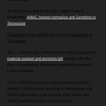
To the contrary and for her part, under Suara’s
leadership,
AMAC helped normalize anti-Semitism in
Tennessee
.
A Sampling of the AMAC-ACO-CAIR partnership in
Tennessee
2011 – ACO brings CAIR lawyer to speak against the
material support anti-terrorism bill
brought after the
jihad committed by Memphian and Muslim convert
Carlos Bledsoe.
2012 – ACO director who helped organize AMAC,
attends CAIR banquet and begins relationship with
virulent Jew hater Linda Sarsour. Four years later,
AMAC features Sarsour at an event on