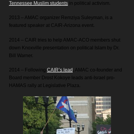
Tennessee Muslim students
in political activism.
2013 – AMAC organizer Remziya Suleyman, is a
featured speaker at CAIR-Arizona event.
2014 – CAIR tries to help AMAC-ACO members shut
down Knoxville presentation on political Islam by Dr.
Bill Warner.
2014 – Following
CAIR’s lead
, AMAC co-founder and
Board member Drost Kokoye leads anti-Israel pro-
HAMAS rally at Legislative Plaza.