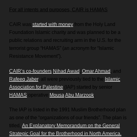
For all intents and purposes, CAIR is HAMAS
CAIR was
started with money
from the Holy Land
Foundation Islamic charity and was planned to be a
public relations and recruiting arm in the U.S. for the
terrorist group “HAMAS” (an acronym for “Islamic
Resistance Movement”).
CAIR’s co-founders
Nihad Awad
,
Omar Ahmad
, and
Rafeeq Jaber
, all were previously tied to the
Islamic
Association for Palestine
(IAP) started by senior
HAMAS
operative
Mousa
Abu Marzook
.
The IAP is listed in the 1991 Muslim Brotherhood plan
as one of the “organizations of our friends”. The plan is
titled,
An Explanatory Memorandum on the General
Strategic Goal for the Brotherhood in North America.