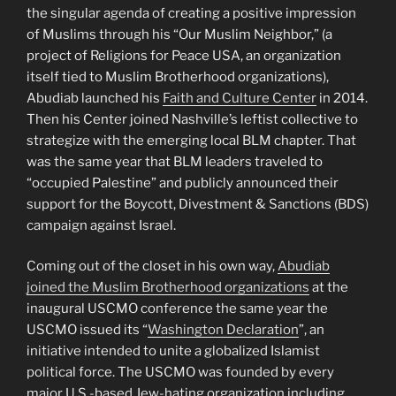
the singular agenda of creating a positive impression
of Muslims through his “Our Muslim Neighbor,” (a
project of Religions for Peace USA, an organization
itself tied to Muslim Brotherhood organizations),
Abudiab launched his
Faith and Culture Center
in 2014.
Then his Center joined Nashville’s leftist collective to
strategize with the emerging local BLM chapter. That
was the same year that BLM leaders traveled to
“occupied Palestine” and publicly announced their
support for the Boycott, Divestment & Sanctions (BDS)
campaign against Israel.
Coming out of the closet in his own way,
Abudiab
joined the Muslim Brotherhood organizations
at the
inaugural USCMO conference the same year the
USCMO issued its “
Washington Declaration
”, an
initiative intended to unite a globalized Islamist
political force. The USCMO was founded by every
major U.S.-based Jew-hating organization including