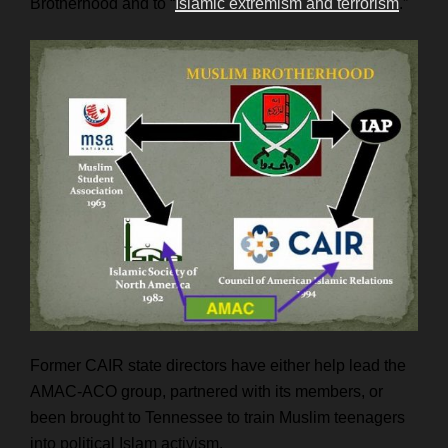
Brotherhood and to “
Islamic extremism and terrorism
.”
Former CAIR state directors have either help lead the
AMAC-ACO group, partnered with its members, or
been brought to Tennessee to train Muslim teenagers
into political Islam activism.