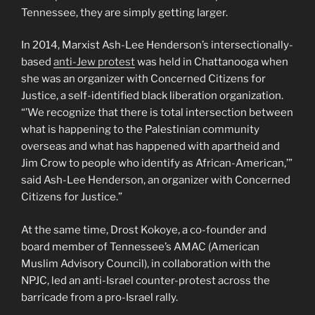
Tennessee, they are simply getting larger.
In 2014, Marxist Ash-Lee Henderson’s intersectionally-
based
anti-Jew protest
was held in Chattanooga when
she was an organizer with Concerned Citizens for
Justice, a self-identified black liberation organization.
“’We recognize that there is total intersection between
what is happening to the Palestinian community
overseas and what has happened with apartheid and
Jim Crow to people who identify as African-American,’”
said Ash-Lee Henderson, an organizer with Concerned
Citizens for Justice.”
At the same time, Drost Kokoye, a co-founder and
board member of Tennessee’s AMAC (American
Muslim Advisory Council), in collaboration with the
NPJC, led an anti-Israel counter-protest across the
barricade from a pro-Israel rally.