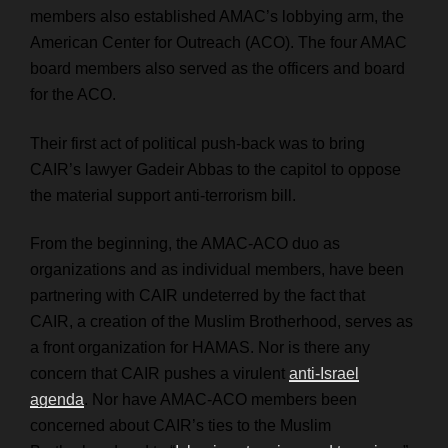
members also established AMAC’s lobbying arm, the
American Center for Outreach (ACO). The four AMAC
board members also served as the officers and board
for the ACO.
Their first act of political push-back was to bring
CAIR’s lawyer
Gadeir Abbas
to the capitol to oppose
the material support anti-terrorism bill.
From the beginning, the AMAC-ACO duo as
organizations and as individual members, have been
partnering with CAIR undeterred by the fact that
CAIR, a creation of the Muslim Brotherhood, serves as
a front organization for HAMAS. Nor is there any
concern that CAIR pushes a virulent
anti-Israel
agenda
. Nor have AMAC-ACO members been
concerned about CAIR’s ties to the Muslim