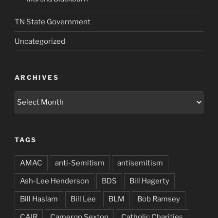
TN State Government
Uncategorized
ARCHIVES
Archives
TAGS
AMAC
anti-Semitism
antisemitism
Ash-Lee Henderson
BDS
Bill Hagerty
Bill Haslam
Bill Lee
BLM
Bob Ramsey
CAIR
Cameron Sexton
Catholic Charities