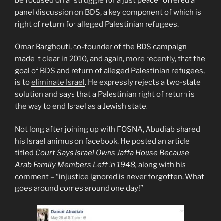
be focused on a “struggle for a just peace” offered a
panel discussion on BDS, a key component of which is
right of return for alleged Palestinian refugees.
Omar Barghouti, co-founder of the BDS campaign
made it clear in 2010, and again,
more recently
, that the
goal of BDS and return of alleged Palestinian refugees,
is to
eliminate Israel
. He expressly rejects a two-state
solution and says that a Palestinian right of return is
the way to end Israel as a Jewish state.
Not long after joining up with FOSNA, Abudiab shared
his Israel animus on facebook. He posted an article
titled
Court Says Israel Owns Jaffa House Because
Arab Family Members Left in 1948,
along with his
comment – “injustice ignored is never forgotten. What
goes around comes around one day!”