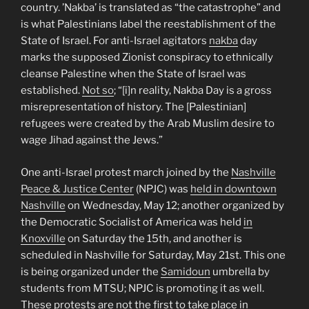
country. ’Nakba’ is translated as “the catastrophe” and
is what Palestinians label the reestablishment of the
State of Israel. For anti-Israel agitators
nakba
day
marks the supposed Zionist conspiracy to ethnically
cleanse Palestine when the State of Israel was
established.
Not so
; “[i]n reality, Nakba Day is a gross
misrepresentation of history. The [Palestinian]
refugees were created by the Arab Muslim desire to
wage Jihad against the Jews.”
One anti-Israel protest march joined by the
Nashville
Peace & Justice Center
(NPJC) was
held in downtown
Nashville
on Wednesday, May 12; another organized by
the Democratic Socialist of America was held
in
Knoxville
on Saturday the 15th, and another is
scheduled in Nashville for Saturday, May 21st. This one
is being organized under the
Samidoun
umbrella by
students from MTSU; NPJC is promoting it as well.
These protests are not the first to take place in