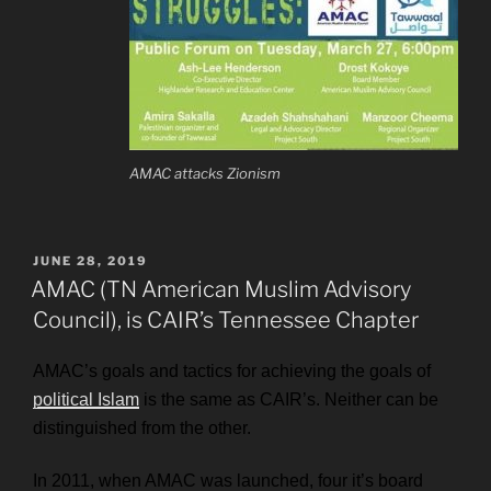
AMAC attacks Zionism
POSTED
JUNE 28, 2019
ON
AMAC (TN American Muslim Advisory
Council), is CAIR’s Tennessee Chapter
AMAC’s goals and tactics for achieving the goals of
political Islam
is the same as CAIR’s. Neither can be
distinguished from the other.
In 2011, when AMAC was launched, f
our it’s board