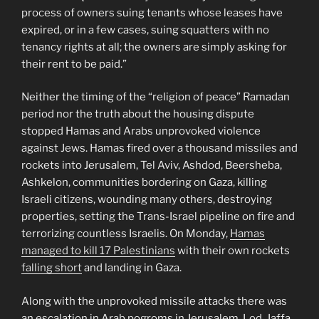
process of owners suing tenants whose leases have
expired, or in a few cases, suing squatters with no
tenancy rights at all; the owners are simply asking for
their rent to be paid.”
Neither the timing of the “religion of peace” Ramadan
period nor the truth about the housing dispute
stopped Hamas and Arabs unprovoked violence
against Jews. Hamas fired over a thousand missiles and
rockets into Jerusalem, Tel Aviv, Ashdod, Beersheba,
Ashkelon, communities bordering on Gaza, killing
Israeli citizens, wounding many others, destroying
properties, setting the Trans-Israel pipeline on fire and
terrorizing countless Israelis. On Monday,
Hamas
managed to kill 17 Palestinians
with their own rockets
falling short
and landing in Gaza.
Along with the unprovoked missile attacks there was
an escalation in Arab pogroms in Jerusalem, Lod, Jaffa,