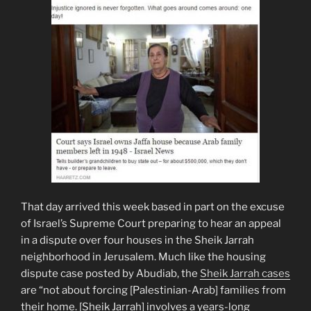
That day arrived this week based in part on the excuse
of Israel’s Supreme Court preparing to hear an appeal
in a dispute over four houses in the Sheik Jarrah
neighborhood in Jerusalem. Much like the housing
dispute case posted by Abudiab, the
Sheik Jarrah cases
are “not about forcing [Palestinian-Arab] families from
their home. [Sheik Jarrah] involves a years-long