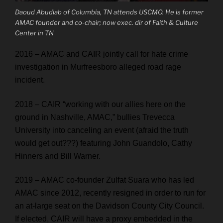
Daoud Abudiab of Columbia, TN attends USCMO. He is former
AMAC founder and co-chair; now exec. dir of Faith & Culture
Center in TN
2016 – AMAC and CAIR jointly call for hate crime
investigation in Murfreesboro alleged road rage
incident.
2018 – CAIR “working with our allies here on the
ground in Nashville, AMAC,” bullies Trevecca
University into canceling an event (afraid the truth
would get out???) featuring John Guandolo, Cathy
Hinners and Bill Warner.
2019 – AMAC co-founder Zulfat Suara who has led
AMAC since 2012, recently resigned in order to run for
an at-large seat on the Davidson County City Council.
If elected, CAIR will have a proxy embedded in the