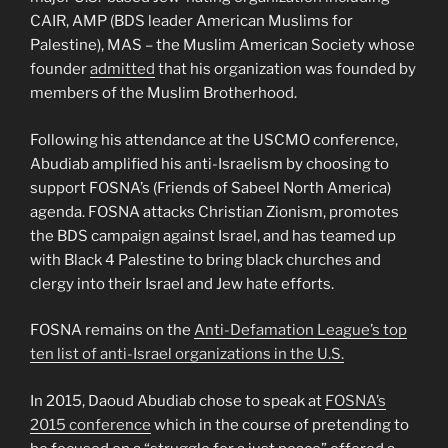
CAIR, AMP (BDS leader American Muslims for
Palestine), MAS – the Muslim American Society whose
founder
admitted
that his organization was founded by
members of the Muslim Brotherhood.
Following his attendance at the USCMO conference,
Abudiab amplified his anti-Israelism by choosing to
support FOSNA’s (Friends of Sabeel North America)
agenda. FOSNA attacks Christian Zionism, promotes
the BDS campaign against Israel, and has teamed up
with Black 4 Palestine to bring black churches and
clergy into their Israel and Jew hate efforts.
FOSNA remains on the
Anti-Defamation League’s top
ten list of anti-Israel organizations in the U.S.
In 2015, Daoud Abudiab chose to speak at
FOSNA’s
2015 conference
which in the course of pretending to