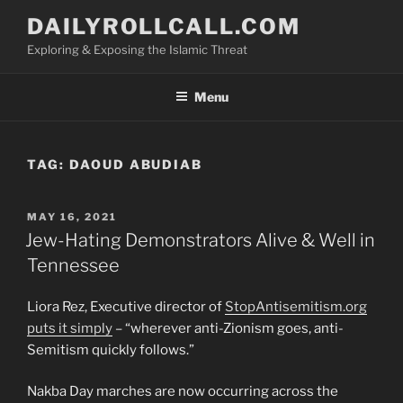
Skip
DAILYROLLCALL.COM
to
Exploring & Exposing the Islamic Threat
content
Menu
TAG:
DAOUD ABUDIAB
POSTED
MAY 16, 2021
ON
Jew-Hating Demonstrators Alive & Well in
Tennessee
Liora Rez, Executive director of
StopAntisemitism.org
puts it simply
– “wherever anti-Zionism goes, anti-
Semitism quickly follows.”
Nakba Day marches are now occurring across the