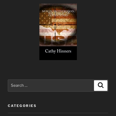
Search
Search
for:
CATEGORIES