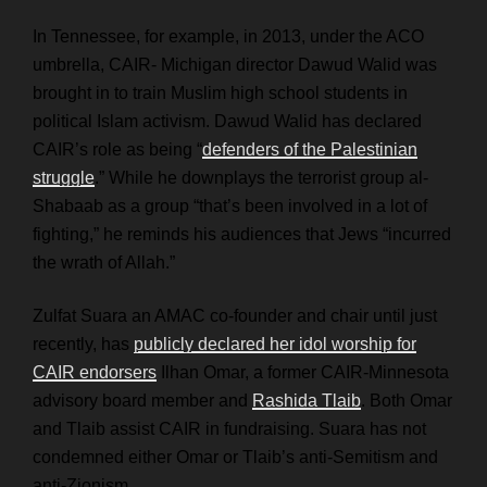
In Tennessee, for example, in 2013, under the ACO
umbrella, CAIR- Michigan director Dawud Walid was
brought in to train Muslim high school students in
political Islam activism. Dawud Walid has
declared
CAIR’s role as being “
defenders of the Palestinian
struggle
.” While he downplays the terrorist group al-
Shabaab as a group “that’s been involved in a lot of
fighting,” he reminds his audiences that Jews “incurred
the wrath of Allah.”
Zulfat Suara an AMAC co-founder and chair until just
recently, has
publicly declared her idol worship for
CAIR endorsers
Ilhan Omar, a former CAIR-Minnesota
advisory board member and
Rashida Tlaib
. Both Omar
and Tlaib assist CAIR in fundraising. Suara has not
condemned either Omar or Tlaib’s anti-Semitism and
anti-Zionism.