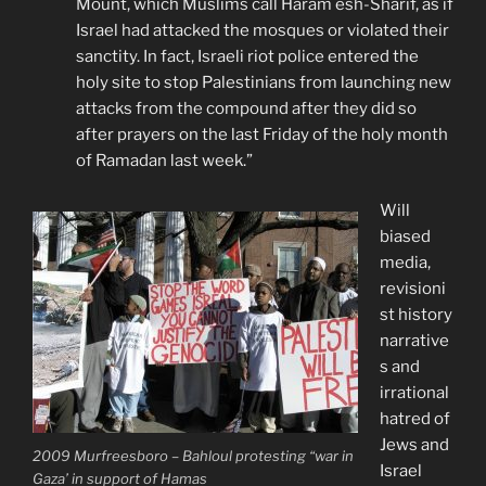
Mount, which Muslims call Haram esh-Sharif, as if
Israel had attacked the mosques or violated their
sanctity. In fact, Israeli riot police entered the
holy site to stop Palestinians from launching new
attacks from the compound after they did so
after prayers on the last Friday of the holy month
of Ramadan last week.”
Will
biased
media,
revisioni
st history
narrative
s and
irrational
hatred of
Jews and
2009 Murfreesboro – Bahloul protesting “war in
Israel
Gaza’ in support of Hamas