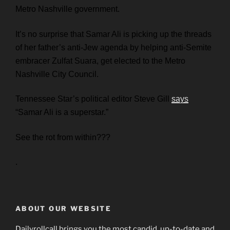
Metro Nashville government.
It’s no surprise that Samar Ali is picking up the threads
of her father’s anti-Jew agenda by helping anti-Semite
embracer Zulfat Suara, get elected to the Metro
Nashville City Council.
Tennessee Star’s political editor Steve Gill
says
“Samar Ali is a superstar.”
See the rot from within???
.
ABOUT OUR WEBSITE
Dailyrollcall brings you the most candid, up-to-date and