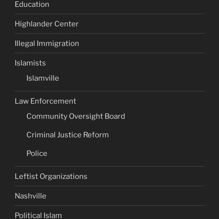
Education
Highlander Center
Illegal Immigration
Islamists
Islamville
Law Enforcement
Community Oversight Board
Criminal Justice Reform
Police
Leftist Organizations
Nashville
Political Islam