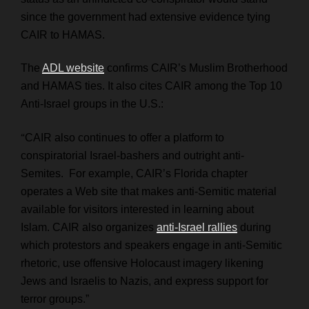
since the government had extensive evidence tying
CAIR to HAMAS.
The
ADL website
confirms CAIR’s Muslim Brotherhood
and HAMAS ties. It also cites CAIR among the Top 10
Anti-Israel groups in the U.S.:
“
CAIR also continues to offer a platform to
conspiratorial Israel-bashers and outright anti-
Semites. For example, CAIR’s Florida chapter
operates a Web site that makes anti-Semitic material
available for visitors interested in learning about
Islam. CAIR also organizes
anti-Israel rallies
during
which protestors and speakers engage in anti-Semitic
rhetoric, use offensive Holocaust imagery likening
Jews and Israelis to Nazis, and express support for
terror groups.”