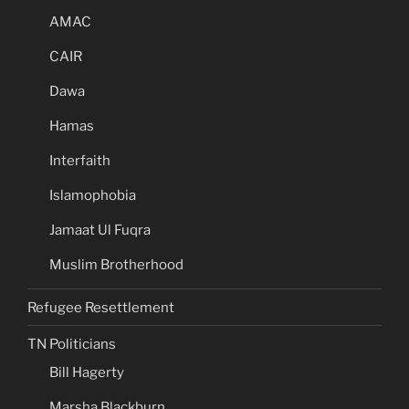
AMAC
CAIR
Dawa
Hamas
Interfaith
Islamophobia
Jamaat Ul Fuqra
Muslim Brotherhood
Refugee Resettlement
TN Politicians
Bill Hagerty
Marsha Blackburn