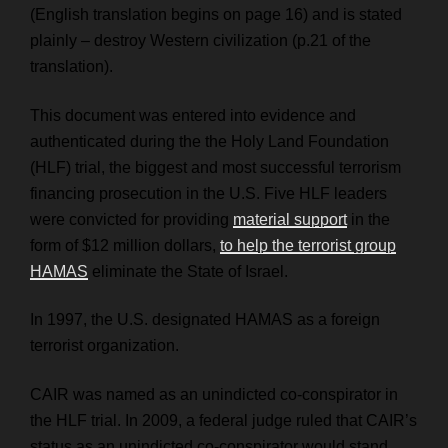
(English translation begins on page 16) and is stated
plainly – destroy Western civilization (p.21 of the
translation).
This document was entered into evidence and
authenticated during the the Holy Land Foundation
(HLF) trial, the biggest and most successful terrorism
financing prosecution in the U.S. Five HLF leaders
were convicted for providing
material support
in the
form of $12 million dollars,
to help the terrorist group
HAMAS
eliminate the State of Israel.
In 1997, the U.S. designated HAMAS as a foreign
terrorist organization.
CAIR was named as an unindicted co-conspirator in
the HLF trial. In 2009, a federal judge ruled that CAIR’s
status as an unindicted co-conspirator would stand