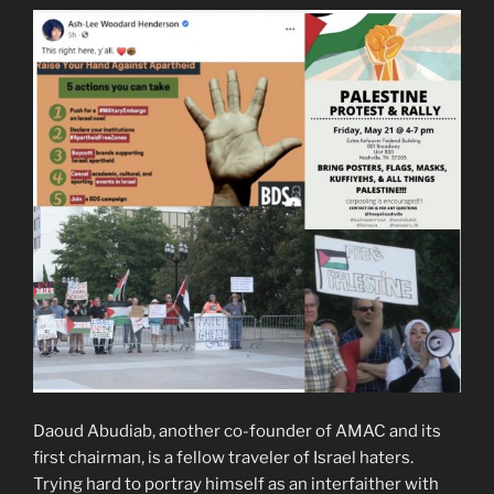
Daoud Abudiab, another co-founder of AMAC and its
first chairman, is a fellow traveler of Israel haters.
Trying hard to portray himself as an interfaither with