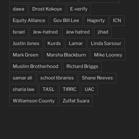
dawa
Drost Kokoye
E-verify
Equity Alliance
Gov Bill Lee
Hagerty
ICN
Israel
Jew-hatred
Jew hatred
jihad
Justin Jones
Kurds
Lamar
Linda Sarsour
Mark Green
Marsha Blackburn
Mike Looney
Muslim Brotherhood
Richard Briggs
samar ali
school libraries
Shane Reeves
sharia law
TASL
TIRRC
UAC
Williamson County
Zulfat Suara