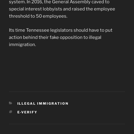
system. In 2016, the General Assembly caved to
special interest lobbyists and raised the employee
threshold to 50 employees.
Its time Tennessee legislators should have to put
action behind their fake opposition to illegal
immigration.
CATEGORIES
ILLEGAL IMMIGRATION
TAGS
E-VERIFY