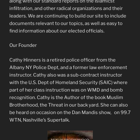
along with our standard reports on the Islamicst
infiltration, and other radical organizations and their
leaders. We are continuing to build our site to include
documents relevant to our topics, as well as easy to
find information about our elected officials.
Our Founder
Cathy Hinners is a retired police officer from the
Albany NY Police Dept, and a former law enforcement
instructor. Cathy also was a sub-contract instructor
with the U.S. Dept of Homeland Security (SAIC) where
part of her class instruction was on WMD and bomb
recognition. Cathy is the Author of the book Muslim
Brotherhood, the Threat in our back yard. She can also
be heard on occasion on the Dan Mandis show, on 99.7
WTN, Nashville’s Supertalk.