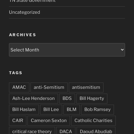
TN State Government
Uncategorized
ARCHIVES
Archives
TAGS
AMAC
anti-Semitism
antisemitism
Ash-Lee Henderson
BDS
Bill Hagerty
Bill Haslam
Bill Lee
BLM
Bob Ramsey
CAIR
Cameron Sexton
Catholic Charities
critical race theory
DACA
Daoud Abudiab