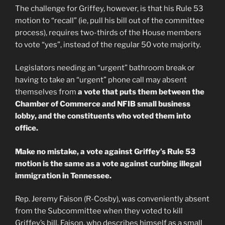
The challenge for Griffey, however, is that his Rule 53
motion to “recall” (ie, pull his bill out of the committee
process), requires two-thirds of the House members
to vote “yes”, instead of the regular 50 vote majority.
Legislators needing an “urgent” bathroom break or
having to take an “urgent” phone call may absent
themselves from
a vote that puts them between the
Chamber of Commerce and NFIB small business
lobby, and the constituents who voted them into
office.
Make no mistake, a vote against Griffey’s Rule 53
motion is the same as a vote against curbing illegal
immigration in Tennessee.
Rep. Jeremy Faison (R-Cosby), was conveniently absent
from the Subcommittee when they voted to kill
Griffey’s bill. Faison, who describes himself as a small