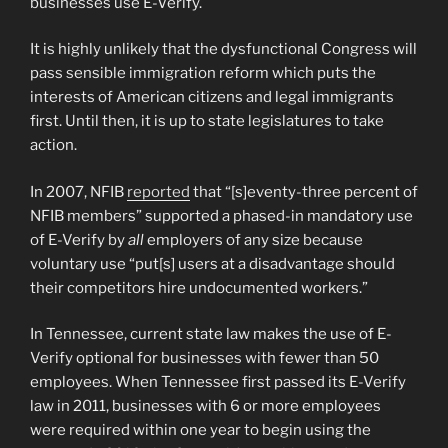
businesses use E-Verify.
It is highly unlikely that the dysfunctional Congress will
pass sensible immigration reform which puts the
interests of American citizens and legal immigrants
first. Until then, it is up to state legislatures to take
action.
In 2007, NFIB
reported
that “[s]eventy-three percent of
NFIB members” supported a phased-in mandatory use
of E-Verify by
all
employers of any size because
voluntary use “put[s] users at a disadvantage should
their competitors hire undocumented workers.”
In Tennessee, current state law makes the use of E-
Verify optional for businesses with fewer than 50
employees. When Tennessee first passed its E-Verify
law in 2011, businesses with 6 or more employees
were required within one year to begin using the