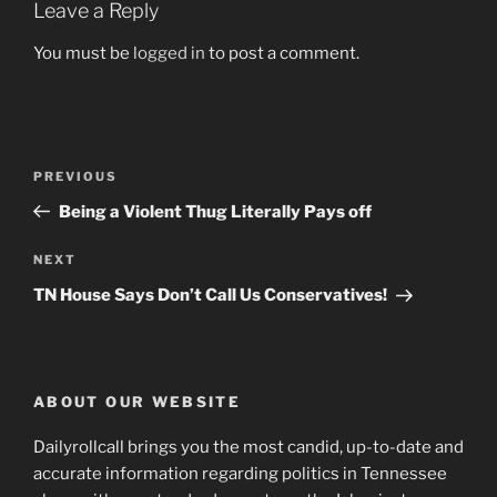
Leave a Reply
You must be
logged in
to post a comment.
Post
Previous
PREVIOUS
navigation
Post
Being a Violent Thug Literally Pays off
Next
NEXT
Post
TN House Says Don’t Call Us Conservatives!
ABOUT OUR WEBSITE
Dailyrollcall brings you the most candid, up-to-date and
accurate information regarding politics in Tennessee