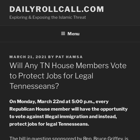
Skip
DAILYROLLCALL.COM
to
Exploring & Exposing the Islamic Threat
content
Menu
POSTED
MARCH 21, 2021
BY
PAT HAMSA
ON
Will Any TN House Members Vote
to Protect Jobs for Legal
Tennesseans?
On Monday, March 22nd at 5:00 p.m., every
Republican House member will have the opportunity
to vote against illegal immigration and instead,
protect jobs for legal Tennesseans.
The bill in question sponsored by Rep. Bruce Griffey, is