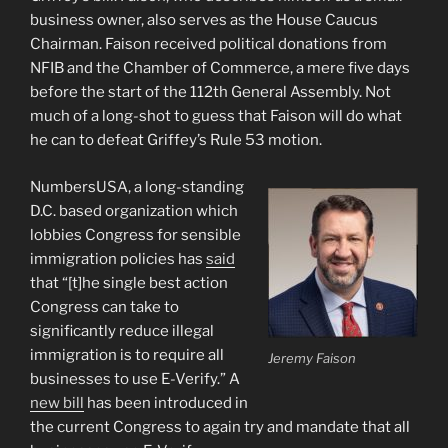
business owner, also serves as the House Caucus
Chairman. Faison received political donations from
NFIB and the Chamber of Commerce, a mere five days
before the start of the 112th General Assembly. Not
much of a long-shot to guess that Faison will do what
he can to defeat Griffey’s Rule 53 motion.
NumbersUSA, a long-standing
D.C. based organization which
lobbies Congress for sensible
immigration policies has
said
that “[t]he single best action
Congress can take to
significantly reduce illegal
immigration is to require all
Jeremy Faison
businesses to use E-Verify.” A
new bill
has been introduced in
the current Congress to again try and mandate that all