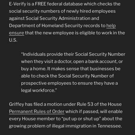
E-Verify is a FREE federal database which checks the
social security numbers of newly hired employees
against Social Security Administration and
Department of Homeland Security records to
help
ensure
that the new employee is eligible to work in the
U.S.
“Individuals provide their Social Security Number
when they visit a doctor, open a bank account, or
buy a home. It makes sense that businesses be
able to check the Social Security Number of
prospective employees to ensure they have a
legal workforce.”
Griffey has filed a motion under Rule 53 of the House
Permanent Rules of Order
which if passed, will enable
every House member to “put up or shut up” about the
growing problem of illegal immigration in Tennessee.