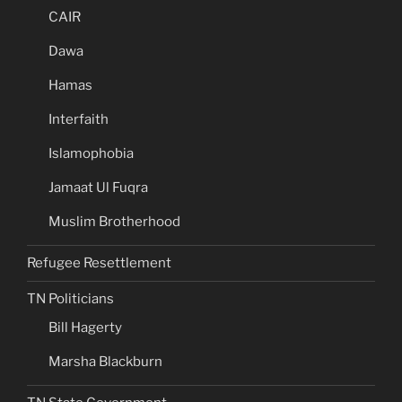
CAIR
Dawa
Hamas
Interfaith
Islamophobia
Jamaat Ul Fuqra
Muslim Brotherhood
Refugee Resettlement
TN Politicians
Bill Hagerty
Marsha Blackburn