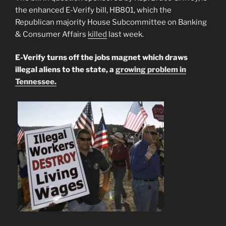
the enhanced E-Verify bill, HB801, which the
Republican majority House Subcommittee on Banking
& Consumer Affairs
killed
last week.
E-Verify turns off the jobs magnet which draws
illegal aliens to the state, a
growing problem in
Tennessee.