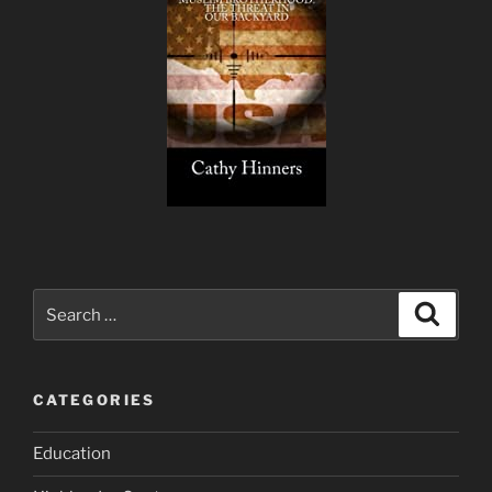
Search
Search
for:
CATEGORIES
Education