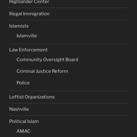
Highlander Center
Illegal Immigration
Islamists
Islamville
Law Enforcement
Community Oversight Board
Criminal Justice Reform
Police
Leftist Organizations
Nashville
Political Islam
AMAC