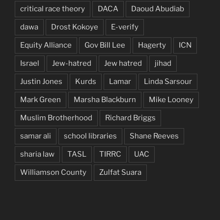
critical race theory
DACA
Daoud Abudiab
dawa
Drost Kokoye
E-verify
Equity Alliance
Gov Bill Lee
Hagerty
ICN
Israel
Jew-hatred
Jew hatred
jihad
Justin Jones
Kurds
Lamar
Linda Sarsour
Mark Green
Marsha Blackburn
Mike Looney
Muslim Brotherhood
Richard Briggs
samar ali
school libraries
Shane Reeves
sharia law
TASL
TIRRC
UAC
Williamson County
Zulfat Suara