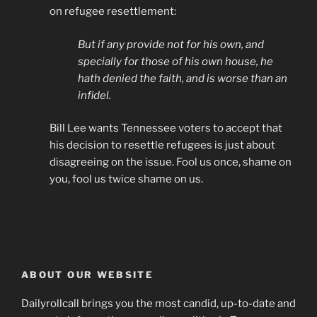
on refugee resettlement:
But if any provide not for his own, and
specially for those of his own house, he
hath denied the faith, and is worse than an
infidel.
Bill Lee wants Tennessee voters to accept that
his decision to resettle refugees is just about
disagreeing on the issue. Fool us once, shame on
you, fool us twice shame on us.
ABOUT OUR WEBSITE
Dailyrollcall brings you the most candid, up-to-date and