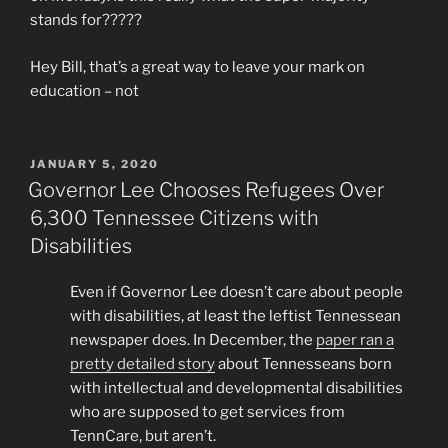
stands for?????
Hey Bill, that’s a great way to leave your mark on
education – not
POSTED
JANUARY 5, 2020
ON
Governor Lee Chooses Refugees Over
6,300 Tennessee Citizens with
Disabilities
Even if Governor Lee doesn’t care about people
with disabilities, at least the leftist Tennessean
newspaper does. In December, the
paper ran a
pretty detailed story
about Tennesseans born
with intellectual and developmental disabilities
who are supposed to get services from
TennCare, but aren’t.