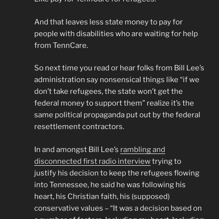
And that leaves less state money to pay for
people with disabilities who are waiting for help
from TennCare.
So next time you read or hear folks from Bill Lee’s
administration say nonsensical things like “if we
don’t take refugees, the state won’t get the
federal money to support them” realize it’s the
same political propaganda put out by the federal
resettlement contractors.
In and amongst Bill Lee’s
rambling and
disconnected first radio interview
trying to
justify his decision to keep the refugees flowing
into Tennessee, he said he was following his
heart, his Christian faith, his (supposed)
conservative values – “It was a decision based on