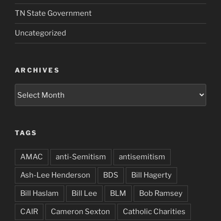
TN State Government
Uncategorized
ARCHIVES
Archives
TAGS
AMAC
anti-Semitism
antisemitism
Ash-Lee Henderson
BDS
Bill Hagerty
Bill Haslam
Bill Lee
BLM
Bob Ramsey
CAIR
Cameron Sexton
Catholic Charities