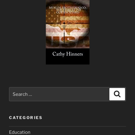
Search
Search
for:
CATEGORIES
Education