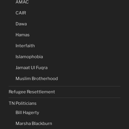
AMAC
CAIR
Dawa
Hamas
Interfaith
Islamophobia
Jamaat Ul Fuqra
Muslim Brotherhood
Refugee Resettlement
TN Politicians
Bill Hagerty
Marsha Blackburn