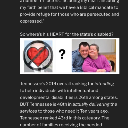
a number of factors. Including my heart. Including
my faith belief that we have a Biblical mandate to
provide refuge for those who are persecuted and
oppressed.”
So where’s his HEART for the state’s disabled?
Tennessee’s 2019 overall ranking for
intending
to help individuals with intellectual and
developmental disabilities is 26th among states.
BUT Tennessee is 48th in
actually delivering the
services
to those who need it Ten years ago,
Tennessee ranked 43rd in this category. The
number of families receiving the needed