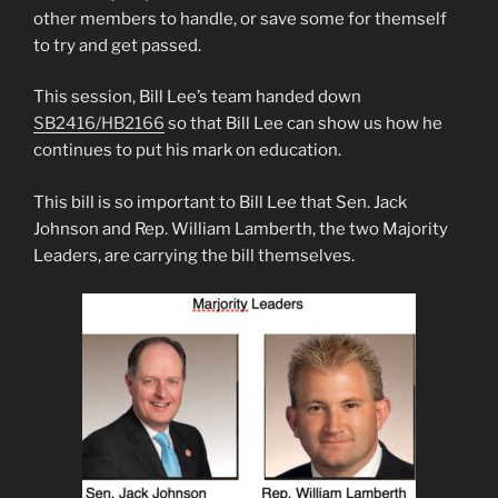
other members to handle, or save some for themself
to try and get passed.
This session, Bill Lee’s team handed down
SB2416/HB2166
so that Bill Lee can show us how he
continues to put his mark on education.
This bill is so important to Bill Lee that Sen. Jack
Johnson and Rep. William Lamberth, the two Majority
Leaders, are carrying the bill themselves.