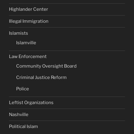
Highlander Center
Illegal Immigration
Islamists
Islamville
Law Enforcement
Community Oversight Board
Criminal Justice Reform
Police
Leftist Organizations
Nashville
Political Islam