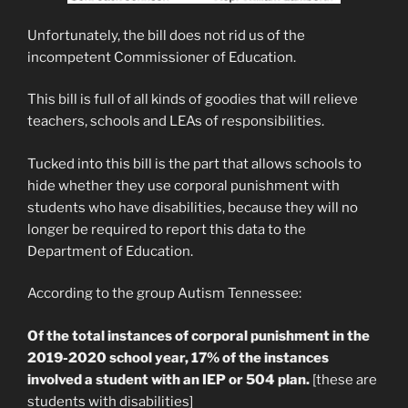
Unfortunately, the bill does not rid us of the
incompetent Commissioner of Education.
This bill is full of all kinds of goodies that will relieve
teachers, schools and LEAs of responsibilities.
Tucked into this bill is the part that allows schools to
hide whether they use corporal punishment with
students who have disabilities, because they will no
longer be required to report this data to the
Department of Education.
According to the group Autism Tennessee:
Of the total instances of corporal punishment in the
2019-2020 school year, 17% of the instances
involved a student with an IEP or 504 plan.
[these are
students with disabilities]