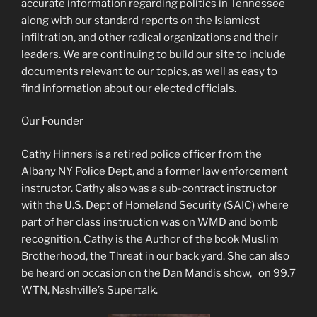
accurate information regarding politics in Tennessee
along with our standard reports on the Islamicst
infiltration, and other radical organizations and their
leaders. We are continuing to build our site to include
documents relevant to our topics, as well as easy to
find information about our elected officials.
Our Founder
Cathy Hinners is a retired police officer from the
Albany NY Police Dept, and a former law enforcement
instructor. Cathy also was a sub-contract instructor
with the U.S. Dept of Homeland Security (SAIC) where
part of her class instruction was on WMD and bomb
recognition. Cathy is the Author of the book Muslim
Brotherhood, the Threat in our back yard. She can also
be heard on occasion on the Dan Mandis show, on 99.7
WTN, Nashville’s Supertalk.