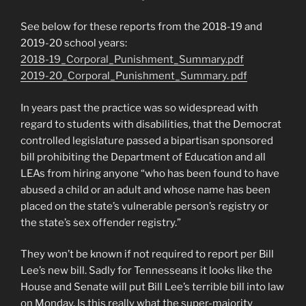
See below for these reports from the 2018-19 and
2019-20 school years:
2018-19_Corporal_Punishment_Summary.pdf
2019-20_Corporal_Punishment_Summary.
pdf
In years past the practice was so widespread with
regard to students with disabilities, that the Democrat
controlled legislature passed a bipartisan sponsored
bill prohibiting the Department of Education and all
LEAs from hiring anyone “who has been found to have
abused a child or an adult and whose name has been
placed on the state’s vulnerable person’s registry or
the state’s sex offender registry.”
They won’t be known if not required to report per Bill
Lee’s new bill. Sadly for Tennesseans it looks like the
House and Senate will put Bill Lee’s terrible bill into law
on Monday. Is this really what the super-majority