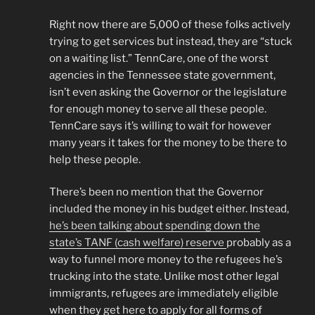
Right now there are 5,000 of these folks actively
trying to get services but instead, they are “stuck
on a waiting list.” TennCare, one of the worst
agencies in the Tennessee state government,
isn’t even asking the Governor or the legislature
for enough money to serve all these people.
TennCare says it’s willing to wait for however
many years it takes for the money to be there to
help these people.
There’s been no mention that the Governor
included the money in his budget either. Instead,
he’s been talking about spending down the
state’s TANF (cash welfare) reserve
probably as a
way to funnel more money to the refugees he’s
trucking into the state. Unlike most other legal
immigrants, refugees are immediately eligible
when they get here to apply for all forms of