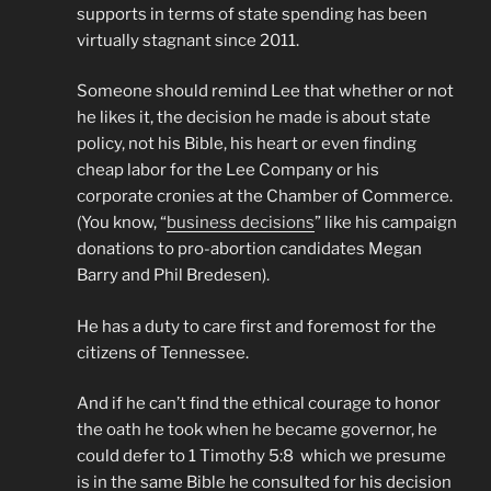
supports in terms of state spending has been
virtually stagnant since 2011.
Someone should remind Lee that whether or not
he likes it, the decision he made is about state
policy, not his Bible, his heart or even finding
cheap labor for the Lee Company or his
corporate cronies at the Chamber of Commerce.
(You know, “
business decisions
” like his campaign
donations to pro-abortion candidates Megan
Barry and Phil Bredesen).
He has a duty to care first and foremost for the
citizens of Tennessee.
And if he can’t find the ethical courage to honor
the oath he took when he became governor, he
could defer to 1 Timothy 5:8 which we presume
is in the same Bible he consulted for his decision