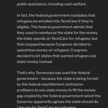
public assistance, including cash welfare.
In fact, the federal government mandates that
refugees be enrolled into TennCare if they’re
eligible. The federal government admits that
they used to reimburse the state for the money
the state spends on TennCare for refugees, but
then stopped because Congress decided to
spend less money on refugees. Congress
decided to let states that wanted refugees use
state money instead.
That’s why Tennessee has sued the federal
government – because the state is being forced
by the federal resettlement contractor-
profiteers to use state money to fill the money
gap created by the federal government which the
Governor apparently agrees the state should do.
Like pay for TennCare for refugees.