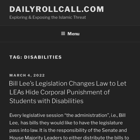
Skip
DAILYROLLCALL.COM
to
Exploring & Exposing the Islamic Threat
content
Menu
TAG:
DISABILITIES
POSTED
MARCH 4, 2022
ON
Bill Lee’s Legislation Changes Law to Let
LEAs Hide Corporal Punishment of
Students with Disabilities
Every legislative session “the administration”, i.e., Bill
Lee,
has bills they would like to have the legislature
pass into law. It is the responsibility of the Senate and
House Majority Leaders to either distribute the bills to