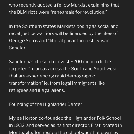
who recently quoted a fellow Marxist explaining that
the BLM riots were “
rehearsals for revolution
.”
In the Southern states Marxists posing as social and
racial justice warriors will be financed by the likes of
George Soros and “liberal philanthropist” Susan
Sandler.
Sandler has chosen to invest $200 million dollars
targeted
“to areas across the South and Southwest
that are experiencing rapid demographic
transformation” ie, from legal immigrants like
refugees and illegal aliens.
Founding of the Highlander Center
Myles Horton co-founded the Highlander Folk School
in 1932, and served as its first director. First located in
Monteagle, Tennessee the school was shut down by