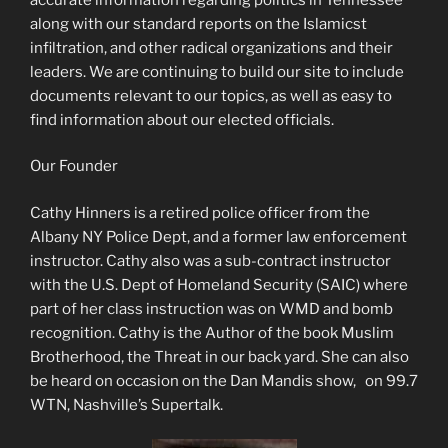
along with our standard reports on the Islamicst
infiltration, and other radical organizations and their
leaders. We are continuing to build our site to include
documents relevant to our topics, as well as easy to
find information about our elected officials.
Our Founder
Cathy Hinners is a retired police officer from the
Albany NY Police Dept, and a former law enforcement
instructor. Cathy also was a sub-contract instructor
with the U.S. Dept of Homeland Security (SAIC) where
part of her class instruction was on WMD and bomb
recognition. Cathy is the Author of the book Muslim
Brotherhood, the Threat in our back yard. She can also
be heard on occasion on the Dan Mandis show, on 99.7
WTN, Nashville’s Supertalk.