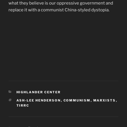
what they believe is our oppressive government and
replace it with a communist China-styled dystopia.
CATEGORIES
HIGHLANDER CENTER
TAGS
ASH-LEE HENDERSON
,
COMMUNISM
,
MARXISTS
,
TIRRC