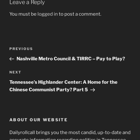
Leave a Reply
You must be
logged in
to post a comment.
Post
Previous
PREVIOUS
navigation
Post
Nashville Metro Council & TIRRC – Pay to Play?
Next
NEXT
Post
Tennessee’s Highlander Center: A Home for the
Chinese Communist Party? Part 5
ABOUT OUR WEBSITE
Dailyrollcall brings you the most candid, up-to-date and
accurate information regarding politics in Tennessee