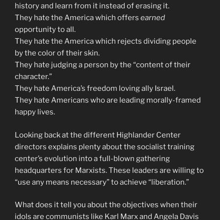
history and learn from it instead of erasing it.
They hate the America which offers
earned
opportunity to all.
They hate the America which rejects dividing people
by the color of their skin.
They hate judging a person by the “content of their
character.”
They hate America’s freedom loving ally Israel.
They hate Americans who are leading morally-framed
happy lives.
Looking back at the different Highlander Center
directors explains plenty about the socialist training
center’s evolution into a full-blown gathering
headquarters for Marxists. These leaders are willing to
“use any means necessary” to achieve “liberation.”
What does it tell you about the objectives when their
idols are communists like Karl Marx and Angela Davis