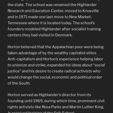
the state. The school was renamed the Highlander
Research and Education Center, moved to Knoxville
and in 1971 made one last move to New Market,
Tennessee where it is located today. The school’s
founders modeled Highlander after socialist training
centers they had visited in Denmark.
Horton believed that the Appalachian poor were being
taken advantage of by the wealthy capitalist elites.
Anti-capitalism and Horton’s experience helping labor
to unionize and strike, expanded his ideas about “social
justice” and his desire to create radical activists who
would change the social, economic and political order
of the South.
Horton served as Highlander’s director from its
founding until 1969, during which time, prominent civil
rights activists like Rosa Parks and Martin Luther King,