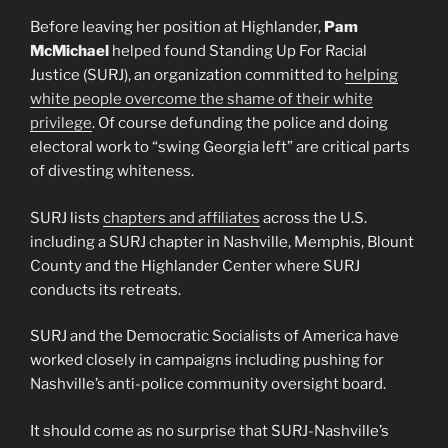
Before leaving her position at Highlander,
Pam
McMichael
helped found Standing Up For Racial
Justice (SURJ), an organization committed to
helping
white people overcome the shame of their white
privilege
. Of course defunding the police and doing
electoral work to “swing Georgia left” are critical parts
of divesting whiteness.
SURJ lists
chapters and affiliates
across the U.S.
including a SURJ chapter in Nashville, Memphis, Blount
County and the Highlander Center where SURJ
conducts its retreats.
SURJ and the Democratic Socialists of America have
worked closely in campaigns including pushing for
Nashville’s anti-police community oversight board.
It should come as no surprise that SURJ-Nashville’s