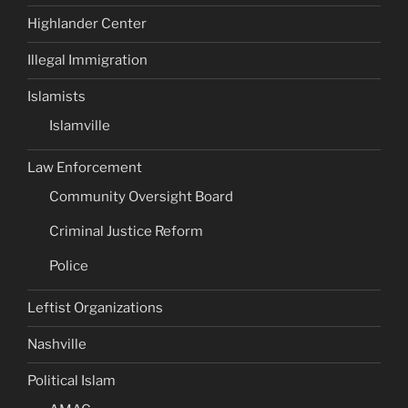
Highlander Center
Illegal Immigration
Islamists
Islamville
Law Enforcement
Community Oversight Board
Criminal Justice Reform
Police
Leftist Organizations
Nashville
Political Islam