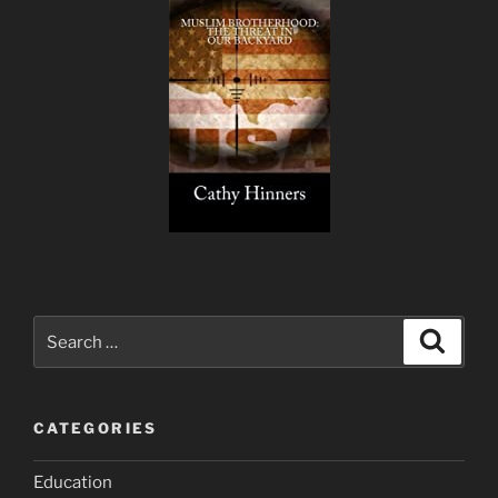
Search
Search
for:
CATEGORIES
Education