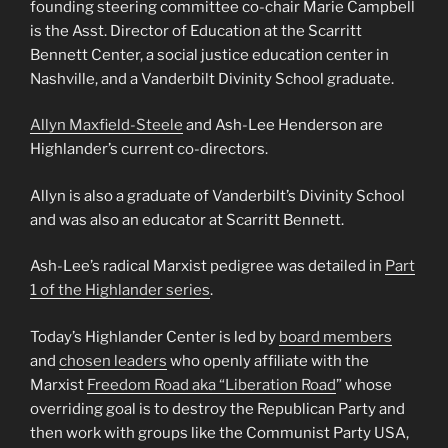
founding steering committee co-chair Marie Campbell
is the Asst. Director of Education at the Scarritt
Bennett Center, a social justice education center in
Nashville, and a Vanderbilt Divinity School graduate.
Allyn Maxfield-Steele
and Ash-Lee Henderson are
Highlander’s current co-directors.
Allyn is also a graduate of Vanderbilt’s Divinity School
and was also an educator at Scarritt Bennett.
Ash-Lee’s radical Marxist pedigree was detailed in
Part
1 of the Highlander series
.
Today’s Highlander Center is led by
board members
and
chosen leaders
who openly affiliate with the
Marxist
Freedom Road aka “Liberation Road
” whose
overriding goal is to destroy the Republican Party and
then work with groups like the Communist Party USA,