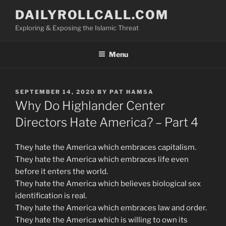
Skip
DAILYROLLCALL.COM
to
Exploring & Exposing the Islamic Threat
content
Menu
POSTED
SEPTEMBER 14, 2020
BY
PAT HAMSA
ON
Why Do Highlander Center
Directors Hate America? – Part 4
They hate the America which embraces capitalism.
They hate the America which embraces life even
before it enters the world.
They hate the America which believes biological sex
identification is real.
They hate the America which embraces law and order.
They hate the America which is willing to own its