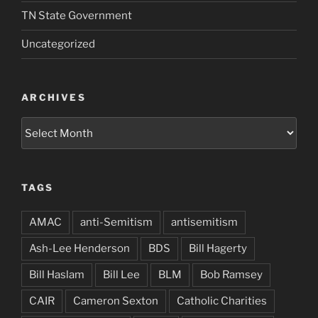
TN State Government
Uncategorized
ARCHIVES
Archives
TAGS
AMAC
anti-Semitism
antisemitism
Ash-Lee Henderson
BDS
Bill Hagerty
Bill Haslam
Bill Lee
BLM
Bob Ramsey
CAIR
Cameron Sexton
Catholic Charities