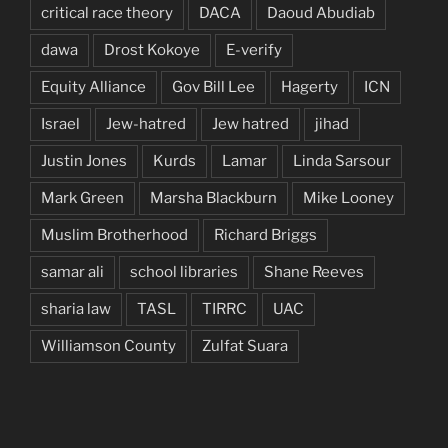
critical race theory
DACA
Daoud Abudiab
dawa
Drost Kokoye
E-verify
Equity Alliance
Gov Bill Lee
Hagerty
ICN
Israel
Jew-hatred
Jew hatred
jihad
Justin Jones
Kurds
Lamar
Linda Sarsour
Mark Green
Marsha Blackburn
Mike Looney
Muslim Brotherhood
Richard Briggs
samar ali
school libraries
Shane Reeves
sharia law
TASL
TIRRC
UAC
Williamson County
Zulfat Suara