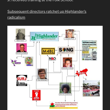
Jr. received training at the Folk School.
Subsequent directors ratchet up Highlander’s
radicalism