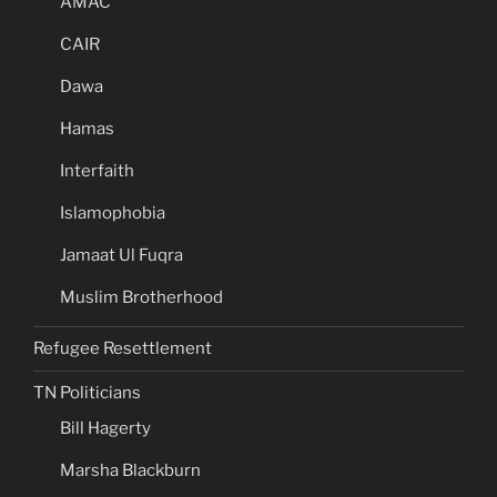
AMAC
CAIR
Dawa
Hamas
Interfaith
Islamophobia
Jamaat Ul Fuqra
Muslim Brotherhood
Refugee Resettlement
TN Politicians
Bill Hagerty
Marsha Blackburn