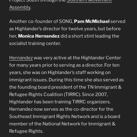
Assembly
.
Another co-founder of SONG,
Pam McMichael
served
as Highlander’s director for twelve years, but before
her,
Monica Hernandez
did a short stint leading the
socialist training center.
Hernandez
was very active at the Highlander Center
for many years prior to serving as a director. For ten
years, she was on Highlander’s staff working on
immigrant issues. During this time she also served as
the founding board president of the TN Immigrant &
Refugee Rights Coalition (TIRRC). Since 2007,
Highlander has been training TIRRC organizers.
Hernandez now serves as the co-director for the
Southeast Immigrant Rights Network and is a board
member of the National Network for Immigrant &
Refugee Rights.