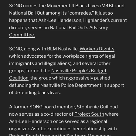
SONG names the Movement 4 Black Lives (M4BL) and
National Bail Out among its “comrades.” It just so
happens that Ash-Lee Henderson, Highlander’s current
director, serves on
National Bail Out’s Advisory
Committee.
SONG, along with BLM Nashville,
Workers Dignity
(which advocates for the workplace rights of legal
immigrants and illegal aliens), and several other
groups, formed the
Nashville People’s Budget
Coalition
, the group which aggressively pushed
defunding the Nashville Police Department in support
of defending black lives.
A former SONG board member, Stephanie Guilloud
now serves as a co-director of
Project South
where
Ash-Lee Henderson once served as a regional
organizer. Ash-Lee continues her relationship with
Project South through the
Southern Movement