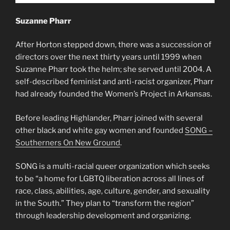
Suzanne Pharr
After Horton stepped down, there was a succession of
directors over the next thirty years until 1999 when
Suzanne Pharr took the helm; she served until 2004. A
self-described feminist and anti-racist organizer, Pharr
had already founded the Women’s Project in Arkansas.
Before leading Highlander, Pharr joined with several
other black and white gay women and founded
SONG –
Southerners On New Ground
.
SONG is a multi-racial queer organization which seeks
to be “a home for LGBTQ liberation across all lines of
race, class, abilities, age, culture, gender, and sexuality
in the South.” They plan to “transform the region”
through leadership development and organizing.