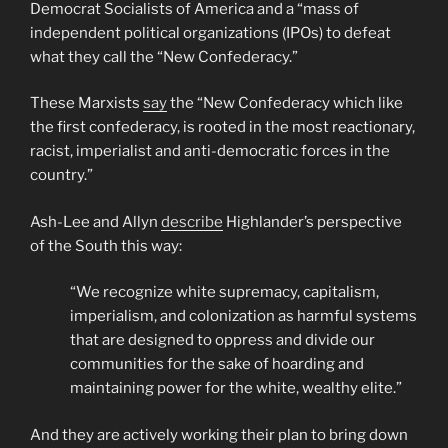
Democrat Socialists of America and a “mass of
independent political organizations (IPOs) to defeat
what they call the “New Confederacy.”
These Marxists
say
the “New Confederacy which like
the first confederacy, is rooted in the most reactionary,
racist, imperialist and anti-democratic forces in the
country.”
Ash-Lee and Allyn
describe
Highlander’s perspective
of the South this way:
“We recognize white supremacy, capitalism,
imperialism, and colonization as harmful systems
that are designed to oppress and divide our
communities for the sake of hoarding and
maintaining power for the white, wealthy elite.”
And they are actively working their plan to bring down