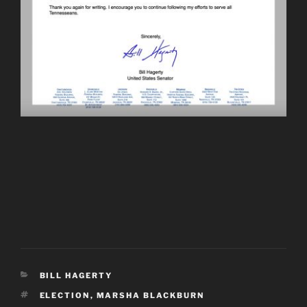
CATEGORIES
BILL HAGERTY
TAGS
ELECTION
,
MARSHA BLACKBURN