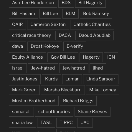
Ash-Lee Henderson
BDS
Bill Hagerty
Bill Haslam
Bill Lee
BLM
Bob Ramsey
CAIR
Cameron Sexton
Catholic Charities
critical race theory
DACA
Daoud Abudiab
dawa
Drost Kokoye
E-verify
Equity Alliance
Gov Bill Lee
Hagerty
ICN
Israel
Jew-hatred
Jew hatred
jihad
Justin Jones
Kurds
Lamar
Linda Sarsour
Mark Green
Marsha Blackburn
Mike Looney
Muslim Brotherhood
Richard Briggs
samar ali
school libraries
Shane Reeves
sharia law
TASL
TIRRC
UAC