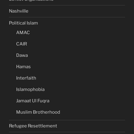
Nashville
Political Islam
AMAC
CAIR
Dawa
Hamas
Interfaith
Islamophobia
Jamaat Ul Fuqra
Muslim Brotherhood
Refugee Resettlement