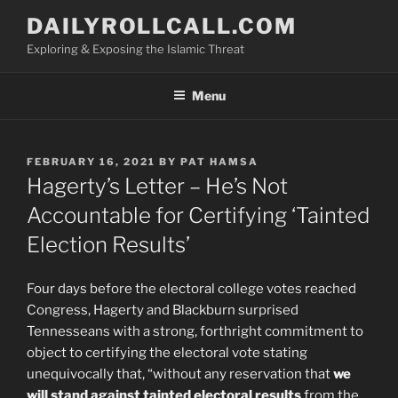
Skip
DAILYROLLCALL.COM
to
Exploring & Exposing the Islamic Threat
content
Menu
POSTED
FEBRUARY 16, 2021
BY
PAT HAMSA
ON
Hagerty’s Letter – He’s Not
Accountable for Certifying ‘Tainted
Election Results’
Four days before the electoral college votes reached
Congress, Hagerty and Blackburn surprised
Tennesseans with a strong, forthright commitment to
object to certifying the electoral vote stating
unequivocally that, “without any reservation that
we
will stand against tainted electoral results
from the