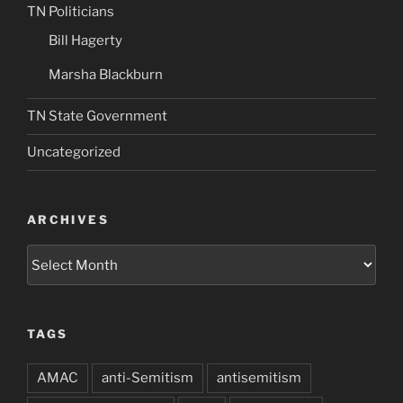
TN Politicians
Bill Hagerty
Marsha Blackburn
TN State Government
Uncategorized
ARCHIVES
Archives
TAGS
AMAC
anti-Semitism
antisemitism