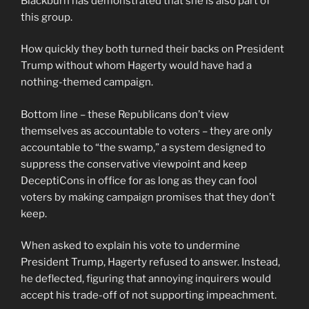
Blackburn has demonstrated that she is also part of
this group.
How quickly they both turned their backs on President
Trump without whom Hagerty would have had a
nothing-themed campaign.
Bottom line – these Republicans don’t view
themselves as accountable to voters – they are only
accountable to “the swamp,” a system designed to
suppress the conservative viewpoint and keep
DeceptiCons in office for as long as they can fool
voters by making campaign promises that they don’t
keep.
When asked to explain his vote to undermine
President Trump, Hagerty refused to answer. Instead,
he deflected, figuring that annoying inquirers would
accept his trade-off of not supporting impeachment.