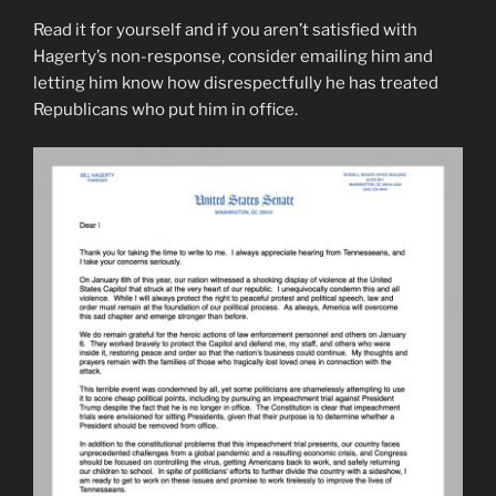
Read it for yourself and if you aren’t satisfied with
Hagerty’s non-response, consider emailing him and
letting him know how disrespectfully he has treated
Republicans who put him in office.