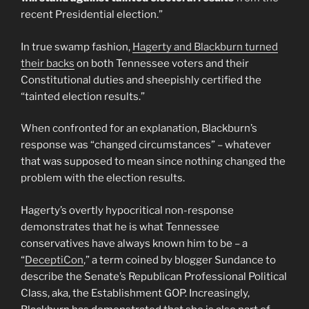
recent Presidential election.”
In true swamp fashion,
Hagerty and Blackburn turned
their backs
on both Tennessee voters and their
Constitutional duties and sheepishly certified the
“tainted election results.”
When confronted for an explanation, Blackburn’s
response was “changed circumstances” – whatever
that was supposed to mean since nothing changed the
problem with the election results.
Hagerty’s overtly hypocritical non-response
demonstrates that he is what Tennessee
conservatives have always known him to be – a
“
DeceptiCon
,” a term coined by blogger Sundance to
describe the Senate’s Republican Professional Political
Class, aka, the Establishment GOP. Increasingly,