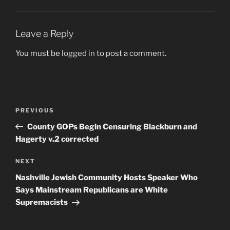
Leave a Reply
You must be
logged in
to post a comment.
Post
Previous
PREVIOUS
navigation
Post
County GOPs Begin Censuring Blackburn and
Hagerty v.2 corrected
Next
NEXT
Post
Nashville Jewish Community Hosts Speaker Who
Says Mainstream Republicans are White
Supremacists