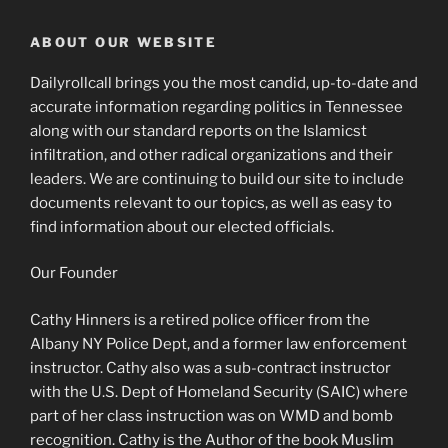
ABOUT OUR WEBSITE
Dailyrollcall brings you the most candid, up-to-date and
accurate information regarding politics in Tennessee
along with our standard reports on the Islamicst
infiltration, and other radical organizations and their
leaders. We are continuing to build our site to include
documents relevant to our topics, as well as easy to
find information about our elected officials.
Our Founder
Cathy Hinners is a retired police officer from the
Albany NY Police Dept, and a former law enforcement
instructor. Cathy also was a sub-contract instructor
with the U.S. Dept of Homeland Security (SAIC) where
part of her class instruction was on WMD and bomb
recognition. Cathy is the Author of the book Muslim