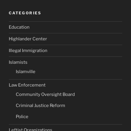
CATEGORIES
Education
Highlander Center
Illegal Immigration
Islamists
Islamville
Law Enforcement
Community Oversight Board
Criminal Justice Reform
Police
Leftist Organizations