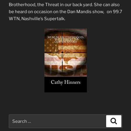
Brotherhood, the Threat in our back yard. She can also
be heard on occasion on the Dan Mandis show, on 99.7
WTN, Nashville’s Supertalk.
Search
Search
for: