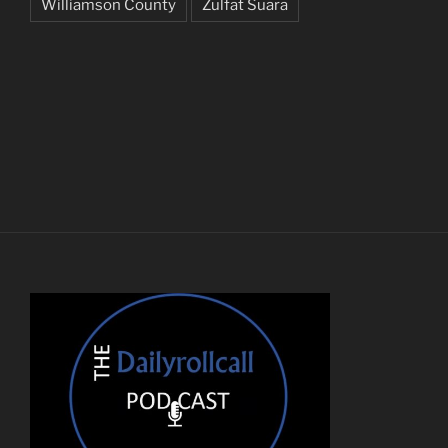
Williamson County
Zulfat Suara