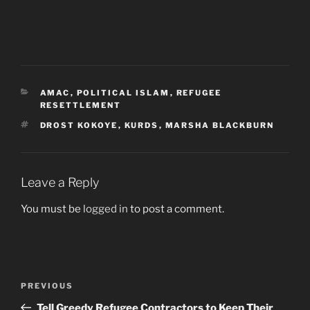
CATEGORIES
AMAC
,
POLITICAL ISLAM
,
REFUGEE
RESETTLEMENT
TAGS
DROST KOKOYE
,
KURDS
,
MARSHA BLACKBURN
Leave a Reply
You must be
logged in
to post a comment.
Post
Previous
PREVIOUS
navigation
Post
Tell Greedy Refugee Contractors to Keep Their