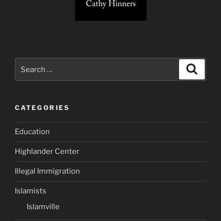
Search
Search
for:
CATEGORIES
Education
Highlander Center
Illegal Immigration
Islamists
Islamville