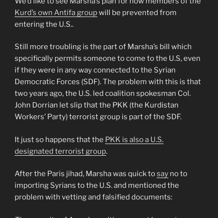
We’d like to see Marsha’s plan for how members of the
Kurd’s own Antifa group
will be prevented from
entering the U.S..
Still more troubling is the part of Marsha’s bill which
specifically permits someone to come to the U.S, even
if they were in any way connected to the Syrian
Democratic Forces (SDF). The problem with this is that
two years ago, the U.S. led coalition spokesman Col.
John Dorrian let slip that the PKK (the Kurdistan
Workers’ Party) terrorist group is part of the SDF.
It just so happens that the
PKK is also a U.S.
designated terrorist group
.
After the Paris jihad, Marsha was quick to
say
no to
importing Syrians to the U.S. and mentioned the
problem with vetting and falsified documents: