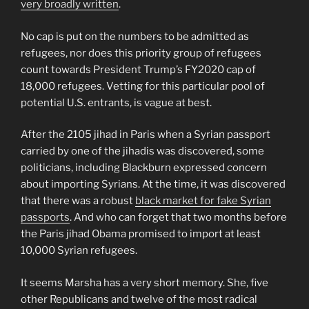
very broadly written
.
No cap is put on the numbers to be admitted as
refugees, nor does this priority group of refugees
count towards President Trump’s FY2020 cap of
18,000 refugees. Vetting for this particular pool of
potential U.S. entrants, is vague at best.
After the 2105 jihad in Paris when a Syrian passport
carried by one of the jihadis was discovered, some
politicians, including Blackburn expressed concern
about importing Syrians. At the time, it was discovered
that there was a robust
black market for fake Syrian
passports
. And who can forget that two months before
the Paris jihad Obama promised to import at least
10,000 Syrian refugees.
It seems Marsha has a very short memory. She, five
other Republicans and twelve of the most radical