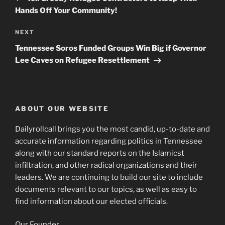
Hands Off Your Community!
Next
NEXT
Post
Tennessee Soros Funded Groups Win Big if Governor
Lee Caves on Refugee Resettlement
ABOUT OUR WEBSITE
Dailyrollcall brings you the most candid, up-to-date and
accurate information regarding politics in Tennessee
along with our standard reports on the Islamicst
infiltration, and other radical organizations and their
leaders. We are continuing to build our site to include
documents relevant to our topics, as well as easy to
find information about our elected officials.
Our Founder