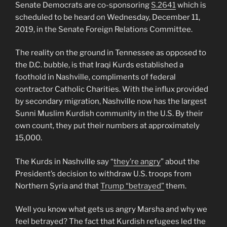
Senate Democrats are co-sponsoring
S.2641
which is
scheduled to be heard on Wednesday, December 11,
2019, in the Senate Foreign Relations Committee.
The reality on the ground in Tennessee as opposed to
the D.C. bubble, is that Iraqi Kurds established a
foothold in Nashville, compliments of federal
contractor Catholic Charities. With the influx provided
by secondary migration, Nashville now has the largest
Sunni Muslim Kurdish community in the U.S. By their
own count, they put their numbers at approximately
15,000.
The Kurds in Nashville say “
they’re angry
” about the
President’s decision to withdraw U.S. troops from
Northern Syria and that
Trump “betrayed”
them.
Well you know what gets us angry Marsha and why we
feel betrayed? The fact that Kurdish refugees led the