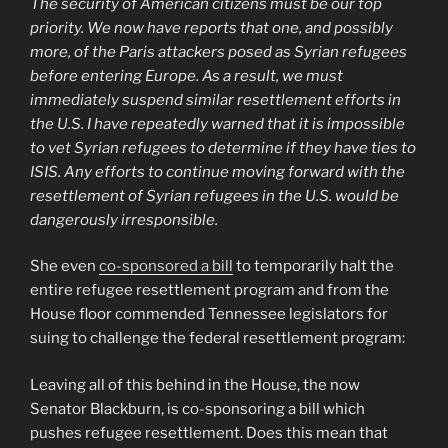
The security of American citizens must be our top
priority. We now have reports that one, and possibly
more, of the Paris attackers posed as Syrian refugees
before entering Europe. As a result, we must
immediately suspend similar resettlement efforts in
the U.S. I have repeatedly warned that it is impossible
to vet Syrian refugees to determine if they have ties to
ISIS. Any efforts to continue moving forward with the
resettlement of Syrian refugees in the U.S. would be
dangerously irresponsible.
She even
co-sponsored a bill
to temporarily halt the
entire refugee resettlement program and from the
House floor commended Tennessee legislators for
suing to challenge the federal resettlement program:
Leaving all of this behind in the House, the now
Senator Blackburn, is co-sponsoring a bill which
pushes refugee resettlement. Does this mean that