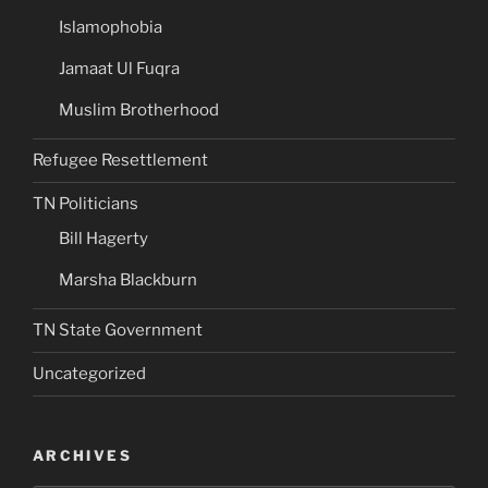
Islamophobia
Jamaat Ul Fuqra
Muslim Brotherhood
Refugee Resettlement
TN Politicians
Bill Hagerty
Marsha Blackburn
TN State Government
Uncategorized
ARCHIVES