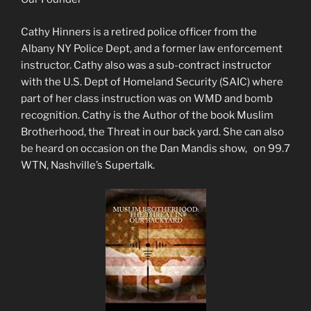
Cathy Hinners is a retired police officer from the
Albany NY Police Dept, and a former law enforcement
instructor. Cathy also was a sub-contract instructor
with the U.S. Dept of Homeland Security (SAIC) where
part of her class instruction was on WMD and bomb
recognition. Cathy is the Author of the book Muslim
Brotherhood, the Threat in our back yard. She can also
be heard on occasion on the Dan Mandis show, on 99.7
WTN, Nashville’s Supertalk.