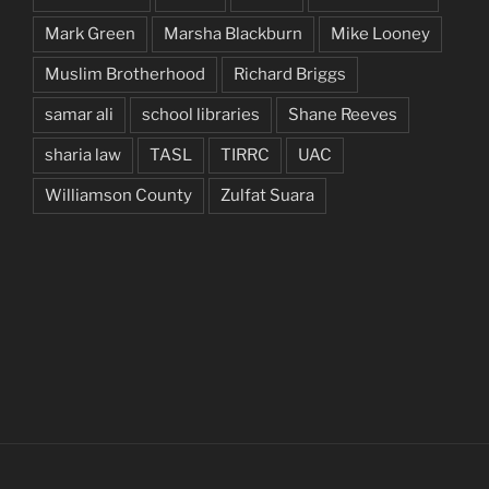
Mark Green
Marsha Blackburn
Mike Looney
Muslim Brotherhood
Richard Briggs
samar ali
school libraries
Shane Reeves
sharia law
TASL
TIRRC
UAC
Williamson County
Zulfat Suara