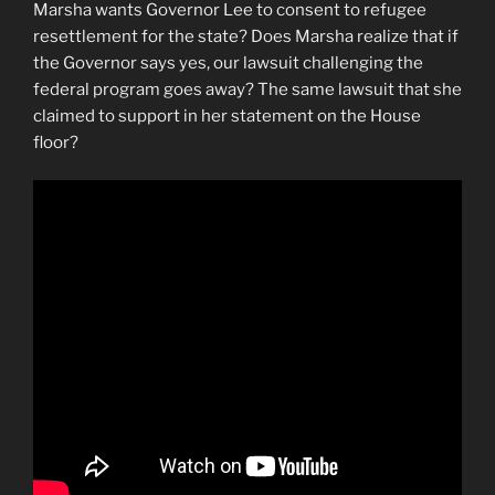
Marsha wants Governor Lee to consent to refugee
resettlement for the state? Does Marsha realize that if
the Governor says yes, our lawsuit challenging the
federal program goes away? The same lawsuit that she
claimed to support in her statement on the House
floor?