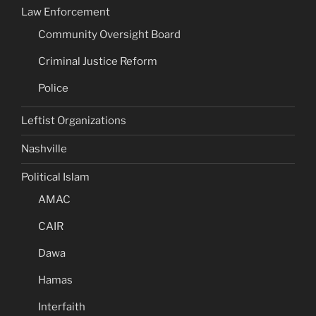
Law Enforcement
Community Oversight Board
Criminal Justice Reform
Police
Leftist Organizations
Nashville
Political Islam
AMAC
CAIR
Dawa
Hamas
Interfaith