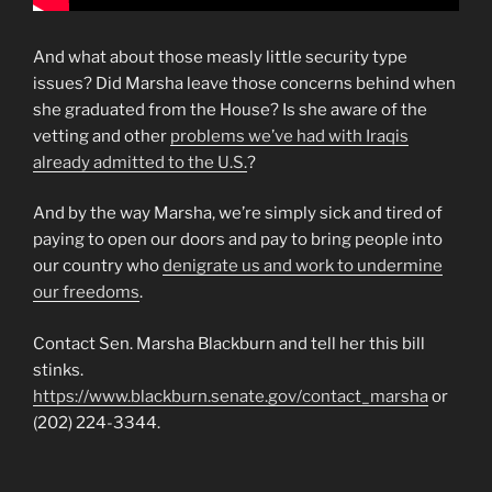
And what about those measly little security type
issues? Did Marsha leave those concerns behind when
she graduated from the House? Is she aware of the
vetting and other
problems we’ve had with Iraqis
already admitted to the U.S.
?
And by the way Marsha, we’re simply sick and tired of
paying to open our doors and pay to bring people into
our country who
denigrate us and work to undermine
our freedoms
.
Contact Sen. Marsha Blackburn and tell her this bill
stinks.
https://www.blackburn.senate.gov/contact_marsha
or
(202) 224-3344.