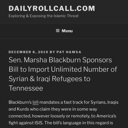
Skip
DAILYROLLCALL.COM
to
Exploring & Exposing the Islamic Threat
content
Menu
POSTED
DECEMBER 8, 2019
BY
PAT HAMSA
ON
Sen. Marsha Blackburn Sponsors
Bill to Import Unlimited Number of
Syrian & Iraqi Refugees to
Tennessee
Blackburn’s
bill
mandates a fast track for Syrians, Iraqis
and Kurds who claim they were in some way
connected, however loosely or remotely, to America’s
fight against ISIS. The bill’s language in this regard is