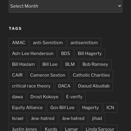
Archives
TAGS
AMAC
anti-Semitism
antisemitism
Ash-Lee Henderson
BDS
Bill Hagerty
Bill Haslam
Bill Lee
BLM
Bob Ramsey
CAIR
Cameron Sexton
Catholic Charities
critical race theory
DACA
Daoud Abudiab
dawa
Drost Kokoye
E-verify
Equity Alliance
Gov Bill Lee
Hagerty
ICN
Israel
Jew-hatred
Jew hatred
jihad
Justin Jones
Kurds
Lamar
Linda Sarsour