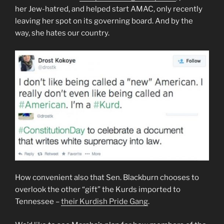
her Jew-hatred, and helped start AMAC, only recently
leaving her spot on its governing board. And by the
way, she hates our country.
How convenient also that Sen. Blackburn chooses to
overlook the other “gift” the Kurds imported to
Tennessee –
their Kurdish Pride Gang
.