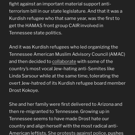
fight against an important material support anti-
terrorism bill in our state legislature. And that it was a
Kurdish refugee who that same year, was the first to
get the HAMAS front group CAIR involved in
Tennessee state politics.
And it was Kurdish refugees who led organizing the
Tennessee American Muslim Advisory Council (AMAC)
and then decided to
collaborate
with some of the
country’s most vocal Jew-hating anti-Semites like
Linda Sarsour while at the same time, tolerating the
overt Jew-hatred of its Kurdish refugee board member
Drost Kokoye.
She and her family were first delivered to Arizona and
then re-migranted to Tennessee. Growing up in
Tennessee seems to have made Drost hate our
country and align herself with the most radical anti-
American leftists.
She protests against police
, pushes