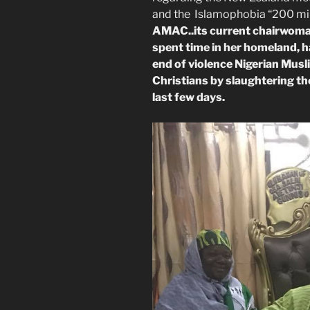
and the Islamophobia “200 mill
AMAC..its current chairwoman,
spent time in her homeland, h
end of violence Nigerian Musl
Christians by slaughtering the
last few days.