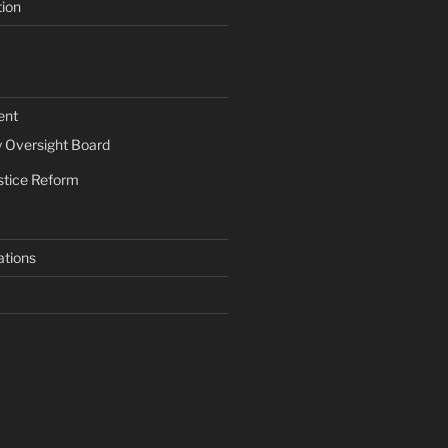
tion
ent
Oversight Board
stice Reform
ations