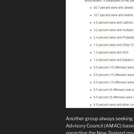
Another group always seeking 
Advisory Council (AMAC) based
regarding the New Zealand mo