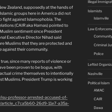
Illegal Immigra
 New Zealand, supposedly at the hands of
Islamists
Islamic groups here in America did not
Islamville
o fight against Islamophobia. The
elations (CAIR aka Hamas) pointed to
Law Enforcem
i-Muslim sentiment since President
Community 
nal Executive Director Nihad said
re Muslims that they are protected and
Criminal Ju
ce against their community.
Police
 true, since many reports of violence or
Leftist Organiz
ve been proven to be bogus, with
ctual crime themselves to intentionally
Nashville
inst Muslims. President Trump is working
Political Islam
AMAC
/isu-professor-arrested-accused-of-
CAIR
k/article_c7ca5b60-26d9-11e7-a35a-
Dawa