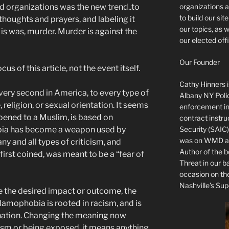
organizations a
nd organizations was the new trend..to
to build our si
 thoughts and prayers, and labeling it
our topics, as 
is was, murder. Murder is against the
our elected offi
Our Founder
us of this article, not the event itself.
Cathy Hinners is
very second in America, to every type of
Albany NY Poli
 religion, or sexual orientation. It seems
enforcement ins
pened to a Muslim, is based on
contract instru
Security (SAIC)
bia has become a weapon used by
was on WMD and
ny and all types of criticism, and
Author of the 
irst coined, was meant to be a “fear of
Threat in our b
occasion on t
Nashville’s Sup
ve the desired impact or outcome, the
amophobia is rooted in racism, and is
nation. Changing the meaning now
sm or being exposed, it means anything