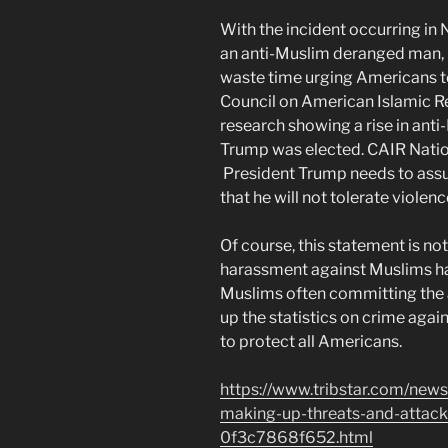
With the incident occurring in
an anti-Muslim deranged man, 
waste time urging Americans t
Council on American Islamic R
research showing a rise in ant
Trump was elected. CAIR Natio
President Trump needs to assu
that he will not tolerate violen
Of course, this statement is not
harassment against Muslims ha
Muslims often committing the a
up the statistics on crime aga
to protect all Americans.
https://www.tribstar.com/news
making-up-threats-and-attac
0f3c7868f652.html