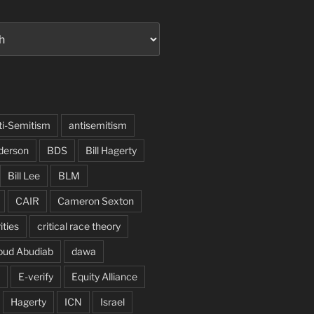
ti-Semitism
antisemitism
derson
BDS
Bill Hagerty
Bill Lee
BLM
CAIR
Cameron Sexton
ities
critical race theory
oud Abudiab
dawa
E-verify
Equity Alliance
Hagerty
ICN
Israel