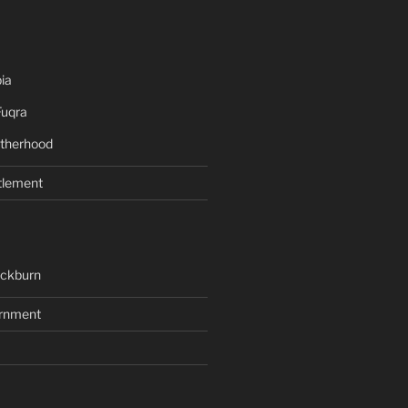
ia
Fuqra
therhood
tlement
ackburn
rnment