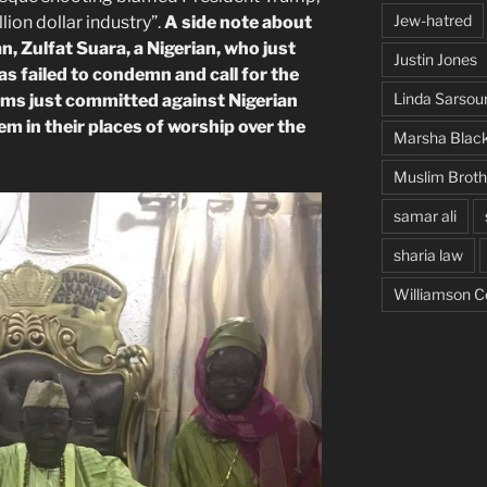
Jew-hatred
ion dollar industry”.
A side note about
 Zulfat Suara, a Nigerian, who just
Justin Jones
as failed to condemn and call for the
Linda Sarsou
ims just committed against Nigerian
m in their places of worship over the
Marsha Blac
Muslim Brot
samar ali
sharia law
Williamson C