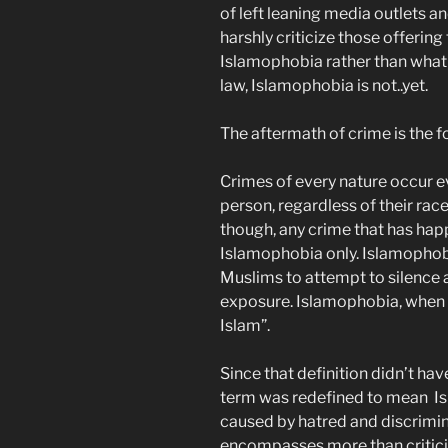
of left leaning media outlets a
harshly criticize those offering
Islamophobia rather than what 
law, Islamophobia is not..yet.
The aftermath of crime is the foc
Crimes of every nature occur e
person, regardless of their race,
though, any crime that has hap
Islamophobia only. Islamopho
Muslims to attempt to silence a
exposure. Islamophobia, when f
Islam”.
Since that definition didn’t ha
term was redefined to mean Isl
caused by hatred and discrimi
encompasses more than critici