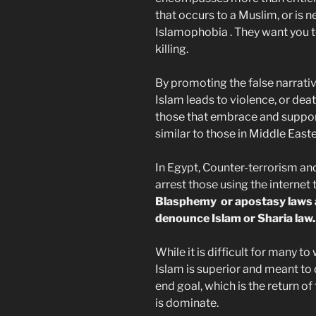
that occurs to a Muslim, or is 
Islamophobia . They want you 
killing.
By promoting the false narrati
Islam leads to violence, or dea
those that embrace and support
similar to those in Middle East
In Egypt, Counter-terrorism an
arrest those using the internet 
Blasphemy or apostasy laws ar
denounce Islam or Sharia law.
While it is difficult for many 
Islam is superior and meant to
end goal, which is the return of
is dominate.