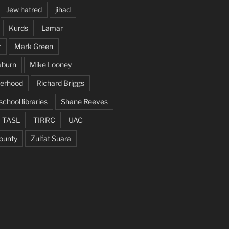
Jew hatred
jihad
Kurds
Lamar
r
Mark Green
kburn
Mike Looney
herhood
Richard Briggs
school libraries
Shane Reeves
TASL
TIRRC
UAC
ounty
Zulfat Suara