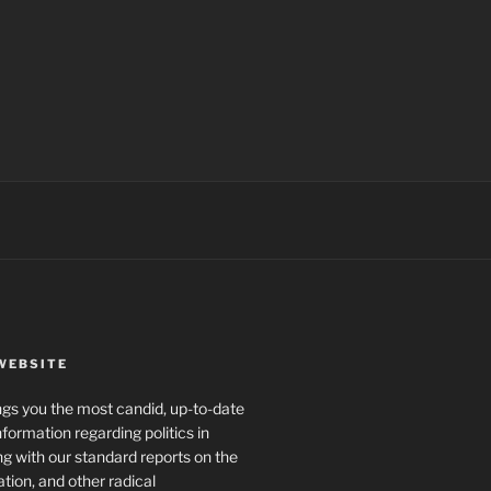
WEBSITE
rings you the most candid, up-to-date
formation regarding politics in
g with our standard reports on the
ration, and other radical