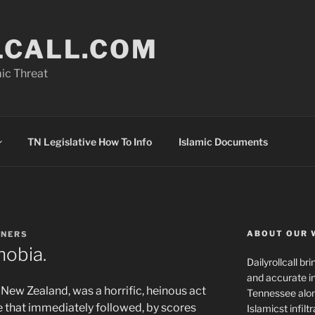
LCALL.COM
ic Threat
TN Legislative How To Info
Islamic Documents
ABOUT OUR 
NNERS
hobia.
Dailyrollcall b
and accurate in
New Zealand, was a horrific, heinous act
Tennessee alon
 that immediately followed, by scores
Islamicst infilt