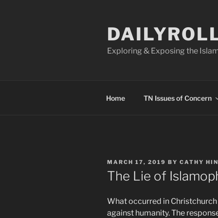
Skip
to
DAILYROL
content
Exploring & Exposing the Islam
Home
TN Issues of Concern
POSTED
MARCH 17, 2019
BY
CATHY HI
ON
The Lie of Islamop
What occurred in Christchurch 
against humanity. The response