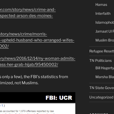
Hamas
er.com/story/news/crime-and-
Interfaith
spected-arson-des-moines-
Islamophob
Jamaat Ul 
story/news/crime/morris-
n-upheld-husband-who-arranged-wifes-
Muslim Bro
002/
Refugee Reset
ory/news/2016/12/14/ny-woman-admits-
TN Politicians
ass-her-grab-hijab/95450002/
Bill Hagerty
s only a few), the FBI’s statistics from
Marsha Bl
imized, not Muslims.
TN State Gove
Uncategorized