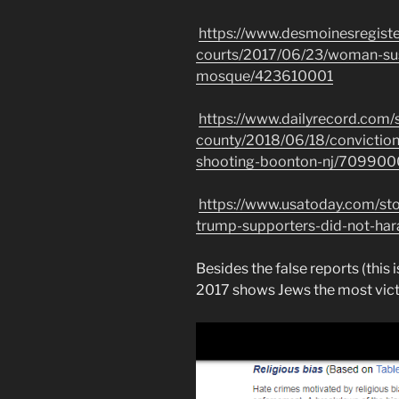
https://www.desmoinesregist
courts/2017/06/23/woman-su
mosque/423610001
https://www.dailyrecord.com/
county/2018/06/18/convictio
shooting-boonton-nj/709900
https://www.usatoday.com/st
trump-supporters-did-not-har
Besides the false reports (this i
2017 shows Jews the most vict