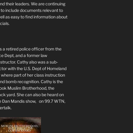
nd their leaders. We are continuing
te to include documents relevant to
well as easy to find information about
cials.
 a retired police officer from the
ce Dept, and a former law
tructor. Cathy also was a sub-
ctor with the U.S. Dept of Homeland
 where part of her class instruction
 bomb recognition. Cathy is the
book Muslim Brotherhood, the
ack yard. She can also be heard on
he Dan Mandis show, on 99.7 WTN,
ertalk.