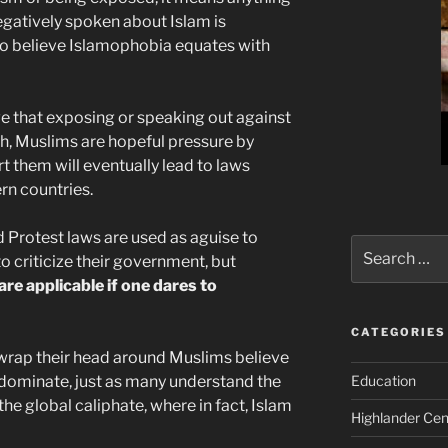
negatively spoken about Islam is
to believe Islamophobia equates with
ve that exposing or speaking out against
th, Muslims are hopeful pressure by
 them will eventually lead to laws
ern countries.
d Protest laws are used as aguise to
Search
to criticize their government, but
for:
e applicable if one dares to
CATEGORIES
to wrap their head around Muslims believe
 dominate, just as many understand the
Education
 the global caliphate, where in fact, Islam
Highlander Cen