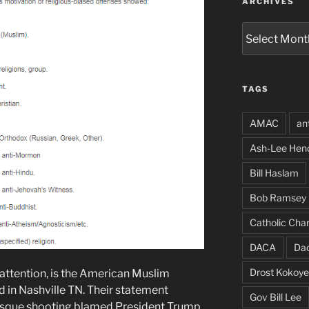
ARCHIVES
Archives
TAGS
AMAC
an
Ash-Lee Hen
Bill Haslam
Bob Ramsey
Catholic Char
DACA
Da
Drost Kokoye
attention, is the American Muslim
 in Nashville TN. Their statement
Gov Bill Lee
sque shooting blamed President Trump,