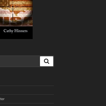
Search
ter