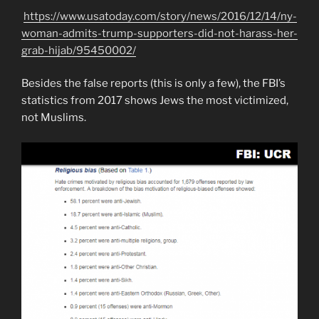
https://www.usatoday.com/story/news/2016/12/14/ny-
woman-admits-trump-supporters-did-not-harass-her-
grab-hijab/95450002/
Besides the false reports (this is only a few), the FBI’s
statistics from 2017 shows Jews the most victimized,
not Muslims.