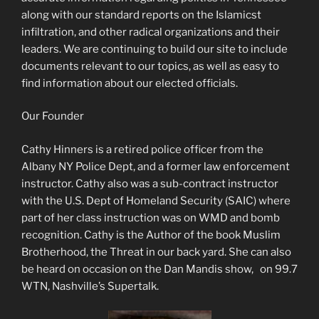
along with our standard reports on the Islamicst
infiltration, and other radical organizations and their
leaders. We are continuing to build our site to include
documents relevant to our topics, as well as easy to
find information about our elected officials.
Our Founder
Cathy Hinners is a retired police officer from the
Albany NY Police Dept, and a former law enforcement
instructor. Cathy also was a sub-contract instructor
with the U.S. Dept of Homeland Security (SAIC) where
part of her class instruction was on WMD and bomb
recognition. Cathy is the Author of the book Muslim
Brotherhood, the Threat in our back yard. She can also
be heard on occasion on the Dan Mandis show, on 99.7
WTN, Nashville’s Supertalk.