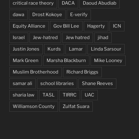
critical race theory
DACA
Daoud Abudiab
dawa
Drost Kokoye
E-verify
Equity Alliance
Gov Bill Lee
Hagerty
ICN
Israel
Jew-hatred
Jew hatred
jihad
Justin Jones
Kurds
Lamar
Linda Sarsour
Mark Green
Marsha Blackburn
Mike Looney
Muslim Brotherhood
Richard Briggs
samar ali
school libraries
Shane Reeves
sharia law
TASL
TIRRC
UAC
Williamson County
Zulfat Suara