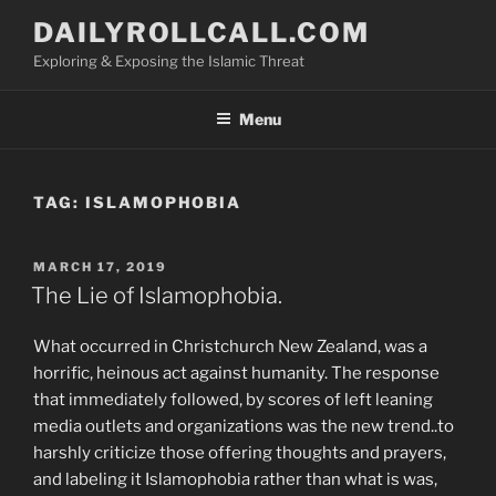
Skip
DAILYROLLCALL.COM
to
Exploring & Exposing the Islamic Threat
content
Menu
TAG:
ISLAMOPHOBIA
POSTED
MARCH 17, 2019
ON
The Lie of Islamophobia.
What occurred in Christchurch New Zealand, was a
horrific, heinous act against humanity. The response
that immediately followed, by scores of left leaning
media outlets and organizations was the new trend..to
harshly criticize those offering thoughts and prayers,
and labeling it Islamophobia rather than what is was,