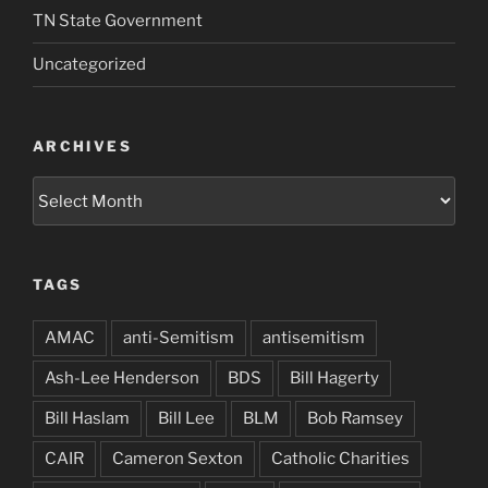
TN State Government
Uncategorized
ARCHIVES
Archives
TAGS
AMAC
anti-Semitism
antisemitism
Ash-Lee Henderson
BDS
Bill Hagerty
Bill Haslam
Bill Lee
BLM
Bob Ramsey
CAIR
Cameron Sexton
Catholic Charities