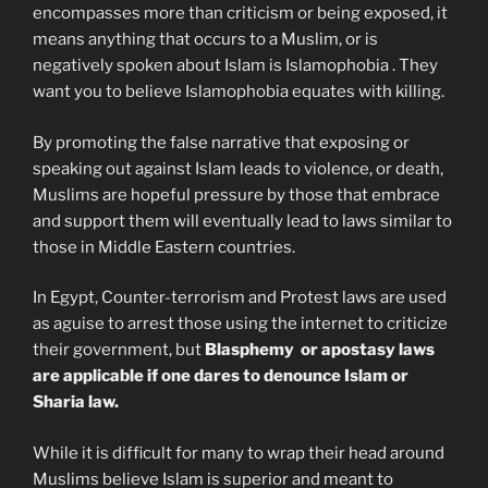
encompasses more than criticism or being exposed, it
means anything that occurs to a Muslim, or is
negatively spoken about Islam is Islamophobia . They
want you to believe Islamophobia equates with killing.
By promoting the false narrative that exposing or
speaking out against Islam leads to violence, or death,
Muslims are hopeful pressure by those that embrace
and support them will eventually lead to laws similar to
those in Middle Eastern countries.
In Egypt, Counter-terrorism and Protest laws are used
as aguise to arrest those using the internet to criticize
their government, but
Blasphemy or apostasy laws
are applicable if one dares to denounce Islam or
Sharia law.
While it is difficult for many to wrap their head around
Muslims believe Islam is superior and meant to