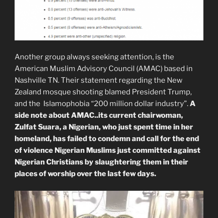
Another group always seeking attention, is the
American Muslim Advisory Council (AMAC) based in
Nashville TN. Their statement regarding the New
Zealand mosque shooting blamed President Trump,
and the Islamophobia “200 million dollar industry”.
A
side note about AMAC..its current chairwoman,
Zulfat Suara, a Nigerian, who just spent time in her
homeland, has failed to condemn and call for the end
of violence Nigerian Muslims just committed against
Nigerian Christians by slaughtering them in their
places of worship over the last few days.