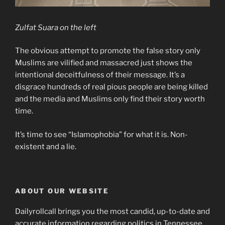
Zulfat Suara on the left
The obvious attempt to promote the false story only
Muslims are vilified and massacred just shows the
intentional deceitfulness of their message. It’s a
disgrace hundreds of real pious people are being killed
and the media and Muslims only find their story worth
time.
It’s time to see “Islamophobia” for what it is. Non-
existent and a lie.
ABOUT OUR WEBSITE
Dailyrollcall brings you the most candid, up-to-date and
accurate information regarding politics in Tennessee