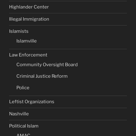
Highlander Center
Illegal Immigration
Islamists
Islamville
Law Enforcement
Community Oversight Board
Criminal Justice Reform
Police
Leftist Organizations
Nashville
Political Islam
AMAC