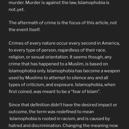
murder. Murder is against the law, Islamophobia is
not..yet.
The aftermath of crime is the focus of this article, not
the event itself.
Crimes of every nature occur every second in America,
to every type of person, regardless of their race,
religion, or sexual orientation. It seems though, any
crime that has happened to a Muslim, is based on
Islamophobia only. Islamophobia has become a weapon
used by Muslims to attempt to silence any and all
types of criticism, and exposure. Islamophobia, when
first coined, was meant to be a “fear of Islam”.
Since that definition didn’t have the desired impact or
outcome, the term was redefined to mean
Islamophobia is rooted in racism, and is caused by
hatred and discrimination. Changing the meaning now