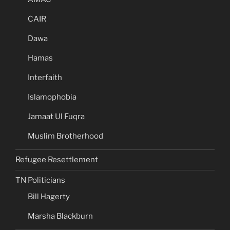
CAIR
Dawa
Hamas
Interfaith
Islamophobia
Jamaat Ul Fuqra
Muslim Brotherhood
Refugee Resettlement
TN Politicians
Bill Hagerty
Marsha Blackburn