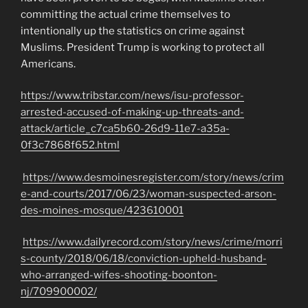
committing the actual crime themselves to
intentionally up the statistics on crime against
Muslims. President Trump is working to protect all
Americans.
https://www.tribstar.com/news/isu-professor-
arrested-accused-of-making-up-threats-and-
attack/article_c7ca5b60-26d9-11e7-a35a-
0f3c7868f652.html
https://www.desmoinesregister.com/story/news/crim
e-and-courts/2017/06/23/woman-suspected-arson-
des-moines-mosque/423610001
https://www.dailyrecord.com/story/news/crime/morri
s-county/2018/06/18/conviction-upheld-husband-
who-arranged-wifes-shooting-boonton-
nj/709900002/