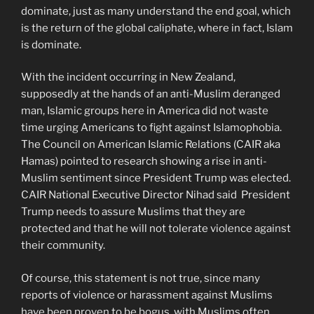
dominate, just as many understand the end goal, which
is the return of the global caliphate, where in fact, Islam
is dominate.
With the incident occurring in New Zealand,
supposedly at the hands of an anti-Muslim deranged
man, Islamic groups here in America did not waste
time urging Americans to fight against Islamophobia.
The Council on American Islamic Relations (CAIR aka
Hamas) pointed to research showing a rise in anti-
Muslim sentiment since President Trump was elected.
CAIR National Executive Director Nihad said President
Trump needs to assure Muslims that they are
protected and that he will not tolerate violence against
their community.
Of course, this statement is not true, since many
reports of violence or harassment against Muslims
have been proven to be bogus, with Muslims often