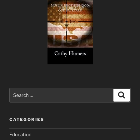
Search
Search
for:
CATEGORIES
Education