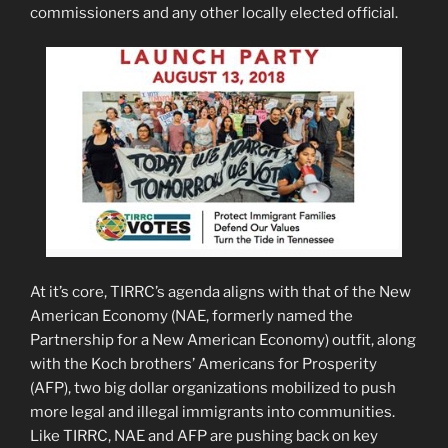
commissioners and any other locally elected official.
At it’s core, TIRRC’s agenda aligns with that of the New
American Economy (NAE, formerly named the
Partnership for a New American Economy) outfit, along
with the Koch brothers’ Americans for Prosperity
(AFP), two big dollar organizations mobilized to push
more legal and illegal immigrants into communities.
Like TIRRC, NAE and AFP are pushing back on key