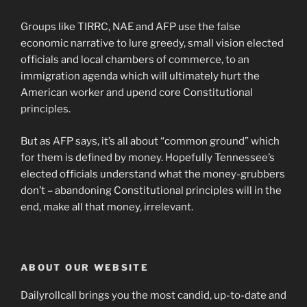
Groups like TIRRC, NAE and AFP use the false
economic narrative to lure greedy, small vision elected
officials and local chambers of commerce, to an
immigration agenda which will ultimately hurt the
American worker and upend core Constitutional
principles.
But as AFP says, it’s all about “common ground” which
for them is defined by money. Hopefully Tennessee’s
elected officials understand what the money-grubbers
don’t – abandoning Constitutional principles will in the
end, make all that money, irrelevant.
ABOUT OUR WEBSITE
Dailyrollcall brings you the most candid, up-to-date and