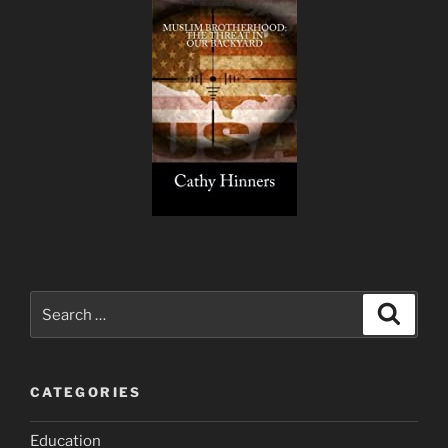
Search
Search
for:
CATEGORIES
Education