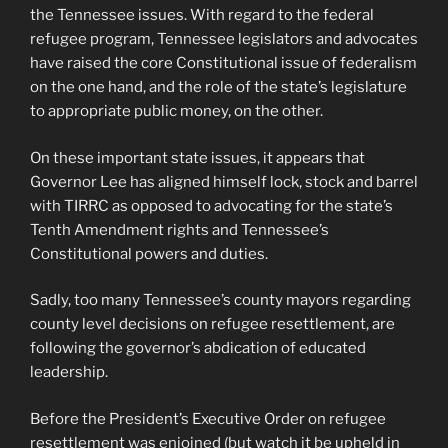
the Tennessee issues. With regard to the federal
refugee program, Tennessee legislators and advocates
have raised the core Constitutional issue of federalism
on the one hand, and the role of the state’s legislature
to appropriate public money, on the other.
On these important state issues, it appears that
Governor Lee has aligned himself lock, stock and barrel
with TIRRC as opposed to advocating for the state’s
Tenth Amendment rights and Tennessee’s
Constitutional powers and duties.
Sadly, too many Tennessee’s county mayors regarding
county level decisions on refugee resettlement, are
following the governor’s abdication of educated
leadership.
Before the President’s Executive Order on refugee
resettlement was enjoined (but watch it be upheld in