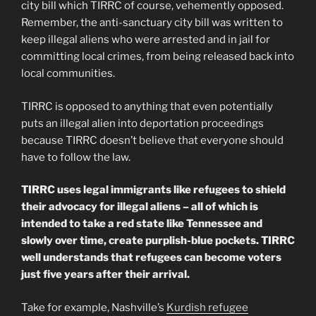
city bill which TIRRC of course, vehemently opposed.
Remember, the anti-sanctuary city bill was written to
keep illegal aliens who were arrested and in jail for
committing local crimes, from being released back into
local communities.
TIRRC is opposed to anything that even potentially
puts an illegal alien into deportation proceedings
because TIRRC doesn’t believe that everyone should
have to follow the law.
TIRRC uses legal immigrants like refugees to shield
their advocacy for illegal aliens – all of which is
intended to take a red state like Tennessee and
slowly over time, create purplish-blue pockets. TIRRC
well understands that refugees can become voters
just five years after their arrival.
Take for example, Nashville’s
Kurdish refugee