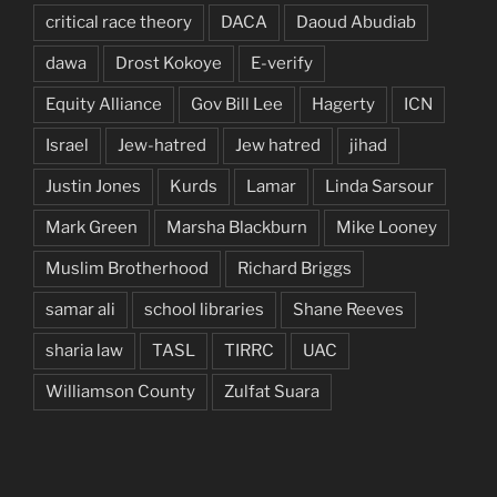
critical race theory
DACA
Daoud Abudiab
dawa
Drost Kokoye
E-verify
Equity Alliance
Gov Bill Lee
Hagerty
ICN
Israel
Jew-hatred
Jew hatred
jihad
Justin Jones
Kurds
Lamar
Linda Sarsour
Mark Green
Marsha Blackburn
Mike Looney
Muslim Brotherhood
Richard Briggs
samar ali
school libraries
Shane Reeves
sharia law
TASL
TIRRC
UAC
Williamson County
Zulfat Suara