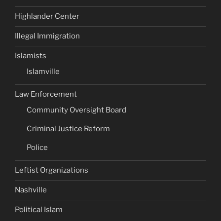
Highlander Center
Illegal Immigration
Islamists
Islamville
Law Enforcement
Community Oversight Board
Criminal Justice Reform
Police
Leftist Organizations
Nashville
Political Islam