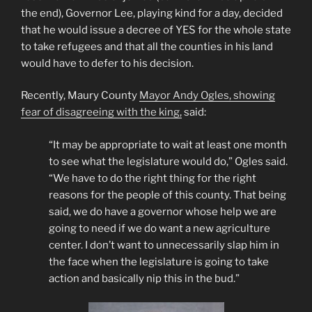
the end), Governor Lee, playing kind for a day, decided
that he would issue a decree of YES for the whole state
to take refugees and that all the counties in his land
would have to defer to his decision.
Recently, Maury County
Mayor Andy Ogles, showing
fear of disagreeing with the king,
said:
“It may be appropriate to wait at least one month
to see what the legislature would do,” Ogles said.
“We have to do the right thing for the right
reasons for the people of this county. That being
said, we do have a governor whose help we are
going to need if we do want a new agriculture
center. I don’t want to unnecessarily slap him in
the face when the legislature is going to take
action and basically nip this in the bud.”