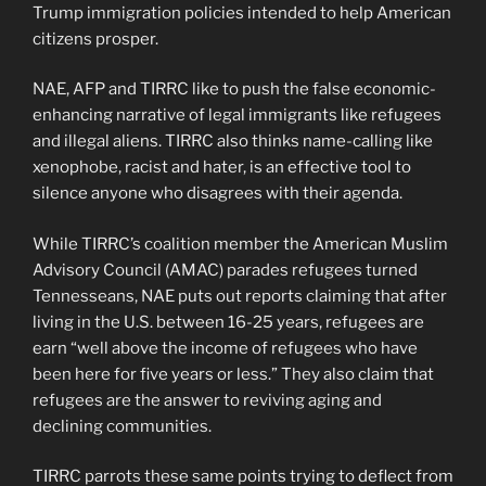
Trump immigration policies intended to help American
citizens prosper.
NAE, AFP and TIRRC like to push the false economic-
enhancing narrative of legal immigrants like refugees
and illegal aliens. TIRRC also thinks name-calling like
xenophobe, racist and hater, is an effective tool to
silence anyone who disagrees with their agenda.
While TIRRC’s coalition member the American Muslim
Advisory Council (AMAC) parades refugees turned
Tennesseans, NAE puts out reports claiming that after
living in the U.S. between 16-25 years, refugees are
earn “well above the income of refugees who have
been here for five years or less.” They also claim that
refugees are the answer to reviving aging and
declining communities.
TIRRC parrots these same points trying to deflect from