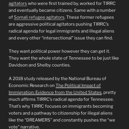
agitators
who were first trained by, worked for TIRRC
and eventually became citizens. Same with a number
of
Somali refugee agitators
. These former refugees
are aggressive political agitators pushing TIRRC’s
radical agenda for legal immigrants and illegal aliens
and every other “intersectional” issue they can find.
They want political power however they can get it.
They want the whole state of Tennessee to be just like
Davidson and Shelby counties.
A 2018 study released by the National Bureau of
Economic Research on
The Political Impact of
Immigration: Evidence from the United States
,
pretty
much affirms TIRRC’s radical agenda for Tennessee.
That’s why TIRRC focuses on immigrants becoming
voters and a pathway to citizenship for illegal aliens
like the “DREAMERS” and constantly pushes the “we
vote” narrative.