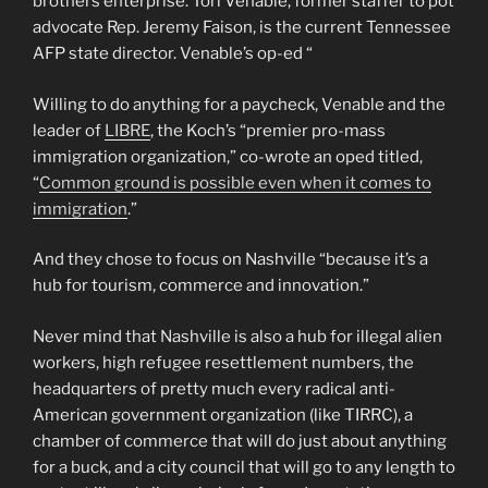
brothers enterprise. Tori Venable, former staffer to pot
advocate Rep. Jeremy Faison, is the current Tennessee
AFP state director. Venable’s op-ed “
Willing to do anything for a paycheck, Venable and the
leader of
LIBRE
, the Koch’s “premier pro-mass
immigration organization,” co-wrote an oped titled,
“
Common ground is possible even when it comes to
immigration
.”
And they chose to focus on Nashville “because it’s a
hub for tourism, commerce and innovation.”
Never mind that Nashville is also a hub for illegal alien
workers, high refugee resettlement numbers, the
headquarters of pretty much every radical anti-
American government organization (like TIRRC), a
chamber of commerce that will do just about anything
for a buck, and a city council that will go to any length to