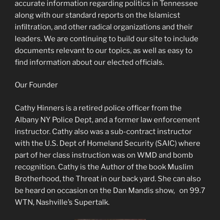
accurate information regarding politics in Tennessee
along with our standard reports on the Islamicst
infiltration, and other radical organizations and their
leaders. We are continuing to build our site to include
documents relevant to our topics, as well as easy to
find information about our elected officials.
Our Founder
Cathy Hinners is a retired police officer from the
Albany NY Police Dept, and a former law enforcement
instructor. Cathy also was a sub-contract instructor
with the U.S. Dept of Homeland Security (SAIC) where
part of her class instruction was on WMD and bomb
recognition. Cathy is the Author of the book Muslim
Brotherhood, the Threat in our back yard. She can also
be heard on occasion on the Dan Mandis show, on 99.7
WTN, Nashville’s Supertalk.