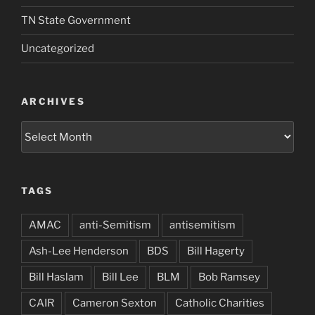
TN State Government
Uncategorized
ARCHIVES
Archives
TAGS
AMAC
anti-Semitism
antisemitism
Ash-Lee Henderson
BDS
Bill Hagerty
Bill Haslam
Bill Lee
BLM
Bob Ramsey
CAIR
Cameron Sexton
Catholic Charities