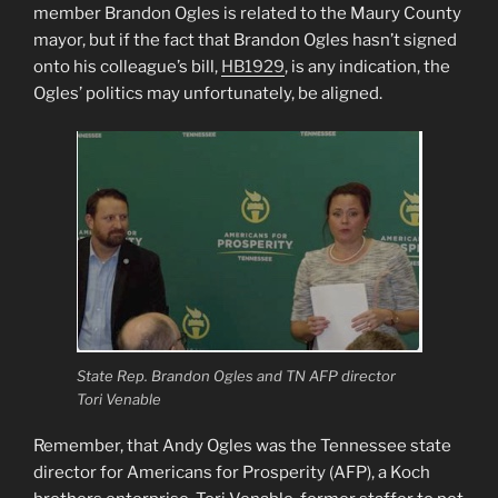
member Brandon Ogles is related to the Maury County
mayor, but if the fact that Brandon Ogles hasn’t signed
onto his colleague’s bill,
HB1929
, is any indication, the
Ogles’ politics may unfortunately, be aligned.
State Rep. Brandon Ogles and TN AFP director
Tori Venable
Remember, that Andy Ogles was the Tennessee state
director for Americans for Prosperity (AFP), a Koch