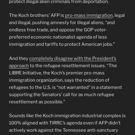
protect illegal alien criminals from deportation.
The Koch brothers’ AFP is
pro-mass immigration
, legal
and illegal, pushing amnesty for illegal aliens, “and
endless free trade, and oppose the GOP voter-
preferred economic nationalist agenda of less
immigration and tariffs to protect American jobs.”
And they
completely disagree with the President’s
approach
to the refugee resettlement issues. “The
LIBRE Initiative, the Koch’s premier pro-mass
immigration organization, says the reduction of
refugees to the U.S. is “not warranted” in a statement
supporting the Senators’ call for as much refugee
resettlement as possible.”
Sounds like the Koch immigration industrial complex is
100% aligned with TIRRC’s agenda even if AFP didn’t
actively work against the Tennessee anti-sanctuary