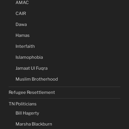
AMAC
CAIR
Dawa
Hamas
Interfaith
Islamophobia
Jamaat Ul Fuqra
Muslim Brotherhood
Refugee Resettlement
TN Politicians
Bill Hagerty
Marsha Blackburn