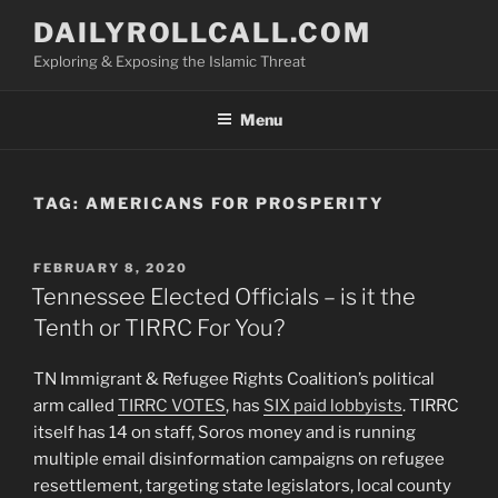
Skip
DAILYROLLCALL.COM
to
Exploring & Exposing the Islamic Threat
content
Menu
TAG:
AMERICANS FOR PROSPERITY
POSTED
FEBRUARY 8, 2020
ON
Tennessee Elected Officials – is it the
Tenth or TIRRC For You?
TN Immigrant & Refugee Rights Coalition’s political
arm called
TIRRC VOTES
, has
SIX paid lobbyists
. TIRRC
itself has 14 on staff, Soros money and is running
multiple email disinformation campaigns on refugee
resettlement, targeting state legislators, local county