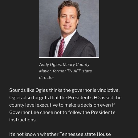
Andy Ogles, Maury County
Mayor, former TN AFP state
director
Sounds like Ogles thinks the governor is vindictive.
Ogles also forgets that the President’s EO asked the
county level executive to make a decision even if
Governor Lee chose not to follow the President’s
instructions.
It’s not known whether Tennessee state House