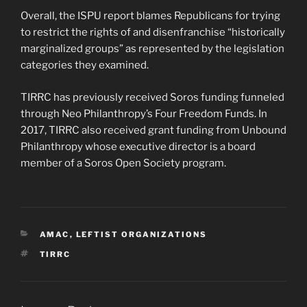
Overall, the ISPU report blames Republicans for trying
to restrict the rights of and disenfranchise “historically
marginalized groups” as represented by the legislation
categories they examined.
TIRRC has previously received Soros funding funneled
through Neo Philanthropy’s Four Freedom Funds. In
2017, TIRRC also received grant funding from Unbound
Philanthropy whose executive director is a board
member of a Soros Open Society program.
CATEGORIES
AMAC
,
LEFTIST ORGANIZATIONS
TAGS
TIRRC