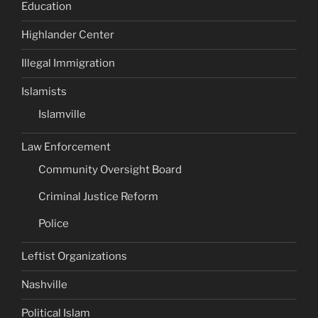
Education
Highlander Center
Illegal Immigration
Islamists
Islamville
Law Enforcement
Community Oversight Board
Criminal Justice Reform
Police
Leftist Organizations
Nashville
Political Islam