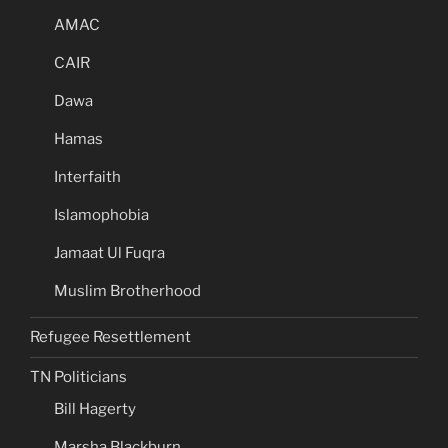
AMAC
CAIR
Dawa
Hamas
Interfaith
Islamophobia
Jamaat Ul Fuqra
Muslim Brotherhood
Refugee Resettlement
TN Politicians
Bill Hagerty
Marsha Blackburn