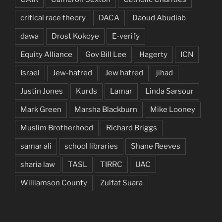
critical race theory
DACA
Daoud Abudiab
dawa
Drost Kokoye
E-verify
Equity Alliance
Gov Bill Lee
Hagerty
ICN
Israel
Jew-hatred
Jew hatred
jihad
Justin Jones
Kurds
Lamar
Linda Sarsour
Mark Green
Marsha Blackburn
Mike Looney
Muslim Brotherhood
Richard Briggs
samar ali
school libraries
Shane Reeves
sharia law
TASL
TIRRC
UAC
Williamson County
Zulfat Suara