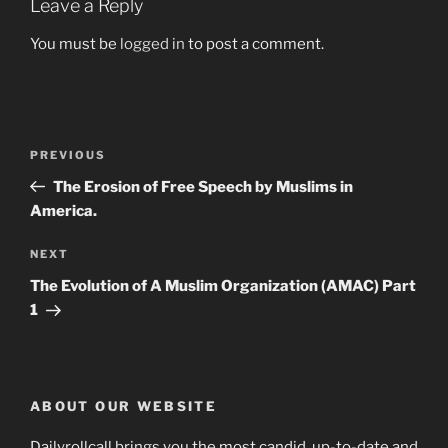
Leave a Reply
You must be
logged in
to post a comment.
Post
Previous
PREVIOUS
navigation
Post
The Erosion of Free Speech by Muslims in
America.
Next
NEXT
Post
The Evolution of A Muslim Organization (AMAC) Part
1
ABOUT OUR WEBSITE
Dailyrollcall brings you the most candid, up-to-date and