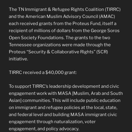
The TN Immigrant & Refugee Rights Coalition (TIRRC)
and the American Muslim Advisory Council (AMAC)
each received grants from the Proteus Fund, itself a
recipient of millions of dollars from the George Soros
Open Society Foundations. The grants to the two
Tennessee organizations were made through the
Proteus “Security & Collaborative Rights” (SCR)
initiative.
TIRRC received a $40,000 grant:
To support TIRRC’s leadership development and civic
engagement work with MASA [Muslim, Arab and South
Asian] communities. This will include public education
on immigrant and refugee policies at the local, state,
and federal level and building MASA immigrant civic
engagement through naturalization, voter
engagement, and policy advocacy.