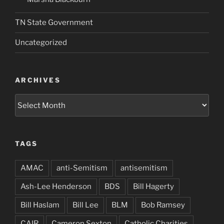
TN State Government
Uncategorized
ARCHIVES
Archives
TAGS
AMAC
anti-Semitism
antisemitism
Ash-Lee Henderson
BDS
Bill Hagerty
Bill Haslam
Bill Lee
BLM
Bob Ramsey
CAIR
Cameron Sexton
Catholic Charities