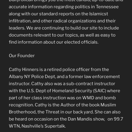
accurate information regarding politics in Tennessee
along with our standard reports on the Islamicst
infiltration, and other radical organizations and their
leaders. We are continuing to build our site to include
documents relevant to our topics, as well as easy to
find information about our elected officials.
Our Founder
Cathy Hinners is a retired police officer from the
Albany NY Police Dept, and a former law enforcement
instructor. Cathy also was a sub-contract instructor
with the U.S. Dept of Homeland Security (SAIC) where
part of her class instruction was on WMD and bomb
recognition. Cathy is the Author of the book Muslim
Brotherhood, the Threat in our back yard. She can also
be heard on occasion on the Dan Mandis show, on 99.7
WTN, Nashville’s Supertalk.