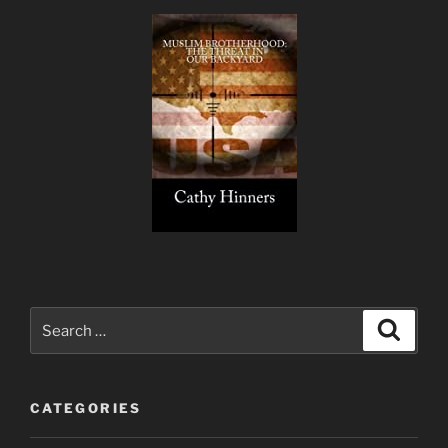
Search
Search
for:
CATEGORIES