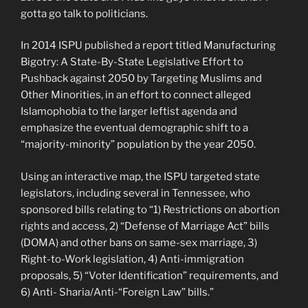
gotta go talk to politicians.
In 2014 ISPU published a report titled Manufacturing
Bigotry: A State-By-State Legislative Effort to
Pushback against 2050 by Targeting Muslims and
Other Minorities, in an effort to connect alleged
Islamophobia to the larger leftist agenda and
emphasize the eventual demographic shift to a
“majority-minority” population by the year 2050.
Using an interactive map, the ISPU targeted state
legislators, including several in Tennessee, who
sponsored bills relating to “1) Restrictions on abortion
rights and access, 2) “Defense of Marriage Act” bills
(DOMA) and other bans on same-sex marriage, 3)
Right-to-Work legislation, 4) Anti-immigration
proposals, 5) “Voter Identification” requirements, and
6) Anti- Sharia/Anti-“Foreign Law” bills.”