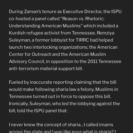
During Zaman’s tenure as Executive Director, the ISPU
co-hosted a panel called “Reason vs. Rhetoric:
Understanding American Muslims” which included a
Kurdish refugee activist from Tennessee. Remziya
Suleyman, a former lobbyist for TIRRC had helped
launch two interlocking organizations; the American
Center for Outreach and the American Muslim
Advisory Council, in opposition to the 2011 Tennessee
anti-terrorism material support bill.
Fueled by inaccurate reporting claiming that the bill
would make following sharia law a felony, Muslims in
Tennessee turned out in force to oppose this bill.
Ironically, Suleyman, who led the lobbying against the
bill, told the ISPU panel that:
I never knew the concept of sharia…I called imams
across the state and I was like guys what is sharia? I