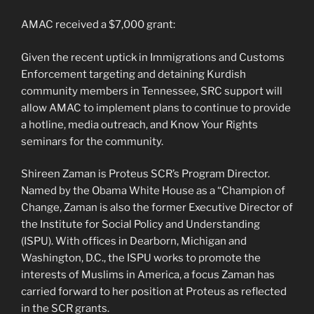
AMAC received a $7,000 grant:
Given the recent uptick in Immigrations and Customs
Enforcement targeting and detaining Kurdish
community members in Tennessee, SRC support will
allow AMAC to implement plans to continue to provide
a hotline, media outreach, and Know Your Rights
seminars for the community.
Shireen Zaman is Proteus SCR’s Program Director.
Named by the Obama White House as a “Champion of
Change, Zaman is also the former Executive Director of
the Institute for Social Policy and Understanding
(ISPU). With offices in Dearborn, Michigan and
Washington, D.C., the ISPU works to promote the
interests of Muslims in America, a focus Zaman has
carried forward to her position at Proteus as reflected
in the SCR grants.