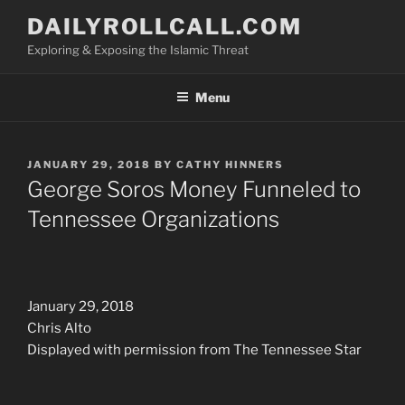
Skip
DAILYROLLCALL.COM
to
Exploring & Exposing the Islamic Threat
content
Menu
POSTED
JANUARY 29, 2018
BY
CATHY HINNERS
ON
George Soros Money Funneled to
Tennessee Organizations
January 29, 2018
Chris Alto
Displayed with permission from The Tennessee Star