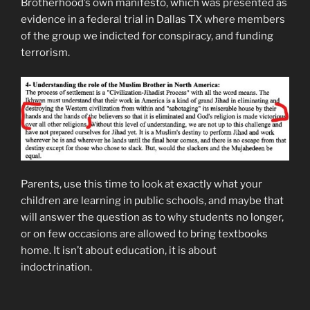
Brotherhood’s own manifesto, which was presented as
evidence in a federal trial in Dallas TX where members
of the group we indicted for conspiracy, and funding
terrorism.
Parents, use this time to look at exactly what your
children are learning in public schools, and maybe that
will answer the question as to why students no longer,
or on few occasions are allowed to bring textbooks
home. It isn’t about education, it is about
indoctrination.