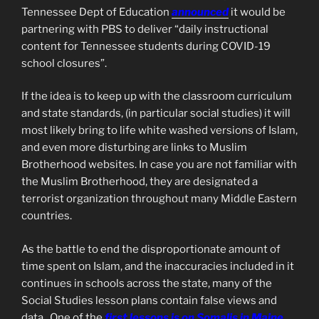
Tennessee Dept of Education
announced
it would be
partnering with PBS to deliver “daily instructional
content for Tennessee students during COVID-19
school closures”.
If the idea is to keep up with the classroom curriculum
and state standards, (in particular social studies) it will
most likely bring to life white washed versions of Islam,
and even more disturbing are links to Muslim
Brotherhood websites. In case you are not familiar with
the Muslim Brotherhood, they are designated a
terrorist organization throughout many Middle Eastern
countries.
As the battle to end the disproportionate amount of
time spent on Islam, and the inaccuracies included in it
continues in schools across the state, many of the
Social Studies lesson plans contain false views and
data. One of the
first lessons is on Somalis in Maine,