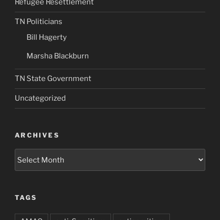
Refugee Resettlement
TN Politicians
Bill Hagerty
Marsha Blackburn
TN State Government
Uncategorized
ARCHIVES
Archives
TAGS