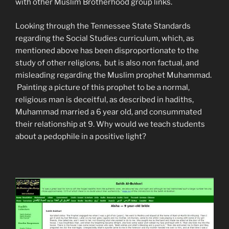
with other Muslim Brotherhood group links.
Looking through the Tennessee State Standards
regarding the Social Studies curriculum, which, as
mentioned above has been disproportionate to the
study of other religions, but is also non factual, and
misleading regarding the Muslim prophet Muhammad.
Painting a picture of this prophet to be a normal,
religious man is deceitful, as described in hadiths,
Muhammad married a 6 year old, and consummated
their relationship at 9. Why would we teach students
about a pedophile in a positive light?