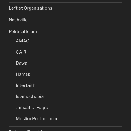
Leftist Organizations
Nashville
Political Islam
AMAC
CAIR
Dawa
Hamas
Interfaith
Islamophobia
Jamaat Ul Fuqra
Muslim Brotherhood