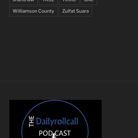
Williamson County
Zulfat Suara