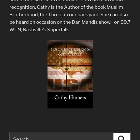
recognition. Cathy is the Author of the book Muslim
Brotherhood, the Threat in our back yard. She can also
be heard on occasion on the Dan Mandis show, on 99.7
WTN, Nashville’s Supertalk.
Search
Search