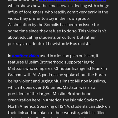
which shows how the small town is dealing with a huge
influx of foreigners, who readily admit very early in the
video, they prefer to stay in their own group.
Assimilation by the Somalis has been an issue for
some time since they refuse to do so. This video isn’t
about educating students on culture, but rather
portrays residents of Lewiston ME as racists.
In
another video
used in a lesson plan on Islam, it
features Muslim Brotherhood supporter Ingrid
Mattson, who compares Christian Evangelist Franklin
Graham with Al-Aqaeda, as he spoke about the Koran
being violent and urging Muslims to kill non Muslims,
which it does over 109 times. Mattson was also
president of the largest Muslim Brotherhood
organization here in America, the Islamic Society of
North America. Speaking of ISNA, students can click on
their link and be taken to their website, which is filled