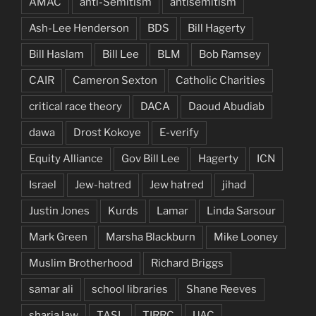
AMAC
anti-Semitism
antisemitism
Ash-Lee Henderson
BDS
Bill Hagerty
Bill Haslam
Bill Lee
BLM
Bob Ramsey
CAIR
Cameron Sexton
Catholic Charities
critical race theory
DACA
Daoud Abudiab
dawa
Drost Kokoye
E-verify
Equity Alliance
Gov Bill Lee
Hagerty
ICN
Israel
Jew-hatred
Jew hatred
jihad
Justin Jones
Kurds
Lamar
Linda Sarsour
Mark Green
Marsha Blackburn
Mike Looney
Muslim Brotherhood
Richard Briggs
samar ali
school libraries
Shane Reeves
sharia law
TASL
TIRRC
UAC