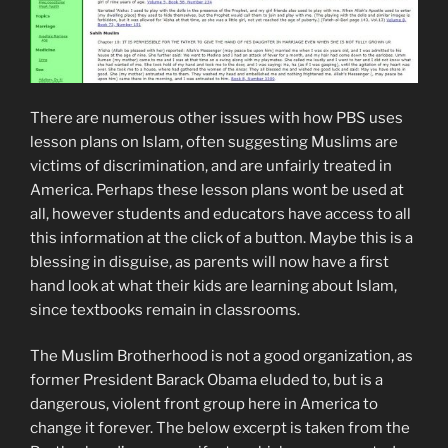
There are numerous other issues with how PBS uses
lesson plans on Islam, often suggesting Muslims are
victims of discrimination, and are unfairly treated in
America. Perhaps these lesson plans wont be used at
all, however students and educators have access to all
this information at the click of a button. Maybe this is a
blessing in disguise, as parents will now have a first
hand look at what their kids are learning about Islam,
since textbooks remain in classrooms.
The Muslim Brotherhood is not a good organization, as
former President Barack Obama eluded to, but is a
dangerous, violent front group here in America to
change it forever. The below excerpt is taken from the