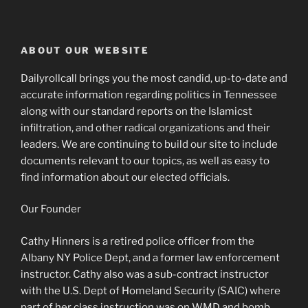
ABOUT OUR WEBSITE
Dailyrollcall brings you the most candid, up-to-date and
accurate information regarding politics in Tennessee
along with our standard reports on the Islamicst
infiltration, and other radical organizations and their
leaders. We are continuing to build our site to include
documents relevant to our topics, as well as easy to
find information about our elected officials.
Our Founder
Cathy Hinners is a retired police officer from the
Albany NY Police Dept, and a former law enforcement
instructor. Cathy also was a sub-contract instructor
with the U.S. Dept of Homeland Security (SAIC) where
part of her class instruction was on WMD and bomb