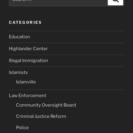
for:
CATEGORIES
Education
Highlander Center
Illegal Immigration
Islamists
Islamville
Law Enforcement
Community Oversight Board
Criminal Justice Reform
Police