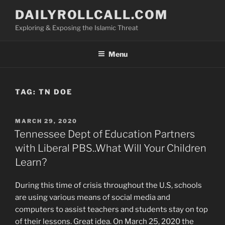
Skip
DAILYROLLCALL.COM
to
Exploring & Exposing the Islamic Threat
content
Menu
TAG:
TN DOE
POSTED
MARCH 29, 2020
ON
Tennessee Dept of Education Partners
with Liberal PBS..What Will Your Children
Learn?
During this time of crisis throughout the U.S, schools
are using various means of social media and
computers to assist teachers and students stay on top
of their lessons. Great idea. On March 25, 2020 the