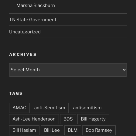
Marsha Blackburn
TN State Government
Uncategorized
ARCHIVES
Archives
TAGS
AMAC
anti-Semitism
antisemitism
Ash-Lee Henderson
BDS
Bill Hagerty
Bill Haslam
Bill Lee
BLM
Bob Ramsey