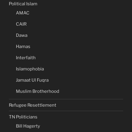
Political Islam
AMAC
CAIR
Dawa
Hamas
Interfaith
Islamophobia
Jamaat Ul Fuqra
Muslim Brotherhood
Refugee Resettlement
TN Politicians
Bill Hagerty