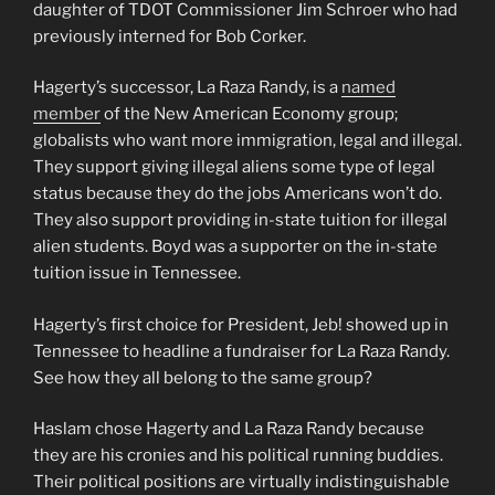
daughter of TDOT Commissioner Jim Schroer who had
previously interned for Bob Corker.
Hagerty’s successor, La Raza Randy, is a
named
member
of the New American Economy group;
globalists who want more immigration, legal and illegal.
They support giving illegal aliens some type of legal
status because they do the jobs Americans won’t do.
They also support providing in-state tuition for illegal
alien students. Boyd was a supporter on the in-state
tuition issue in Tennessee.
Hagerty’s first choice for President, Jeb! showed up in
Tennessee to headline a fundraiser for La Raza Randy.
See how they all belong to the same group?
Haslam chose Hagerty and La Raza Randy because
they are his cronies and his political running buddies.
Their political positions are virtually indistinguishable