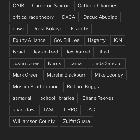
CAIR
Cameron Sexton
Catholic Charities
critical race theory
DACA
Daoud Abudiab
dawa
Drost Kokoye
E-verify
Equity Alliance
Gov Bill Lee
Hagerty
ICN
Israel
Jew-hatred
Jew hatred
jihad
Justin Jones
Kurds
Lamar
Linda Sarsour
Mark Green
Marsha Blackburn
Mike Looney
Muslim Brotherhood
Richard Briggs
samar ali
school libraries
Shane Reeves
sharia law
TASL
TIRRC
UAC
Williamson County
Zulfat Suara