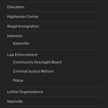
Education
Highlander Center
Illegal Immigration
Islamists
Islamville
Law Enforcement
Community Oversight Board
Criminal Justice Reform
Police
Leftist Organizations
Nashville