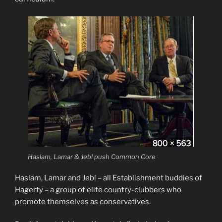
Haslam, Lamar & Jeb! push Common Core
Haslam, Lamar and Jeb! – all Establishment buddies of
Hagerty – a group of elite country-clubbers who
promote themselves as conservatives.