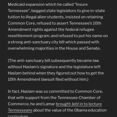
Medicaid expansion which he called “Insure
Tennessee”, begged state legislators to give in-state
tuition to illegal alien students, insisted on retaining
Common Core, refused to assert Tennessee’s 10th
Amendment rights against the federal refugee
resettlement program, and refused to put his name on
a strong anti-sanctuary city bill which passed with
overwhelming majorities in the House and Senate.
(The anti-sanctuary bill subsequently became law
without Haslam’s signature and the legislature left
Haslam behind when they figured out how to get the
10th Amendment lawsuit filed without him.)
In fact, Haslam was so committed to Common Core,
that with support from the Tennessee Chamber of
Commerce, he and Lamar
brought Jeb! in to lecture
Tennesseans
about the value of the Obama education
curriculum.