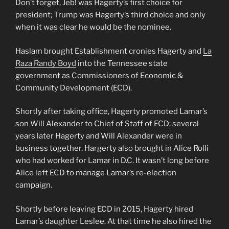
Don’t forget, Jeb! was Hagerty’s first choice for
president; Trump was Hagerty’s third choice and only
when it was clear he would be the nominee.
Haslam brought Establishment cronies Hagerty and
La
Raza Randy Boyd
into the Tennessee state
government as Commissioners of Economic &
Community Development (ECD).
Shortly after taking office, Hagerty promoted Lamar’s
son Will Alexander to Chief of Staff of ECD; several
years later Hagerty and Will Alexander were in
business together. Hargerty also brought in Alice Rolli
who had worked for Lamar in D.C. It wasn’t long before
Alice left ECD to manage Lamar’s re-election
campaign.
Shortly before leaving ECD in 2015, Hagerty hired
Lamar’s daughter Leslee. At that time he also hired the