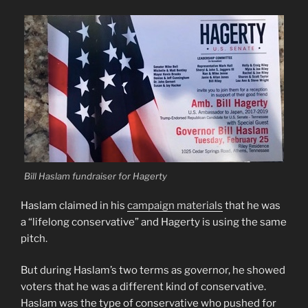
Bill Haslam fundraiser for Hagerty
Haslam claimed in his
campaign materials
that he was
a “lifelong conservative” and Hagerty is using the same
pitch.
But during Haslam’s two terms as governor, he showed
voters that he was a different kind of conservative.
Haslam was the type of conservative who pushed for