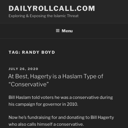
Skip
DAILYROLLCALL.COM
to
Exploring & Exposing the Islamic Threat
content
Menu
TAG:
RANDY BOYD
POSTED
JULY 26, 2020
ON
At Best, Hagerty is a Haslam Type of
“Conservative”
Bill Haslam told voters he was a conservative during
his campaign for governor in 2010.
Now he’s fundraising for and donating to Bill Hagerty
who also calls himself a conservative.