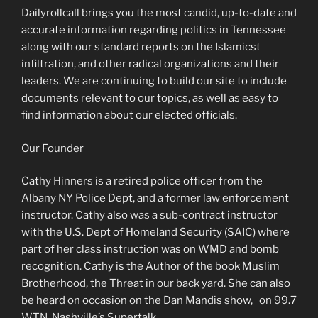
Dailyrollcall brings you the most candid, up-to-date and
accurate information regarding politics in Tennessee
along with our standard reports on the Islamicst
infiltration, and other radical organizations and their
leaders. We are continuing to build our site to include
documents relevant to our topics, as well as easy to
find information about our elected officials.
Our Founder
Cathy Hinners is a retired police officer from the
Albany NY Police Dept, and a former law enforcement
instructor. Cathy also was a sub-contract instructor
with the U.S. Dept of Homeland Security (SAIC) where
part of her class instruction was on WMD and bomb
recognition. Cathy is the Author of the book Muslim
Brotherhood, the Threat in our back yard. She can also
be heard on occasion on the Dan Mandis show, on 99.7
WTN, Nashville’s Supertalk.