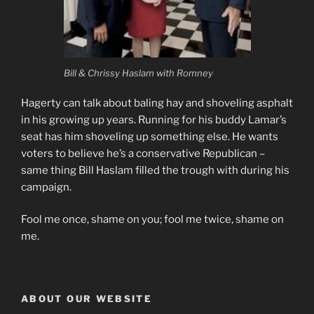
Bill & Chrissy Haslam with Romney
Hagerty can talk about baling hay and shoveling asphalt
in his growing up years. Running for his buddy Lamar’s
seat has him shoveling up something else. He wants
voters to believe he’s a conservative Republican –
same thing Bill Haslam filled the trough with during his
campaign.
Fool me once, shame on you; fool me twice, shame on
me.
ABOUT OUR WEBSITE