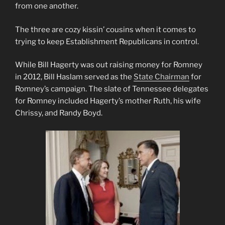
from one another.
The three are cozy kissin’ cousins when it comes to
trying to keep Establishment Republicans in control.
While Bill Hagerty was out raising money for Romney
in 2012, Bill Haslam served as the
State Chairman
for
Romney’s campaign. The slate of Tennessee delegates
for Romney included Hagerty’s mother Ruth, his wife
Chrissy, and Randy Boyd.