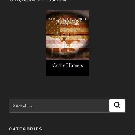
Search
Search
for:
CATEGORIES