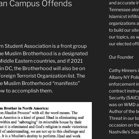
ian Campus Offends
and accurate in
Tennessee alon
Islamicst infilt
organizations a
to build our si
our topics, as 
our elected offi
m Student Association is a front group
he Muslim Brotherhood is a designated
Our Founder
Middle Eastern countries, and if 2021
in DC, the Brotherhood will also be on
Cathy Hinners is
oreign Terrorist Organization list. The
Albany NY Poli
The Muslim Brotherhood “manifesto”
enforcement ins
how to accomplish them.
contract instru
Security (SAIC)
was on WMD and
Author of the 
Threat in our b
occasion on t
Nashville’s Sup