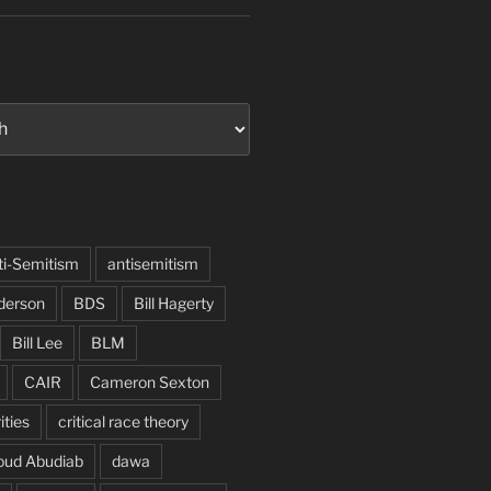
ti-Semitism
antisemitism
derson
BDS
Bill Hagerty
Bill Lee
BLM
CAIR
Cameron Sexton
ities
critical race theory
oud Abudiab
dawa