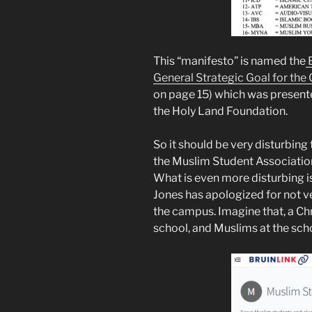
This “manifesto” is named the
E
General Strategic Goal for the
on page 15) which was presente
the Holy Land Foundation.
So it should be very disturbing
the Muslim Student Association
What is even more disturbing i
Jones has apologized for not v
the campus. Imagine that, a Chr
school, and Muslims at the sch