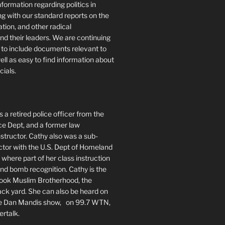
formation regarding politics in
g with our standard reports on the
ration, and other radical
nd their leaders. We are continuing
te to include documents relevant to
well as easy to find information about
cials.
 a retired police officer from the
ce Dept, and a former law
tructor. Cathy also was a sub-
ctor with the U.S. Dept of Homeland
 where part of her class instruction
 bomb recognition. Cathy is the
book Muslim Brotherhood, the
ack yard. She can also be heard on
he Dan Mandis show, on 99.7 WTN,
ertalk.