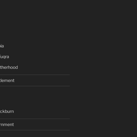
ia
Fuqra
therhood
tlement
ackburn
rnment