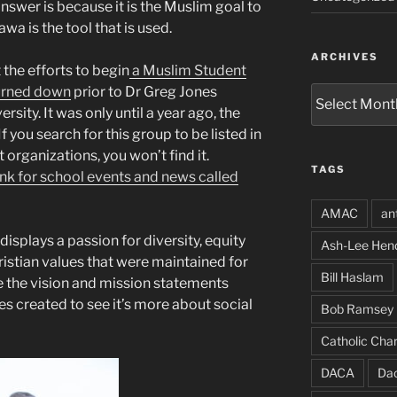
nswer is because it is the Muslim goal to
awa is the tool that is used.
ARCHIVES
 the efforts to begin
a Muslim Student
turned down
prior to Dr Greg Jones
Archives
sity. It was only until a year ago, the
 you search for this group to be listed in
 organizations, you won’t find it.
TAGS
ink for school events and news called
AMAC
an
isplays a passion for diversity, equity
Ash-Lee Hen
ristian values that were maintained for
Bill Haslam
 the vision and mission statements
s created to see it’s more about social
Bob Ramsey
Catholic Char
DACA
Da