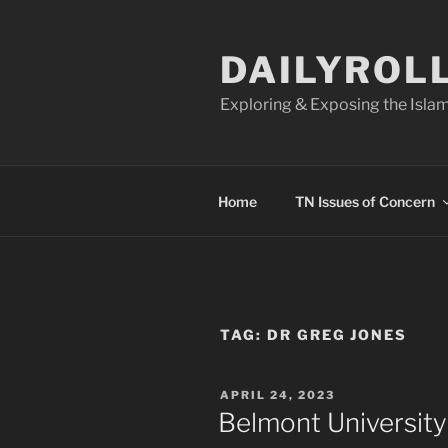
Skip
to
DAILYROL
content
Exploring & Exposing the Islam
Home
TN Issues of Concern
TAG:
DR GREG JONES
POSTED
APRIL 24, 2023
ON
Belmont University