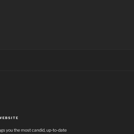
WEBSITE
rings you the most candid, up-to-date