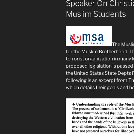
Speaker On Christ
Muslim Students
The Musli
for the Muslim Brotherhood. T
terrorist organization in many 
proposed legislation is passed 
the United States State Depts F
following is an excerpt from 
which details their goals and 