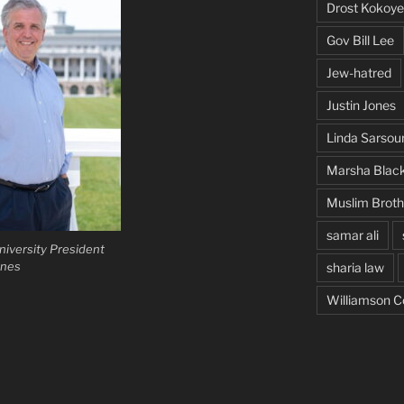
Drost Kokoye
Gov Bill Lee
Jew-hatred
Justin Jones
Linda Sarsou
Marsha Blac
Muslim Brot
samar ali
iversity President
ones
sharia law
Williamson C