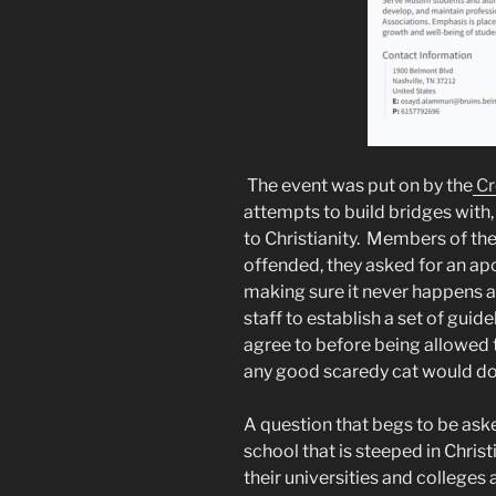
The event was put on by the
Cr
attempts to build bridges with
to Christianity. Members of th
offended, they asked for an apo
making sure it never happens 
staff to establish a set of guid
agree to before being allowed 
any good scaredy cat would do
A question that begs to be ask
school that is steeped in Chris
their universities and colleges 