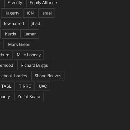
E-verify
Equity Alliance
Hagerty
ICN
Israel
Jew hatred
jihad
Kurds
Lamar
r
Mark Green
kburn
Mike Looney
herhood
Richard Briggs
school libraries
Shane Reeves
TASL
TIRRC
UAC
ounty
Zulfat Suara