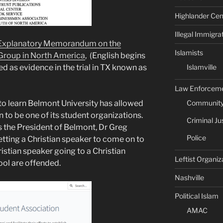
Highlander Cen
Illegal Immigra
xplanatory Memorandum on the
Islamists
 Group in North America
, (English begins
Islamville
d as evidence in the trial in TX known as
Law Enforcem
Community 
 to learn Belmont University has allowed
 to be one of its student organizations.
Criminal Ju
s the President of Belmont, Dr Greg
Police
etting a Christian speaker to come on to
istian speaker going to a Christian
Leftist Organiz
ool are offended.
Nashville
Political Islam
AMAC