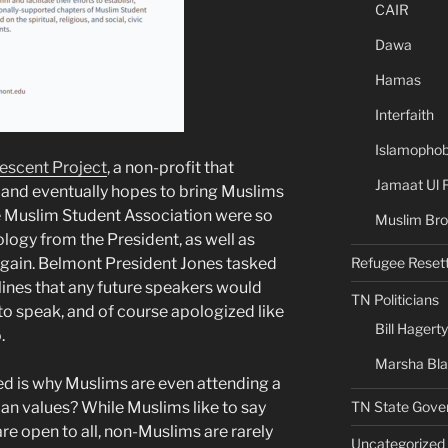
CAIR
Dawa
Hamas
Interfaith
Islamophob
escent Project
, a non-profit that
Jamaat Ul 
, and eventually hopes to bring Muslims
e Muslim Student Association were so
Muslim Bro
logy from the President, as well as
Refugee Reset
again. Belmont President Jones tasked
elines that any future speakers would
TN Politicians
to speak, and of course apologized like
Bill Hagerty
.
Marsha Bl
ed is why Muslims are even attending a
TN State Gove
tian values? While Muslims like to say
are open to all, non-Muslims are rarely
Uncategorized