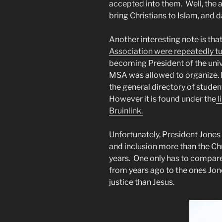
accepted into them. Well, the a
bring Christians to Islam, and d
Another interesting note is that
Association were repeatedly 
becoming President of the univer
MSA was allowed to organize. If
the general directory of student
However it is found under the
l
Bruinlink.
Unfortunately, President Jones d
and inclusion more than the Ch
years. One only has to compare
from years ago to the ones Jone
justice than Jesus.