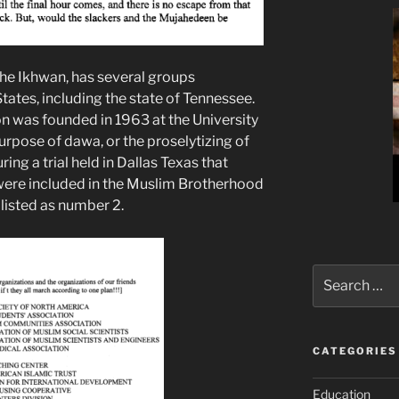
he Ikhwan, has several groups
tates, including the state of Tennessee.
n was founded in 1963 at the University
purpose of dawa, or the proselytizing of
ing a trial held in Dallas Texas that
were included in the Muslim Brotherhood
listed as number 2.
Search
for:
CATEGORIES
Education