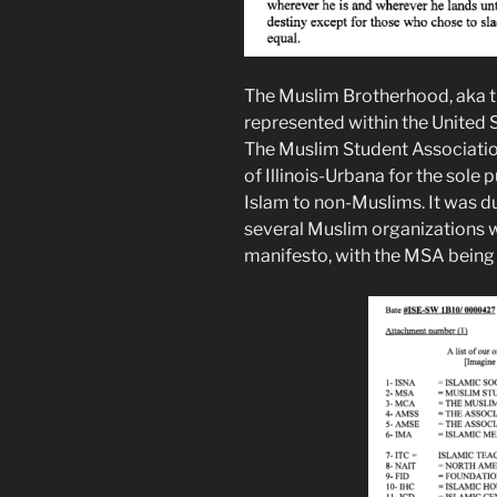
The Muslim Brotherhood, aka t
represented within the United S
The Muslim Student Associatio
of Illinois-Urbana for the sole 
Islam to non-Muslims. It was dur
several Muslim organizations 
manifesto, with the MSA being 