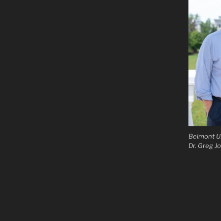
Belmont Un
Dr. Greg J