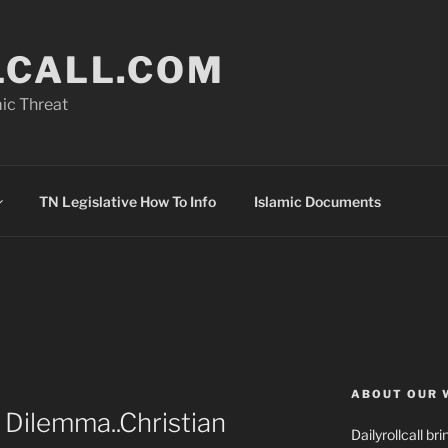
LCALL.COM
ic Threat
TN Legislative How To Info
Islamic Documents
ABOUT OUR 
 Dilemma..Christian
Dailyrollcall b