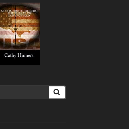
Search