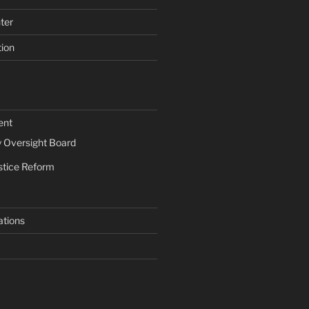
ter
tion
ent
Oversight Board
stice Reform
ations