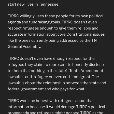
start new lives in Tennessee.
TIRRC willingly uses these people for its own political
agenda and fundraising goals. TIRRC doesn’t even
respect refugees enough to give them reliable and
accurate information about core Constitutional issues
like the ones currently being addressed by the TN
General Assembly.
TIRRC doesn’t even have enough respect for the
refugees they claim to represent to honestly disclose
to them that nothing in the state’s Tenth Amendment
lawsuit is anti-refugee or even anti-immigrant. The
lawsuit is about the relationship between the state and
federal government and who pays for what.
TIRRC won’t be honest with refugees about that
information because it would damage TIRRC’s political
propaganda and refugees might not see TIRRC as the