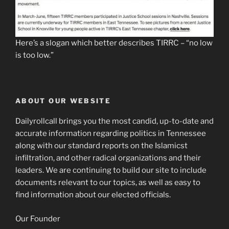
Here’s a slogan which better describes TIRRC – “no low
is too low.”
ABOUT OUR WEBSITE
Dailyrollcall brings you the most candid, up-to-date and
accurate information regarding politics in Tennessee
along with our standard reports on the Islamicst
infiltration, and other radical organizations and their
leaders. We are continuing to build our site to include
documents relevant to our topics, as well as easy to
find information about our elected officials.
Our Founder