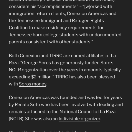
considers his “
accomplishments
” – “[w]orked with
immigration reform clients, Conexion Americas and
the Tennessee Immigrant and Refugee Rights
Coalition to make residency requirements for
Tennessee born college students with undocumented
parents consistent with other students.”
Both Conexion and TIRRC are named affiliates of La
Raza. “George Soros has generously funded Soto’s
NCLR organization over the years in amounts typically
exceeding $2 million.” TIRRC has also been blessed
with
Soros money
.
Conexion Americas was founded and was led for years
by
Renata Soto
who has been involved with leading and
remains attached to the National Council of La Raza
(NCLR). She was also an
Indivisible organizer
.