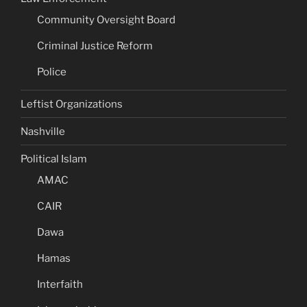
Community Oversight Board
Criminal Justice Reform
Police
Leftist Organizations
Nashville
Political Islam
AMAC
CAIR
Dawa
Hamas
Interfaith