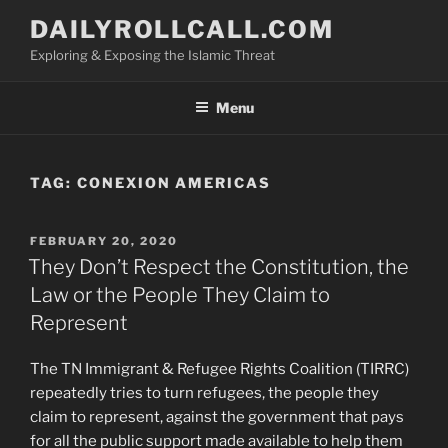
Skip
DAILYROLLCALL.COM
to
Exploring & Exposing the Islamic Threat
content
Menu
TAG:
CONEXION AMERICAS
POSTED
FEBRUARY 20, 2020
ON
They Don’t Respect the Constitution, the
Law or the People They Claim to
Represent
The TN Immigrant & Refugee Rights Coalition (TIRRC)
repeatedly tries to turn refugees, the people they
claim to represent, against the government that pays
for all the public support made available to help them