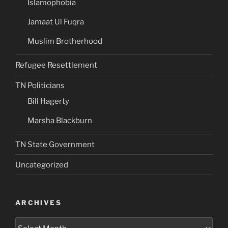
Islamophobia
Jamaat Ul Fuqra
Muslim Brotherhood
Refugee Resettlement
TN Politicians
Bill Hagerty
Marsha Blackburn
TN State Government
Uncategorized
ARCHIVES
Archives