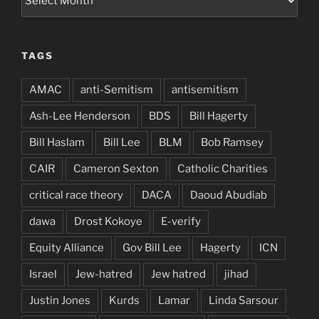
TAGS
AMAC
anti-Semitism
antisemitism
Ash-Lee Henderson
BDS
Bill Hagerty
Bill Haslam
Bill Lee
BLM
Bob Ramsey
CAIR
Cameron Sexton
Catholic Charities
critical race theory
DACA
Daoud Abudiab
dawa
Drost Kokoye
E-verify
Equity Alliance
Gov Bill Lee
Hagerty
ICN
Israel
Jew-hatred
Jew hatred
jihad
Justin Jones
Kurds
Lamar
Linda Sarsour