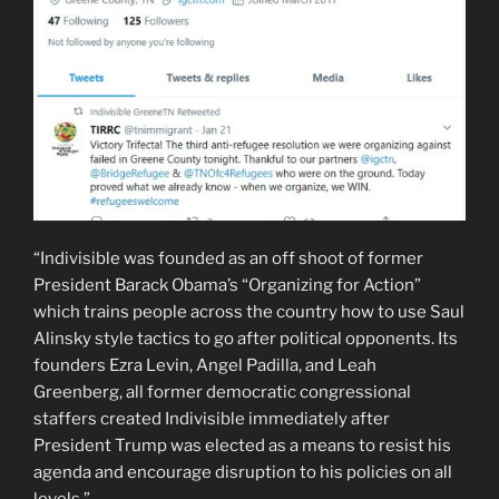
“Indivisible was founded as an off shoot of former
President Barack Obama’s “Organizing for Action”
which trains people across the country how to use Saul
Alinsky style tactics to go after political opponents. Its
founders Ezra Levin, Angel Padilla, and Leah
Greenberg, all former democratic congressional
staffers created Indivisible immediately after
President Trump was elected as a means to resist his
agenda and encourage disruption to his policies on all