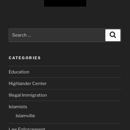
Search
Search
for:
CATEGORIES
Education
Highlander Center
Illegal Immigration
Islamists
Islamville
Law Enforcement