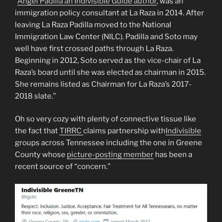
“
Angel Padilla an Indivisible Guide author
, was an
immigration policy consultant at La Raza in 2014. After
leaving La Raza Padilla moved to the National
Immigration Law Center (NILC). Padilla and Soto may
well have first crossed paths through La Raza.
Beginning in 2012, Soto served as the vice-chair of La
Raza’s board until she was elected as chairman in 2015.
She remains listed as Chairman for La Raza’s 2017-
2018 slate.”
Oh so very cozy with plenty of connective tissue like
the fact that
TIRRC
claims partnership with
Indivisible
groups across Tennessee including the one in Greene
County whose
picture-posting member
has been a
recent source of “concern.”