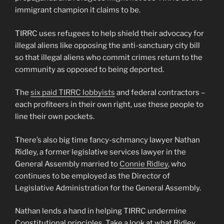
immigrant champion it claims to be.
TIRRC uses refugees to help shield their advocacy for
illegal aliens like opposing the anti-sanctuary city bill
so that illegal aliens who commit crimes return to the
community as opposed to being deported.
The
six paid TIRRC lobbyists
and federal contractors –
each profiteers in their own right, use these people to
line their own pockets.
There’s also big time fancy-schmancy lawyer Nathan
Ridley, a former legislative services lawyer in the
General Assembly married to
Connie Ridley
, who
continues to be employed as the Director of
Legislative Administration for the General Assembly.
Nathan lends a hand in helping TIRRC undermine
Constitutional principles. Take a look at what Ridley