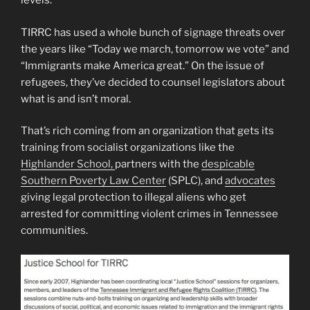
levels.”
TIRRC has used a whole bunch of signage threats over
the years like “Today we march, tomorrow we vote” and
“Immigrants make America great.” On the issue of
refugees, they’ve decided to counsel legislators about
what is and isn’t moral.
That’s rich coming from an organization that gets its
training from socialist organizations like the
Highlander School,
partners with the
despicable
Southern Poverty Law Center
(SPLC), and
advocates
giving legal protection to illegal aliens who get
arrested for committing violent crimes in Tennessee
communities.