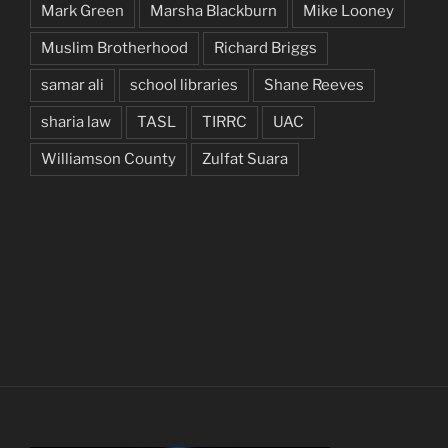
Mark Green
Marsha Blackburn
Mike Looney
Muslim Brotherhood
Richard Briggs
samar ali
school libraries
Shane Reeves
sharia law
TASL
TIRRC
UAC
Williamson County
Zulfat Suara