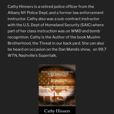
Cathy Hinners is a retired police officer from the
Albany NY Police Dept, and a former law enforcement
instructor. Cathy also was a sub-contract instructor
with the U.S. Dept of Homeland Security (SAIC) where
part of her class instruction was on WMD and bomb
recognition. Cathy is the Author of the book Muslim
Brotherhood, the Threat in our back yard. She can also
be heard on occasion on the Dan Mandis show, on 99.7
WTN, Nashville’s Supertalk.