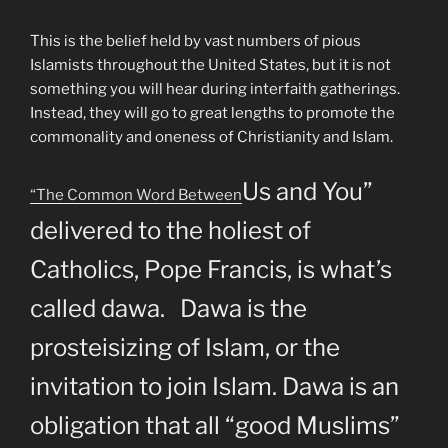
This is the belief held by vast numbers of pious
Islamists throughout the United States, but it is not
something you will hear during interfaith gatherings.
Instead, they will go to great lengths to promote the
commonality and oneness of Christianity and Islam.
Us and You”
“The Common Word Between
delivered to the holiest of
Catholics, Pope Francis, is what’s
called dawa. Dawa is the
prosteisizing of Islam, or the
invitation to join Islam. Dawa is an
obligation that all “good Muslims”