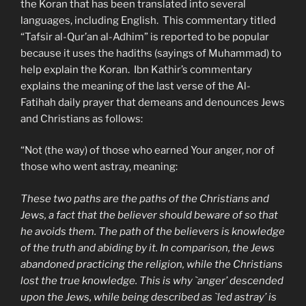
the Koran that has been translated into several
languages, including English. This commentary titled
“Tafsir al-Qur’an al-Adhim” is reported to be popular
because it uses the hadiths (sayings of Muhammad) to
help explain the Koran. Ibn Kathir’s commentary
explains the meaning of the last verse of the Al-
Fatihah daily prayer that demeans and denounces Jews
and Christians as follows:
“Not (the way) of those who earned Your anger, nor of
those who went astray, meaning:
These two paths are the paths of the Christians and
Jews, a fact that the believer should beware of so that
he avoids them. The path of the believers is knowledge
of the truth and abiding by it. In comparison, the Jews
abandoned practicing the religion, while the Christians
lost the true knowledge. This is why `anger’ descended
upon the Jews, while being described as `led astray’ is