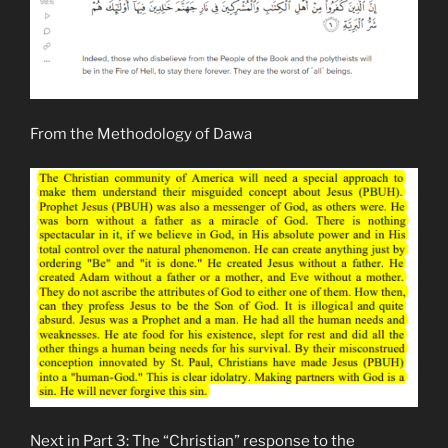
From the Methodology of Dawa
Next in Part 3: The “Christian” response to the