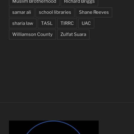
Muslim Brotherhood
Richard Briggs
samar ali
school libraries
Shane Reeves
sharia law
TASL
TIRRC
UAC
Williamson County
Zulfat Suara