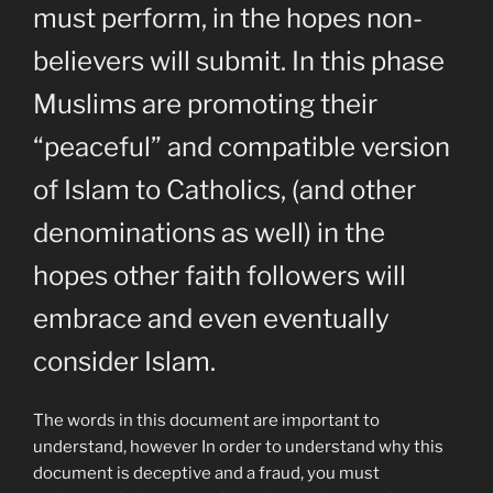
must perform, in the hopes non-
believers will submit. In this phase
Muslims are promoting their
“peaceful” and compatible version
of Islam to Catholics, (and other
denominations as well) in the
hopes other faith followers will
embrace and even eventually
consider Islam.
The words in this document are important to
understand, however In order to understand why this
document is deceptive and a fraud, you must