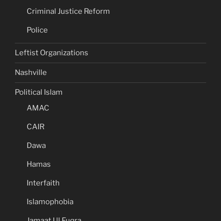
Criminal Justice Reform
Police
Leftist Organizations
Nashville
Political Islam
AMAC
CAIR
Dawa
Hamas
Interfaith
Islamophobia
Jamaat Ul Fuqra