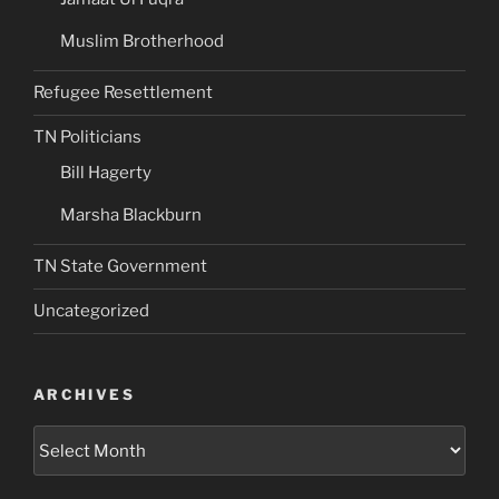
Muslim Brotherhood
Refugee Resettlement
TN Politicians
Bill Hagerty
Marsha Blackburn
TN State Government
Uncategorized
ARCHIVES
Archives