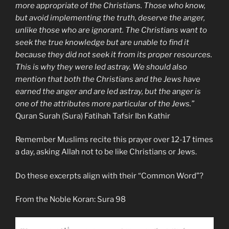
more appropriate of the Christians. Those who know,
but avoid implementing the truth, deserve the anger,
unlike those who are ignorant. The Christians want to
seek the true knowledge but are unable to find it
because they did not seek it from its proper resources.
This is why they were led astray. We should also
mention that both the Christians and the Jews have
earned the anger and are led astray, but the anger is
one of the attributes more particular of the Jews.”
Quran Surah (Sura) Fatihah Tafsir Ibn Kathir
Remember Muslims recite this prayer over 12-17 times
a day, asking Allah not to be like Christians or Jews.
Do these excerpts align with their “Common Word”?
From the Noble Koran: Sura 98