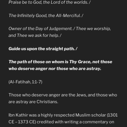
Praise be to God, the Lord of the worlds. /
The Infinitely Good, the All-Merciful. /
Owner of the Day of Judgement. / Thee we worship,
and Thee we ask for help. /
Guide us upon the straight path. /
The path of those on whom is Thy Grace, not those
who deserve anger nor those who are astray.
(Al-Fatihah, 1:1-7)
Those who deserve anger are the Jews, and those who
are astray are Christians.
Ibn Kathir was a highly respected Muslim scholar (1301
CE – 1373 CE) credited with writing a commentary on