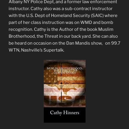
Albany NY Police Dept, and a former law enforcement
instructor. Cathy also was a sub-contract instructor
with the U.S. Dept of Homeland Security (SAIC) where
part of her class instruction was on WMD and bomb
recognition. Cathy is the Author of the book Muslim
Brotherhood, the Threat in our back yard. She can also
be heard on occasion on the Dan Mandis show, on 99.7
WTN, Nashville’s Supertalk.