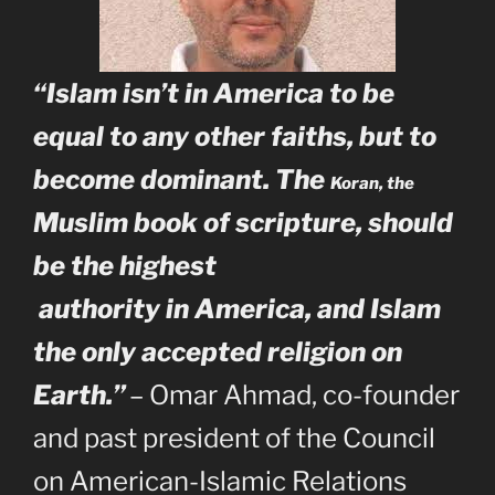
“Islam isn’t in America to be
equal to any other faiths, but to
become dominant.
The
Koran, the
Muslim book of scripture, should
be the highest
authority in America, and Islam
the only accepted religion on
Earth.”
– Omar Ahmad, co-founder
and past president of the Council
on American-Islamic Relations