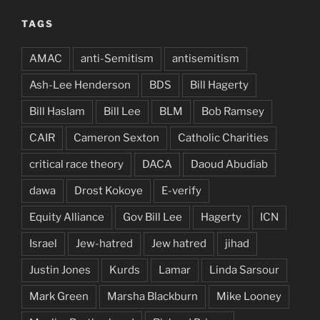
TAGS
AMAC
anti-Semitism
antisemitism
Ash-Lee Henderson
BDS
Bill Hagerty
Bill Haslam
Bill Lee
BLM
Bob Ramsey
CAIR
Cameron Sexton
Catholic Charities
critical race theory
DACA
Daoud Abudiab
dawa
Drost Kokoye
E-verify
Equity Alliance
Gov Bill Lee
Hagerty
ICN
Israel
Jew-hatred
Jew hatred
jihad
Justin Jones
Kurds
Lamar
Linda Sarsour
Mark Green
Marsha Blackburn
Mike Looney