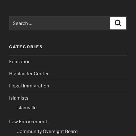
Search
Search
for:
CATEGORIES
Education
Highlander Center
Illegal Immigration
Islamists
Islamville
Law Enforcement
Community Oversight Board