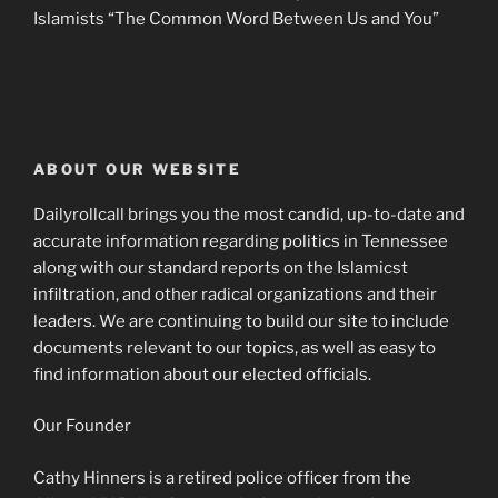
Islamists “The Common Word Between Us and You”
ABOUT OUR WEBSITE
Dailyrollcall brings you the most candid, up-to-date and
accurate information regarding politics in Tennessee
along with our standard reports on the Islamicst
infiltration, and other radical organizations and their
leaders. We are continuing to build our site to include
documents relevant to our topics, as well as easy to
find information about our elected officials.
Our Founder
Cathy Hinners is a retired police officer from the