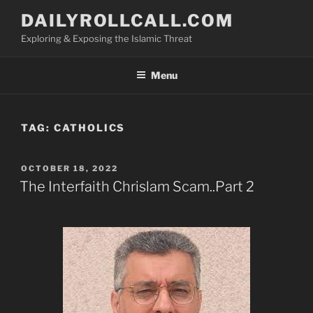
Skip
DAILYROLLCALL.COM
to
Exploring & Exposing the Islamic Threat
content
Menu
TAG:
CATHOLICS
POSTED
OCTOBER 18, 2022
ON
The Interfaith Chrislam Scam..Part 2