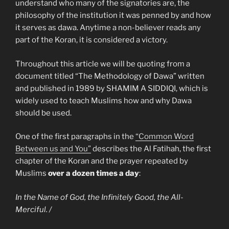
understand who many of the signatories are, the
philosophy of the institution it was penned by and how
it serves as dawa. Anytime a non-believer reads any
part of the Koran, it is considered a victory.
Throughout this article we will be quoting from a
document titled “The Methodology of Dawa” written
and published in 1989 by SHAMIM A SIDDIQI, which is
widely used to teach Muslims how and why Dawa
should be used.
One of the first paragraphs in the
“Common Word
Between us and You”
describes the Al Fatihah, the first
chapter of the Koran and the prayer repeated by
Muslims
over a dozen times a day
:
In the Name of God, the Infinitely Good, the All-
Merciful. /