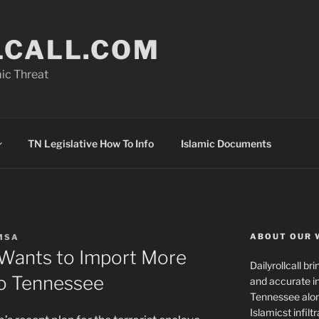
LCALL.COM
ic Threat
TN Legislative How To Info
Islamic Documents
ABOUT OUR 
MSA
 Wants to Import More
Dailyrollcall b
o Tennessee
and accurate in
Tennessee alon
Islamicst infilt