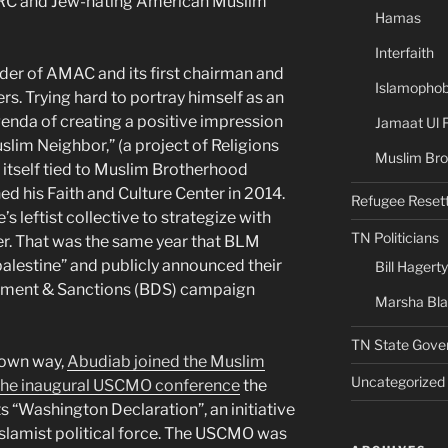
TIRRC and Jew-hating American Muslim
Hamas
Interfaith
nder of AMAC and its first chairman and
Islamophob
ters. Trying hard to portray himself as an
agenda of creating a positive impression
Jamaat Ul 
lim Neighbor,” (a project of Religions
Muslim Bro
 itself tied to Muslim Brotherhood
d his Faith and Culture Center in 2014.
Refugee Reset
’s leftist collective to strategize with
TN Politicians
r. That was the same year that BLM
palestine” and publicly announced their
Bill Hagerty
stment & Sanctions (BDS) campaign
Marsha Bl
TN State Gove
s own way,
Abudiab joined the Muslim
Uncategorized
 the inaugural USCMO conference
the
 “Washington Declaration”, an initiative
 Islamist political force. The USCMO was