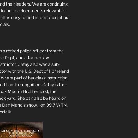
nd their leaders. We are continuing
te to include documents relevant to
well as easy to find information about
cials.
 a retired police officer from the
ce Dept, and a former law
tructor. Cathy also was a sub-
ctor with the U.S. Dept of Homeland
 where part of her class instruction
 bomb recognition. Cathy is the
book Muslim Brotherhood, the
ack yard. She can also be heard on
he Dan Mandis show, on 99.7 WTN,
ertalk.