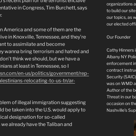
s recent plan for the terrorist enclave
organizations a
entative in Congress, Tim Burchett, says
to build our si
:
our topics, as 
our elected offi
 in America and some of them are the
live in Knoxville, Tennessee, and they’re
Our Founder
ant to assimilate and become
Cathy Hinners is
hey wanna bring terrorism and hatred and
Albany NY Poli
 I don’t think we should, but we have a
enforcement ins
ians at least in Tennessee, so I
contract instru
sn.com/en-us/politics/government/rep-
Security (SAIC)
estinians-relocating-to-us-tn/ar-
was on WMD and
Author of the 
Threat in our b
oblem of illegal immigration suggesting
occasion on t
ld be taken into the U.S. would apply to
Nashville’s Sup
ical designation for so-called
s we already have the Taliban and