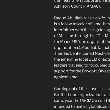
the illegal alien supporting 
Advisory Council (AMAC).
Daoud Abudiab
, was a co-fou
is a fellow traveler of Israel ha
interfaither with the singular 
of Muslims through his “Our Mus
for Peace USA, an organization
organizations), Abudiab launche
Then his Center joined Nashville
the emerging local BLM chapte
leaders traveled to “occupied 
support for the Boycott, Dive
against Israel.
Coming out of the closet in hi
Brotherhood organizations at
same year the USCMO issued its
intended to unite a globalized