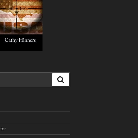
Search
ter