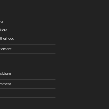
ia
Fuqra
therhood
tlement
ackburn
rnment