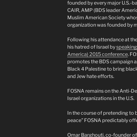
founded by every major U.S.-b
CAIR, AMP (BDS leader America
Muslim American Society whos
organization was founded by 
Following his attendance at t
his hatred of Israel by
speaking
America) 2015 conference
. FO
promotes the BDS campaign aga
Black 4 Palestine to bring black
and Jew hate efforts.
FOSNA remains on the Anti-Defa
Israel organizations in the U.S.
In the course of pretending to b
peace” FOSNA predictably offe
Omar Barghouti, co-founder of