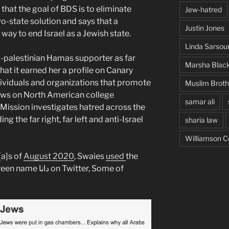
 that the goal of BDS is to eliminate
Jew-hatred
wo-state solution and says that a
Justin Jones
e way to end Israel as a Jewish state.
Linda Sarsou
-palestinian Hamas supporter as far
Marsha Blac
at it earned her a profile on Canary
ividuals and organizations that promote
Muslim Brot
Jews on North American college
samar ali
ission investigates hatred across the
ng the far right, far left and anti-Israel
sharia law
Williamson C
[a]s of
August 2020
, Swaies
used
the
Twitter, Some of