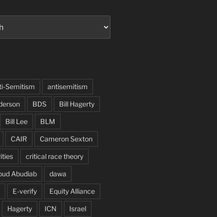
ti-Semitism
antisemitism
derson
BDS
Bill Hagerty
Bill Lee
BLM
CAIR
Cameron Sexton
ities
critical race theory
oud Abudiab
dawa
E-verify
Equity Alliance
Hagerty
ICN
Israel