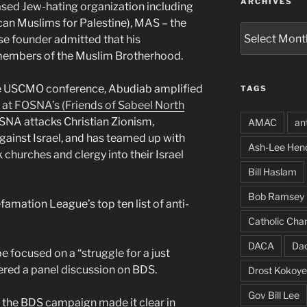
ARCHIVES
ased Jew-hating organization including
n Muslims for Palestine), MAS – the
Archives
e founder admitted that his
members of the Muslim Brotherhood.
he USCMO conference, Abudiab amplified
TAGS
 at FOSNA’s (Friends of Sabeel North
SNA attacks Christian Zionism,
AMAC
an
inst Israel, and has teamed up with
Ash-Lee Hen
 churches and clergy into their Israel
Bill Haslam
Bob Ramsey
mation League’s top ten list of anti-
Catholic Char
DACA
Da
e focused on a “struggle for a just
red a panel discussion on BDS.
Drost Kokoye
Gov Bill Lee
 the BDS campaign made it clear in