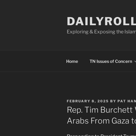
Skip
to
DAILYROL
content
Exploring & Exposing the Islam
Home
TN Issues of Concern
POSTED
FEBRUARY 8, 2025
BY
PAT HA
ON
Rep. Tim Burchett
Arabs From Gaza t