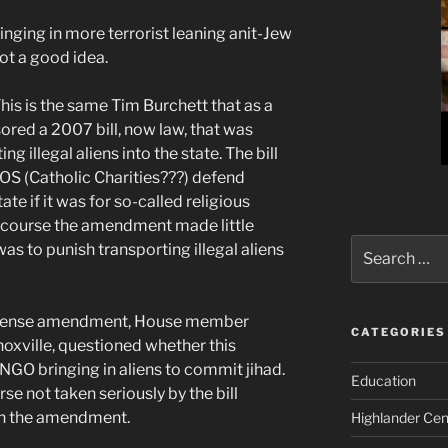
inging in more terrorist leaning anit-Jew
ot a good idea.
his is the same Tim Burchett that as a
ored a 2007 bill, now law, that was
g illegal aliens into the state. The bill
OS (Catholic Charities???) defend
tate if it was for so-called religious
f course the amendment made little
Search
 was to punish transporting illegal aliens
for:
 defense amendment, House member
CATEGORIES
oxville, questioned whether this
GO bringing in aliens to commit jihad.
Education
se not taken seriously by the bill
ith the amendment.
Highlander Cen