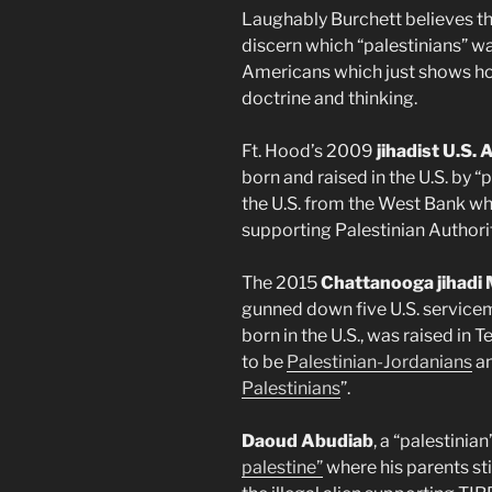
Laughably Burchett believes th
discern which “palestinians” 
Americans which just shows how 
doctrine and thinking.
Ft. Hood’s 2009
jihadist U.S.
born and raised in the U.S. by 
the U.S. from the West Bank whi
supporting Palestinian Authorit
The 2015
Chattanooga jihad
gunned down five U.S. service
born in the U.S., was raised i
to be
Palestinian-Jordanians
an
Palestinians
”.
Daoud Abudiab
, a “palestinia
palestine”
where his parents sti