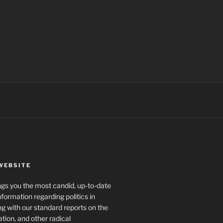
WEBSITE
rings you the most candid, up-to-date
formation regarding politics in
g with our standard reports on the
ration, and other radical