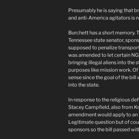
Presumably he is saying that br
and anti-America agitators is n
Burchett has a short memory. T
Tennessee state senator, spons
supposed to penalize transportin
was amended to let certain NG
bringing illegal aliens into the s
purposes like mission work. O
sense since the goal of the bill
into the state.
In response to the religious
Stacey Campfield, also from Kn
amendment would apply to an N
Legitimate question but of cour
sponsors so the bill passed w