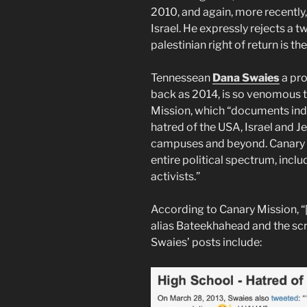
2010, and again, more recently,
Israel. He expressly rejects a t
palestinian right of return is th
Tennessean
Dana Swaies
a pro
back as 2014, is so venomous th
Mission, which “documents ind
hatred of the USA, Israel and 
campuses and beyond. Canary M
entire political spectrum, includi
activists.”
According to Canary Mission, “
alias Bateekhahead and the screen name دانا on 
Swaies’ posts include: