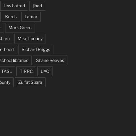
Jew hatred
jihad
Kurds
Lamar
r
Mark Green
kburn
Mike Looney
herhood
Richard Briggs
school libraries
Shane Reeves
TASL
TIRRC
UAC
ounty
Zulfat Suara