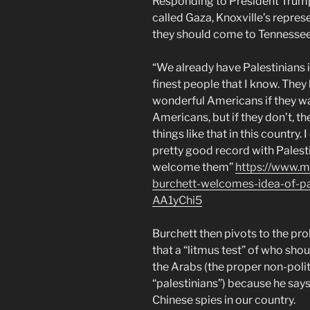
Responding to President Trump’
called Gaza, Knoxville’s repres
they should come to Tennessee
“We already have Palestinians
finest people that I know. They 
wonderful Americans if they w
Americans, but if they don’t, t
things like that in this country.
pretty good record with Palestin
welcome them”
https://www.m
burchett-welcomes-idea-of-pal
AA1yChi5
Burchett then pivots to the pr
that a “litmus test” of who shou
the Arabs (the proper non-polit
“palestinians”) because he say
Chinese spies in our country.