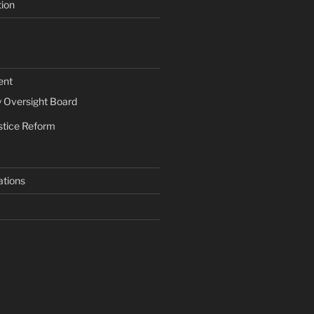
tion
ent
Oversight Board
stice Reform
ations