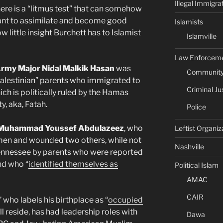
Illegal Immigra
ere is a “litmus test” that can somehow
want to assimilate and become good
Islamists
little insight Burchett has to Islamist
Islamville
Law Enforcem
 Army Major Nidal Malkik Hasan
was
Community 
“palestinian” parents who immigrated to
Criminal Ju
ch is politically ruled by the Hamas
y, aka, Fatah.
Police
i Muhammad Youssef Abdulazeez
, who
Leftist Organiz
men and wounded two others, while not
Nashville
n Tennessee by parents who were reported
d who “
identified themselves as
Political Islam
AMAC
CAIR
n” who labels his birthplace as “
occupied
ll reside, has had leadership roles with
Dawa