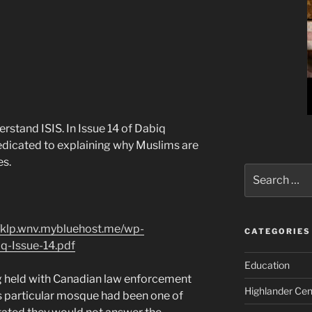
erstand ISIS. In Issue 14 of Dabiq
edicated to explaining why Muslims are
es.
Search
for:
//klp.wnv.mybluehost.me/wp-
CATEGORIES
q-Issue-14.pdf
Education
ng held with Canadian law enforcement
Highlander Cen
his particular mosque had been one of