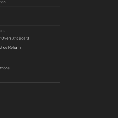
tion
ent
Oversight Board
stice Reform
ations