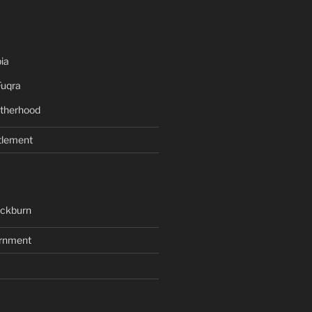
ia
Fuqra
therhood
tlement
ackburn
rnment