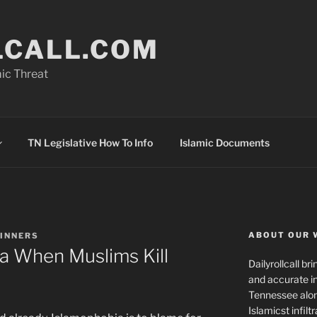
LCALL.COM
ic Threat
TN Legislative How To Info
Islamic Documents
ABOUT OUR 
HINNERS
ia When Muslims Kill
Dailyrollcall b
and accurate in
Tennessee alon
Islamicst infilt