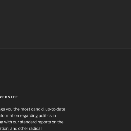
WEBSITE
rings you the most candid, up-to-date
formation regarding politics in
g with our standard reports on the
ration, and other radical