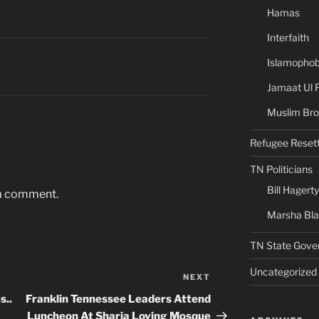
Hamas
Interfaith
Islamophob
Jamaat Ul 
Muslim Bro
Refugee Reset
TN Politicians
Bill Hagerty
 a comment.
Marsha Bl
TN State Gove
Uncategorized
NEXT
Next
Post
s..
Franklin Tennessee Leaders Attend
Luncheon At Sharia Loving Mosque