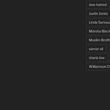
Jew-hatred
Justin Jones
Linda Sarsou
Marsha Blac
Muslim Brot
samar ali
sharia law
Williamson C