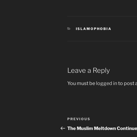
CATEGORIES
ISLAMOPHOBIA
Leave a Reply
You must be
logged in
to post
Post
Previous
PREVIOUS
navigation
Post
The Muslim Meltdown Continue