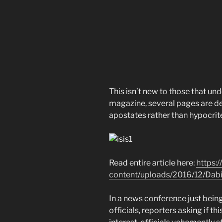
This isn’t new to those that und
magazine, several pages are d
apostates rather than hypocrit
Read entire article here:
https:
content/uploads/2016/12/Dabi
In a news conference just bei
officials, reporters asking if t