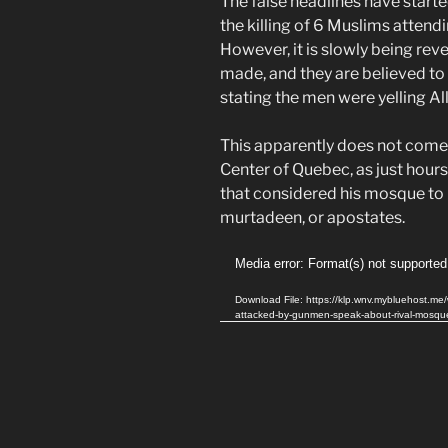
The false headlines have starte
the killing of 6 Muslims attendin
However, it is slowly being rev
made, and they are believed t
stating the men were yelling A
This apparently does not come 
Center of Quebec, as just hour
that considered his mosque to 
murtadeen, or apostates.
Video
Media error: Format(s) not supported
Player
Download File: https://klp.wnv.mybluehost.
attacked-by-gunmen-speak-about-rival-mosq