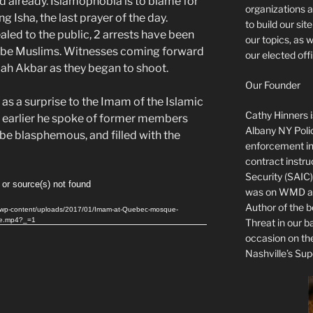
d already. Islamophobia is to blame for
organizations a
g Isha, the last prayer of the day.
to build our si
ealed to the public, 2 arrests have been
our topics, as 
o be Muslims. Witnesses coming forward
our elected offi
llah Akbar as they began to shoot.
Our Founder
as a surprise to the Imam of the Islamic
Cathy Hinners is
s earlier he spoke of former members
Albany NY Poli
be blasphemous, and filled with the
enforcement ins
contract instru
Security (SAIC)
 or source(s) not found
was on WMD and
Author of the 
me/wp-content/uploads/2017/01/Imam-at-Quebec-mosque-
ue.mp4?_=1
Threat in our b
occasion on t
Nashville’s Sup