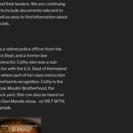
nd their leaders. We are continuing
te to include documents relevant to
well as easy to find information about
cials.
 a retired police officer from the
ce Dept, and a former law
tructor. Cathy also was a sub-
ctor with the U.S. Dept of Homeland
 where part of her class instruction
 bomb recognition. Cathy is the
book Muslim Brotherhood, the
ack yard. She can also be heard on
he Dan Mandis show, on 99.7 WTN,
ertalk.