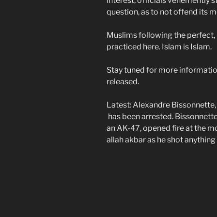
interest, officials vehemently 
question, as to not offend its
Muslims following the perfect,
practiced here. Islam is Islam.
Stay tuned for more information
released.
Latest: Alexandre Bissonnette
has been arrested. Bissonnette
an AK-47, opened fire at the mo
allah akbar as he shot anythin