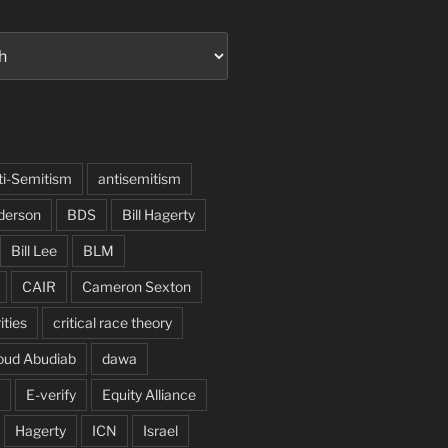
ti-Semitism
antisemitism
derson
BDS
Bill Hagerty
Bill Lee
BLM
CAIR
Cameron Sexton
ities
critical race theory
oud Abudiab
dawa
E-verify
Equity Alliance
Hagerty
ICN
Israel