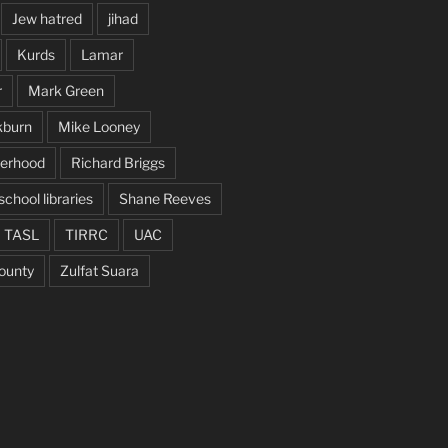
Jew hatred
jihad
Kurds
Lamar
r
Mark Green
kburn
Mike Looney
herhood
Richard Briggs
school libraries
Shane Reeves
TASL
TIRRC
UAC
ounty
Zulfat Suara