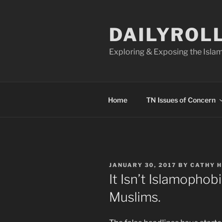
Skip
to
DAILYROL
content
Exploring & Exposing the Islam
Home
TN Issues of Concern
POSTED
JANUARY 30, 2017
BY
CATHY 
ON
It Isn’t Islamophob
Muslims.