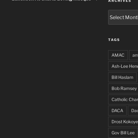
ARCHIVES
Archives
TAGS
AMAC
an
Ash-Lee Hen
Bill Haslam
Bob Ramsey
Catholic Char
DACA
Da
Drost Kokoye
Gov Bill Lee