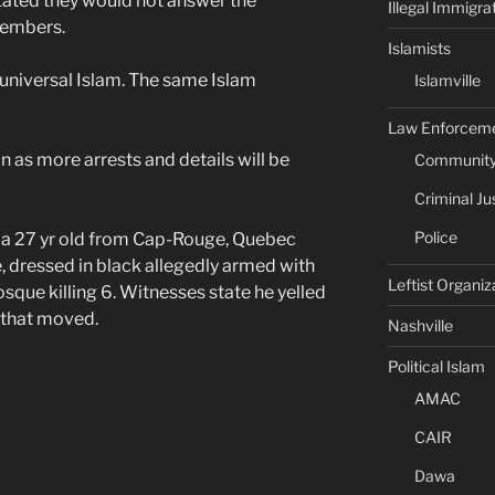
stated they would not answer the
Illegal Immigra
 members.
Islamists
 universal Islam. The same Islam
Islamville
Law Enforcem
 as more arrests and details will be
Community 
Criminal Ju
Police
, a 27 yr old from Cap-Rouge, Quebec
, dressed in black allegedly armed with
Leftist Organiz
sque killing 6. Witnesses state he yelled
g that moved.
Nashville
Political Islam
AMAC
CAIR
Dawa