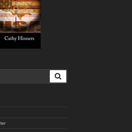
Search
ter