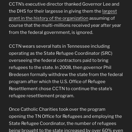
CCTN’s executive director thanked Governor Lee and
the DHS for their largesse in giving them the
largest
grant in the history of the organization
assuming of
course that the multi-millions received year after year
from the federal government, is ignored.
CCTN wears several hats in Tennessee including
operating as the State Refugee Coordinator (SRC)
overseeing the federal contractors paid to bring
refugees to the state. In 2008, then governor Phil
Bredesen formally withdrew the state from the federal
program after which the U.S. Office of Refugee
Resettlement chose CCTN to continue the state’s
refugee resettlement program.
Once Catholic Charities took over the program
opening the TN Office for Refugees and employing the
State Refugee Coordinator, the number of refugees
being brought to the state increased by over 60% even