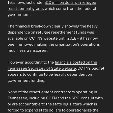
16, shows just under
$10 million dollars in refugee
resettlement grants
which come from the federal
government.
The financial breakdown clearly showing the heavy
dependence on refugee resettlement funds was
available on CCTN’s website until 2018 – it has now
been removed making the organization’s operations
much less transparent.
However, according to the
financials posted on the
Tennessee Secretary of State website
, CCTN’s budget
appears to continue to be heavily dependent on
government funding.
None of the resettlement contractors operating in
Tennessee, including CCTN and the SRC, consult with
or are accountable to the state legislature which is
forced to expend state dollars to operationalize the