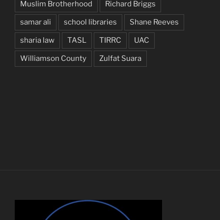
Muslim Brotherhood
Richard Briggs
samar ali
school libraries
Shane Reeves
sharia law
TASL
TIRRC
UAC
Williamson County
Zulfat Suara