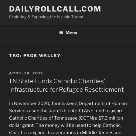
Skip
DAILYROLLCALL.COM
to
Exploring & Exposing the Islamic Threat
content
Menu
TAG:
PAGE WALLEY
POSTED
APRIL 18, 2021
ON
TN State Funds Catholic Charities’
Infrastructure for Refugee Resettlement
In November 2020, Tennessee’s Department of Human
Services used the state’s bloated TANF fund to award
Catholic Charities of Tennessee (CCTN) a $7.3 million
dollar grant. The money will be used to help Catholic
Charities expand its operations in Middle Tennessee