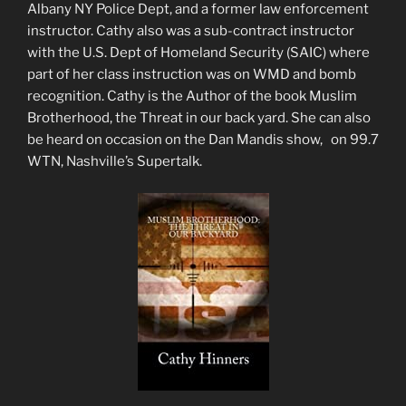
Albany NY Police Dept, and a former law enforcement
instructor. Cathy also was a sub-contract instructor
with the U.S. Dept of Homeland Security (SAIC) where
part of her class instruction was on WMD and bomb
recognition. Cathy is the Author of the book Muslim
Brotherhood, the Threat in our back yard. She can also
be heard on occasion on the Dan Mandis show, on 99.7
WTN, Nashville’s Supertalk.