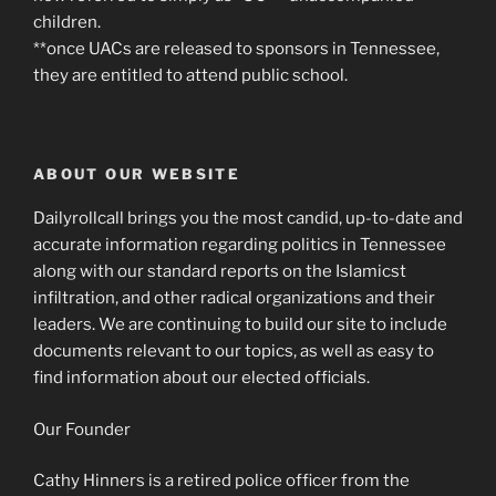
children.
**once UACs are released to sponsors in Tennessee,
they are entitled to attend public school.
ABOUT OUR WEBSITE
Dailyrollcall brings you the most candid, up-to-date and
accurate information regarding politics in Tennessee
along with our standard reports on the Islamicst
infiltration, and other radical organizations and their
leaders. We are continuing to build our site to include
documents relevant to our topics, as well as easy to
find information about our elected officials.
Our Founder
Cathy Hinners is a retired police officer from the