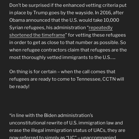
Don’t be surprised if the enhanced vetting criteria put
in place by Trump goes by the wayside. In 2016, after
Obama announced that the U.S. would take 10,000
Syrian refugees, his administration “
repeatedly
shortened the timeframe
” for vetting these refugees
in order to get as close to that number as possible. So
when refugee contractors claim that refugees are the
most thoroughly vetted immigrants to the U.S…..
On thing is for certain – when the call comes that
refugees are ready to come to Tennessee, CCTN will
be ready!
*in line with the Biden administration’s
unconstitutional rewrite of U.S. immigration law and
erase the illegal immigration status of UACs, they are
now referred to simply as “UC” – unaccompanied