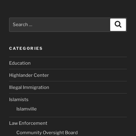
Search
Search
for:
CATEGORIES
Education
Highlander Center
Illegal Immigration
Islamists
Islamville
Law Enforcement
Community Oversight Board