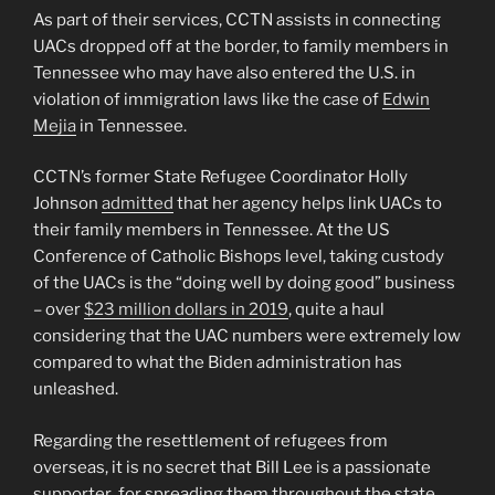
As part of their services, CCTN assists in connecting
UACs dropped off at the border, to family members in
Tennessee who may have also entered the U.S. in
violation of immigration laws like the case of
Edwin
Mejia
in Tennessee.
CCTN’s former State Refugee Coordinator Holly
Johnson
admitted
that her agency helps link UACs to
their family members in Tennessee. At the US
Conference of Catholic Bishops level, taking custody
of the UACs is the “doing well by doing good” business
– over
$23 million dollars in 2019
, quite a haul
considering that the UAC numbers were extremely low
compared to what the Biden administration has
unleashed.
Regarding the resettlement of refugees from
overseas, it is no secret that Bill Lee is a passionate
supporter for spreading them throughout the state.