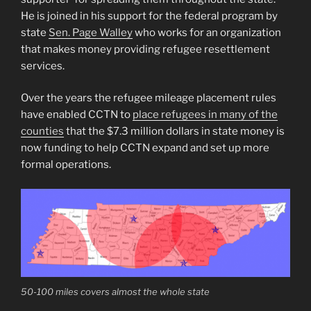
He is joined in his support for the federal program by
state
Sen. Page Walley
who works for an organization
that makes money providing refugee resettlement
services.
Over the years the refugee mileage placement rules
have enabled CCTN to
place refugees in many of the
counties
that the $7.3 million dollars in state money is
now funding to help CCTN expand and set up more
formal operations.
50-100 miles covers almost the whole state