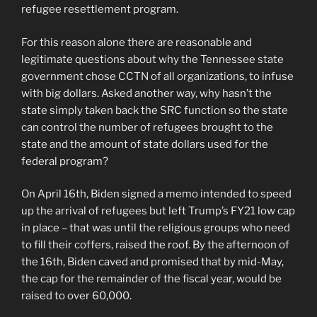
refugee resettlement program.
For this reason alone there are reasonable and
legitimate questions about why the Tennessee state
government chose CCTN of all organizations, to infuse
with big dollars. Asked another way, why hasn’t the
state simply taken back the SRC function so the state
can control the number of refugees brought to the
state and the amount of state dollars used for the
federal program?
On April 16th, Biden signed a memo intended to speed
up the arrival of refugees but left Trump’s FY21 low cap
in place – that was until the religious groups who need
to fill their coffers, raised the roof. By the afternoon of
the 16th, Biden caved and promised that by mid-May,
the cap for the remainder of the fiscal year, would be
raised to over 60,000.