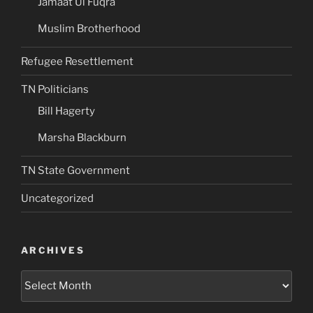
Jamaat Ul Fuqra
Muslim Brotherhood
Refugee Resettlement
TN Politicians
Bill Hagerty
Marsha Blackburn
TN State Government
Uncategorized
ARCHIVES
Archives