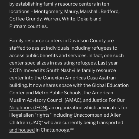
by establishing family resource centers in ten
locations – Montgomery, Maury, Marshall, Bedford,
Coffee Grundy, Warren, White, Dekalb and
Putnam counties.
Family resource centers in Davidson County are
staffed to assist individuals including refugees to
access public benefits and services. In fact, one such
center specializes in assisting refugees. Last year
CCTN moved its South Nashville family resource
center into the Conexion Americas Casa Asafran
building. It now
shares space
with the Global Education
Center and Metro Public Schools, the American
Muslim Advisory Council (AMAC), and
Justice For Our
Neighbors (JFON)
, an organization which advocates for
illegal alien “rights” including Unaccompanied Alien
Children (UAC)* who are currently being
transported
and housed
in Chattanooga.**