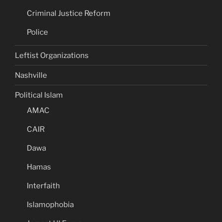
Criminal Justice Reform
Police
Leftist Organizations
Nashville
Political Islam
AMAC
CAIR
Dawa
Hamas
Interfaith
Islamophobia