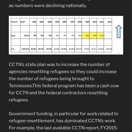
as numbers were declining nationally.
CCTN’s state plan was to increase the number of
agencies resettling refugees so they could increase
the number of refugees being brought to
Tennessee.This federal program has been a cash cow
for CCTN and the federal contractors resettling
refugees.
Government funding, in particular for work related to
refugee resettlement, has dominated CCTN’s work.
For example, the last available CCTN report, FY2015-