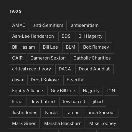
TAGS
AMAC
anti-Semitism
antisemitism
Ash-Lee Henderson
BDS
Bill Hagerty
Bill Haslam
Bill Lee
BLM
Bob Ramsey
CAIR
Cameron Sexton
Catholic Charities
critical race theory
DACA
Daoud Abudiab
dawa
Drost Kokoye
E-verify
Equity Alliance
Gov Bill Lee
Hagerty
ICN
Israel
Jew-hatred
Jew hatred
jihad
Justin Jones
Kurds
Lamar
Linda Sarsour
Mark Green
Marsha Blackburn
Mike Looney