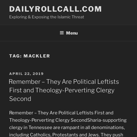
Skip
DAILYROLLCALL.COM
to
Exploring & Exposing the Islamic Threat
content
Menu
TAG:
MACKLER
POSTED
APRIL 22, 2019
ON
Remember – They Are Political Leftists
First and Theology-Perverting Clergy
Second
Remember – They Are Political Leftists First and
Theology-Perverting Clergy SecondSharia-supporting
clergy in Tennessee are rampant in all denominations,
including Catholics, Protestants and Jews. They push