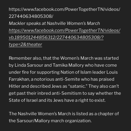
https://www.facebook.com/PowerTogetherTN/videos/
227440634805308/
Mackler speaks at Nashville Women’s March
https://www.facebook.com/PowerTogetherTN/videos/
vb.189501244856312/227440634805308/?
type=2&theater
Remember also, that the Women’s March was started
by Linda Sarsour and Tamika Mallory who have come
under fire for supporting Nation of Islam leader Louis
Farrakhan, a notorious anti-Semite who has praised
Hitler and described Jews as “satanic.” They also can’t
get past their inbred anti-Semitism to say whether the
State of Israel and its Jews have a right to exist.
The Nashville Women’s March is listed as a chapter of
the Sarsour/Mallory march organization.