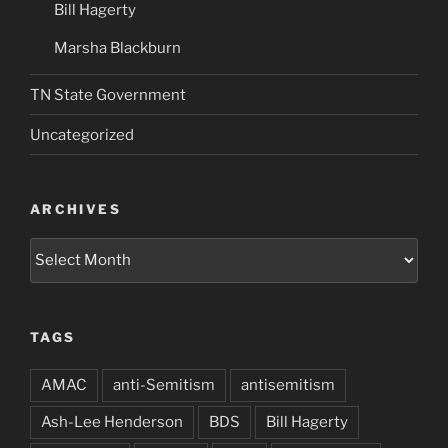
Bill Hagerty
Marsha Blackburn
TN State Government
Uncategorized
ARCHIVES
Archives
TAGS
AMAC
anti-Semitism
antisemitism
Ash-Lee Henderson
BDS
Bill Hagerty