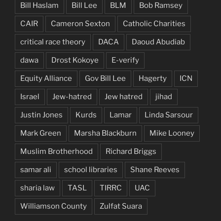
Bill Haslam
Bill Lee
BLM
Bob Ramsey
CAIR
Cameron Sexton
Catholic Charities
critical race theory
DACA
Daoud Abudiab
dawa
Drost Kokoye
E-verify
Equity Alliance
Gov Bill Lee
Hagerty
ICN
Israel
Jew-hatred
Jew hatred
jihad
Justin Jones
Kurds
Lamar
Linda Sarsour
Mark Green
Marsha Blackburn
Mike Looney
Muslim Brotherhood
Richard Briggs
samar ali
school libraries
Shane Reeves
sharia law
TASL
TIRRC
UAC
Williamson County
Zulfat Suara