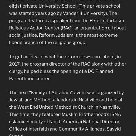
elitist private University School. (This private school
was started years ago by Vanderilt University). The
program featured a speaker from the Reform Judaism
Religious Action Center (RAC), an organization all about
social justice. Reform Judaism is the most extreme
liberal branch of the religious group.
To get an idea of what the reform Jews care about, in
2017, the program director of the RAC along with other
clergy, helped
bless
the opening of a DC Planned
Parenthood center.
The next “Family of Abraham” event was organized by
Jewish and Methodist leaders in Nashville and held at
the West End United Methodist Church in Nashville.
This time, they featured Muslim Brotherhood’s ISNA
(Islamic Society of North America) National Director,
Office of Interfaith and Community Alliances, Sayyid