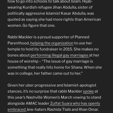
how to go into schools to talk about Islam. Hijab-
wearing Kurdish refugee Jihan Abdulla, sister of
politically aggressive Islamist Kasar Abdulla, was
quoted as saying she had more rights than American
women. Go figure that one.
Rabbi Mackler is a proud supporter of Planned
Parenthood,
helping the organization
to use her
temple to hold its fundraiser in 2015. She makes no
bones about
performing illegal gay marriages
at her
house of worship – “The issue of gay marriage is
something that really hits home for Shana. When she
was in college, her father came out to her.”
Given her uber progressive and Islamist-apologist
stances, it’s no surprise that rabbi Mackler
spoke
at
this year’s Nashville Women’s March vowing to stand
alongside AMAC leader
Zulfat Suara who has openly
embraced
Jew-haters Rashida Tlaib and Ilhan Omar.