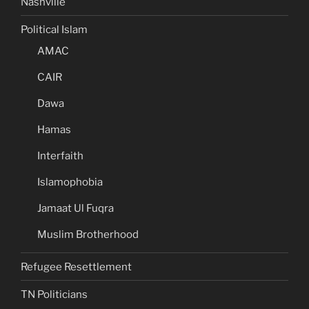
Nashville
Political Islam
AMAC
CAIR
Dawa
Hamas
Interfaith
Islamophobia
Jamaat Ul Fuqra
Muslim Brotherhood
Refugee Resettlement
TN Politicians