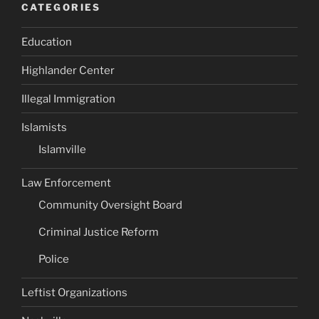
CATEGORIES
Education
Highlander Center
Illegal Immigration
Islamists
Islamville
Law Enforcement
Community Oversight Board
Criminal Justice Reform
Police
Leftist Organizations