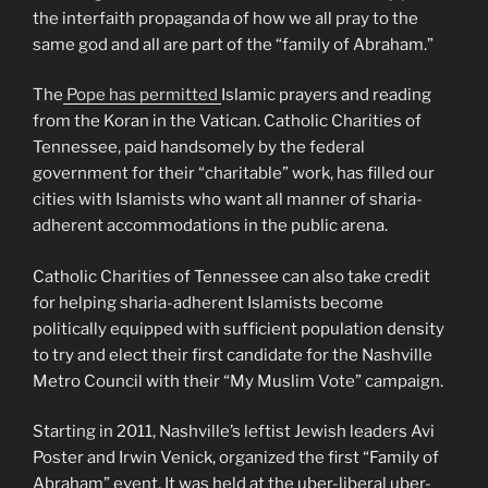
the interfaith propaganda of how we all pray to the
same god and all are part of the “family of Abraham.”
The
Pope has permitted
Islamic prayers and reading
from the Koran in the Vatican. Catholic Charities of
Tennessee, paid handsomely by the federal
government for their “charitable” work, has filled our
cities with Islamists who want all manner of sharia-
adherent accommodations in the public arena.
Catholic Charities of Tennessee can also take credit
for helping sharia-adherent Islamists become
politically equipped with sufficient population density
to try and elect their first candidate for the Nashville
Metro Council with their “My Muslim Vote” campaign.
Starting in 2011, Nashville’s leftist Jewish leaders Avi
Poster and Irwin Venick, organized the first “Family of
Abraham” event. It was held at the uber-liberal uber-