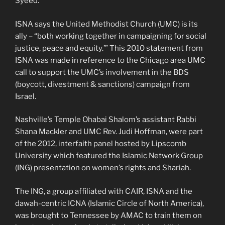
Syeed.
ISNA says the United Methodist Church (UMC) is its
ally – “both working together in campaigning for social
justice, peace and equity.’” This 2010 statement from
ISNA was made in reference to the Chicago area UMC
call to support the UMC’s involvement in the BDS
(boycott, divestment & sanctions) campaign from
Israel.
Nashville’s Temple Ohabai Shalom’s assistant Rabbi
Shana Mackler and UMC Rev. Judi Hoffman, were part
of the 2012, interfaith panel hosted by Lipscomb
University which featured the Islamic Network Group
(ING) presentation on women’s rights and Shariah.
The ING, a group affiliated with CAIR, ISNA and the
dawah-centric ICNA (Islamic Circle of North America),
was brought to Tennessee by AMAC to train them on