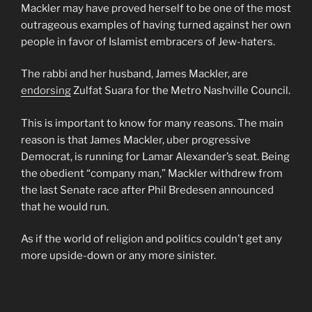
Mackler may have proved herself to be one of the most
outrageous examples of having turned against her own
people in favor of Islamist embracers of Jew-haters.
The rabbi and her husband, James Mackler, are
endorsing
Zulfat Suara for the Metro Nashville Council.
This is important to know for many reasons. The main
reason is that James Mackler, uber progressive
Democrat, is running for Lamar Alexander’s seat. Being
the obedient “company man,” Mackler withdrew from
the last Senate race after Phil Bredesen announced
that he would run.
As if the world of religion and politics couldn’t get any
more upside-down or any more sinister.