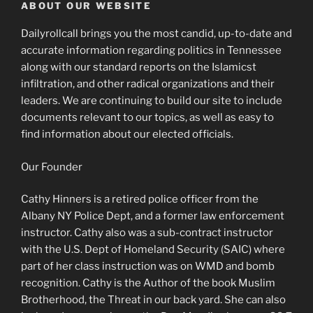
ABOUT OUR WEBSITE
Dailyrollcall brings you the most candid, up-to-date and
accurate information regarding politics in Tennessee
along with our standard reports on the Islamicst
infiltration, and other radical organizations and their
leaders. We are continuing to build our site to include
documents relevant to our topics, as well as easy to
find information about our elected officials.
Our Founder
Cathy Hinners is a retired police officer from the
Albany NY Police Dept, and a former law enforcement
instructor. Cathy also was a sub-contract instructor
with the U.S. Dept of Homeland Security (SAIC) where
part of her class instruction was on WMD and bomb
recognition. Cathy is the Author of the book Muslim
Brotherhood, the Threat in our back yard. She can also