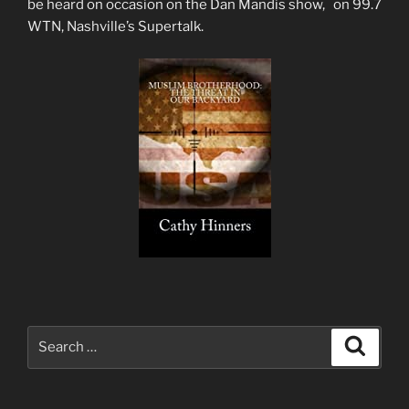
be heard on occasion on the Dan Mandis show, on 99.7
WTN, Nashville’s Supertalk.
Search
Search
for: