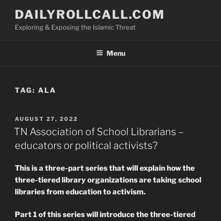
Skip
DAILYROLLCALL.COM
to
Exploring & Exposing the Islamic Threat
content
Menu
TAG:
ALA
POSTED
AUGUST 27, 2022
ON
TN Association of School Librarians –
educators or political activists?
This is a three-part series that will explain how the
three-tiered library organizations are taking school
libraries from education to activism.
Part 1 of this series will introduce the three-tiered