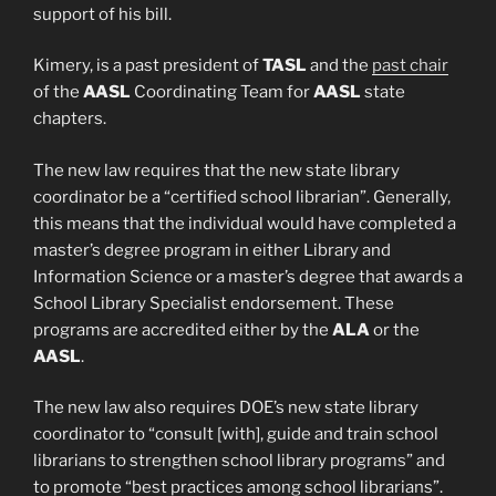
support of his bill.
Kimery, is a past president of
TASL
and the
past chair
of the
AASL
Coordinating Team for
AASL
state
chapters.
The new law requires that the new state library
coordinator be a “certified school librarian”. Generally,
this means that the individual would have completed a
master’s degree program in either Library and
Information Science or a master’s degree that awards a
School Library Specialist endorsement. These
programs are accredited either by the
ALA
or the
AASL
.
The new law also requires DOE’s new state library
coordinator to “consult [with], guide and train school
librarians to strengthen school library programs” and
to promote “best practices among school librarians”.