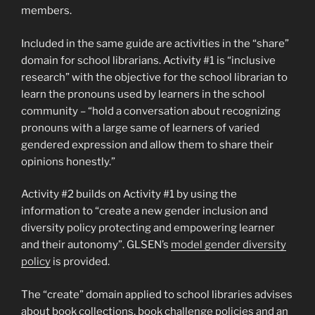
members.
Included in the same guide are activities in the “share”
domain for school librarians. Activity #1 is “inclusive
research” with the objective for the school librarian to
learn the pronouns used by learners in the school
community – “hold a conversation about recognizing
pronouns with a large same of learners of varied
gendered expression and allow them to share their
opinions honestly.”
Activity #2 builds on Activity #1 by using the
information to “create a new gender inclusion and
diversity policy protecting and empowering learner
and their autonomy”. GLSEN’s
model gender diversity
policy
is provided.
The “create” domain applied to school libraries advises
about book collections, book challenge policies and an