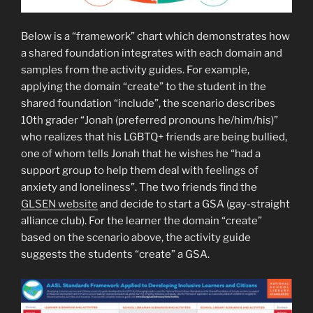
Below is a “framework” chart which demonstrates how
a shared foundation integrates with each domain and
samples from the activity guides. For example,
applying the domain “create” to the student in the
shared foundation “include”, the scenario describes
10th grader “Jonah (preferred pronouns he/him/his)”
who realizes that his LGBTQ+ friends are being bullied,
one of whom tells Jonah that he wishes he “had a
support group to help them deal with feelings of
anxiety and loneliness”. The two friends find the
GLSEN website
and decide to start a GSA (gay-straight
alliance club). For the learner the domain “create”
based on the scenario above, the activity guide
suggests the students “create” a GSA.