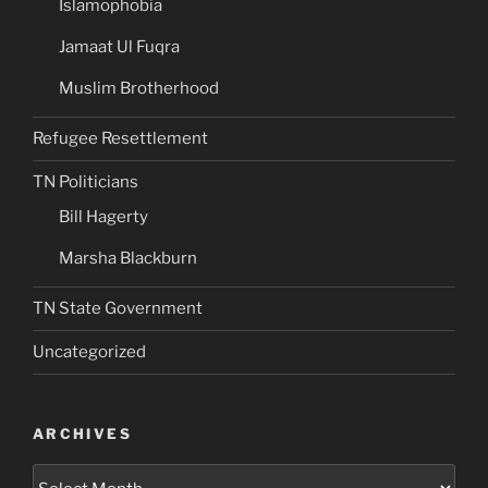
Islamophobia
Jamaat Ul Fuqra
Muslim Brotherhood
Refugee Resettlement
TN Politicians
Bill Hagerty
Marsha Blackburn
TN State Government
Uncategorized
ARCHIVES
Archives