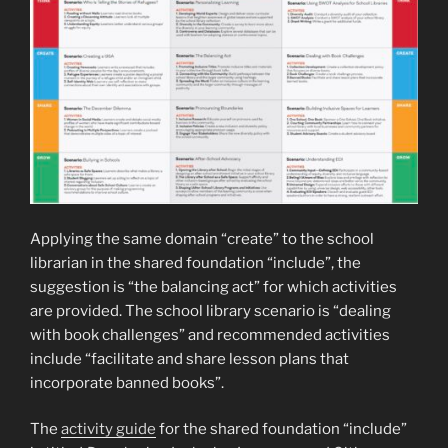
Applying the same domain “create” to the school
librarian in the shared foundation “include”, the
suggestion is “the balancing act” for which activities
are provided. The school library scenario is “dealing
with book challenges” and recommended activities
include “facilitate and share lesson plans that
incorporate banned books”.
The
activity guide
for the shared foundation “include”