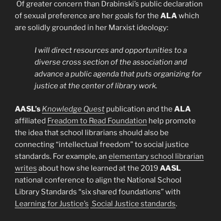
Of greater concern than Drabinski’s public declaration
of sexual preference are her goals for the
ALA
which
are solidly grounded in her Marxist ideology:
I will direct resources and opportunities to a
diverse cross section of the association and
advance a public agenda that puts organizing for
justice at the center of library work.
AASL’s
Knowledge Quest
publication and the
ALA
affiliated
Freadom to Read Foundation
help promote
the idea that school librarians should also be
connecting “intellectual freedom” to social justice
standards. For example, an
elementary school librarian
writes
about how she learned at the 2019
AASL
national conference to align the National School
Library Standards “six shared foundations” with
Learning for Justice’s
Social Justice standards
.