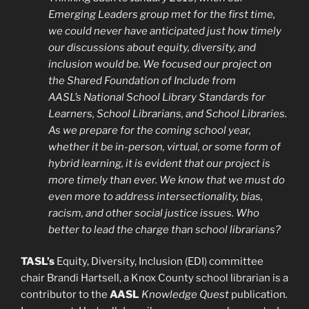
Emerging Leaders group met for the first time,
we could never have anticipated just how timely
our discussions about equity, diversity, and
inclusion would be. We focused our project on
the Shared Foundation of Include from
AASL’s National School Library Standards for
Learners, School Librarians, and School Libraries.
As we prepare for the coming school year,
whether it be in-person, virtual, or some form of
hybrid learning, it is evident that our project is
more timely than ever. We know that we must do
even more to address intersectionality, bias,
racism, and other social justice issues. Who
better to lead the charge than school librarians?
TASL’s
Equity, Diversity, Inclusion (EDI) committee
chair Brandi Hartsell, a Knox County school librarian is a
contributor to the
AASL
Knowledge Quest
publication
.