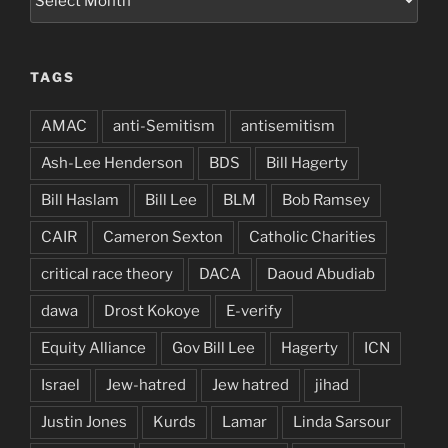
TAGS
AMAC
anti-Semitism
antisemitism
Ash-Lee Henderson
BDS
Bill Hagerty
Bill Haslam
Bill Lee
BLM
Bob Ramsey
CAIR
Cameron Sexton
Catholic Charities
critical race theory
DACA
Daoud Abudiab
dawa
Drost Kokoye
E-verify
Equity Alliance
Gov Bill Lee
Hagerty
ICN
Israel
Jew-hatred
Jew hatred
jihad
Justin Jones
Kurds
Lamar
Linda Sarsour