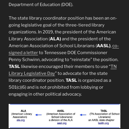
Department of Education (DOE).
The state library coordinator position has been an on-
going legislative goal of the three-tiered library
organizations. In 2019, the president of the American
Library Association (
ALA)
and the president of the
American Association of School Librarians (
AASL)
,
co-
signed a letter
to Tennessee DOE Commissioner
Penny Schwinn, advocating to “reinstate” the position.
TASL
likewise encouraged their members to use “
TN
Library Legislative Day
” to advocate for the state
library coordinator position.
TASL
is organized as a
501(c)(6) and is not prohibited from lobbying or
engaging in other political advocacy.