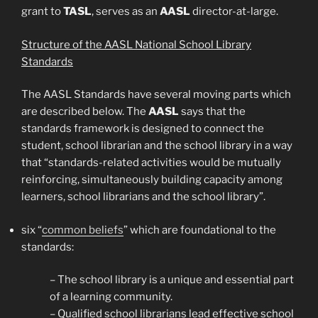
grant to
TASL
, serves as an
AASL
director-at-large.
Structure of the AASL National School Library
Standards
The AASL Standards have several moving parts which
are described below. The
AASL
says that the
standards framework is designed to connect the
student, school librarian and the school library in a way
that “standards-related activities would be mutually
reinforcing, simultaneously building capacity among
learners, school librarians and the school library”.
six “
common beliefs
” which are foundational to the
standards:
– The school library is a unique and essential part
of a learning community.
– Qualified school librarians lead effective school