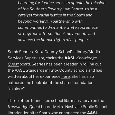
Learning for Justice seeks to uphold the mission
of the Southern Poverty Law Center: to be a
catalyst for racial justice in the South and
beyond, working in partnership with
communities to dismantle white supremacy,
strengthen intersectional movements and
advance the human rights of all people.
Sarah Searles, Knox County School’s Library/Media
Services Supervisor, chairs the
AASL
Knowledge
Quest
board. Searles has been a leader in rolling out
the AASL Standards in Knox County schools and has
written about her experience
here
. She has also
authored
the book about the shared foundation
“explore”.
Three other Tennessee school librarians serve on the
Knowledge Quest
board. Metro Nashville Public School
librarian Jennifer Sharp who announced the
AASL