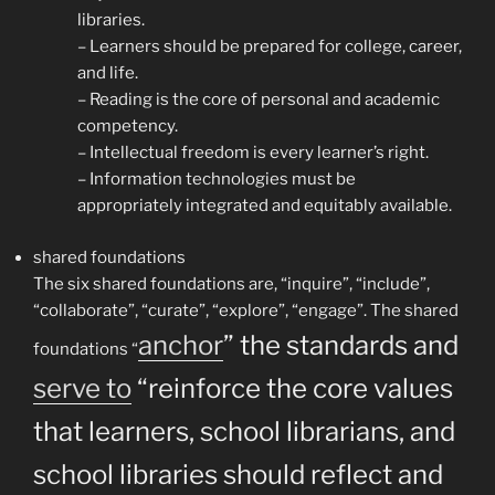
libraries.
– Learners should be prepared for college, career,
and life.
– Reading is the core of personal and academic
competency.
– Intellectual freedom is every learner’s right.
– Information technologies must be
appropriately integrated and equitably available.
shared foundations
The six shared foundations are, “inquire”, “include”,
“collaborate”, “curate”, “explore”, “engage”. The shared
anchor
” the standards and
foundations “
serve to
“reinforce the core values
that learners, school librarians, and
school libraries should reflect and