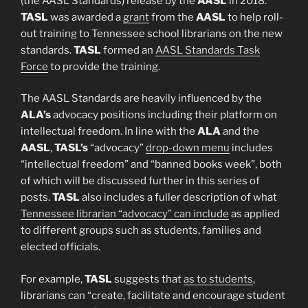
(the AASL Standards) release by the
AASL
in 2018.
TASL
was awarded a
grant
from the
AASL
to help roll-
out training to Tennessee school librarians on the new
standards.
TASL
formed an
AASL Standards Task
Force
to provide the training.
The AASL Standards are heavily influenced by the
ALA’s
advocacy positions including their platform on
intellectual freedom. In line with the
ALA
and the
AASL
,
TASL’s
“advocacy”
drop-down menu
includes
“intellectual freedom” and “banned books week”, both
of which will be discussed further in this series of
posts.
TASL
also includes a fuller description of what
Tennessee librarian “advocacy” can include
as applied
to different groups such as students, families and
elected officials.
For example,
TASL
suggests that
as to students
,
librarians can “create, facilitate and encourage student