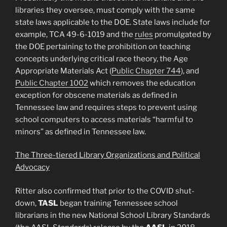
libraries they oversee, must comply with the same
state laws applicable to the DOE. State laws include for
example, TCA 49-6-1019 and the
rules
promulgated by
the DOE pertaining to the prohibition on teaching
concepts underlying critical race theory, the Age
Appropriate Materials Act (
Public Chapter 744
), and
Public Chapter 1002
which removes the education
exception for obscene materials as defined in
Tennessee law and requires steps to prevent using
school computers to access materials “harmful to
minors” as defined in Tennessee law.
The Three-tiered Library Organizations and Political
Advocacy
Ritter also confirmed that prior to the COVID shut-
down,
TASL
began training Tennessee school
librarians in the new National School Library Standards