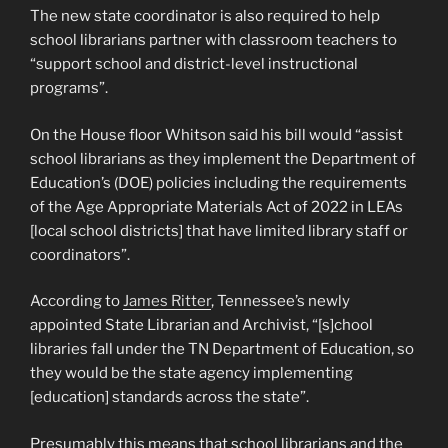
The new state coordinator is also required to help
school librarians partner with classroom teachers to
“support school and district-level instructional
programs”.
On the House floor Whitson said his bill would “assist
school librarians as they implement the Department of
Education’s (DOE) policies including the requirements
of the Age Appropriate Materials Act of 2022 in LEAs
[local school districts] that have limited library staff or
coordinators”.
According to
James Ritter
, Tennessee’s newly
appointed State Librarian and Archivist, “[s]chool
libraries fall under the TN Department of Education, so
they would be the state agency implementing
[education] standards across the state”.
Presumably this means that school librarians and the