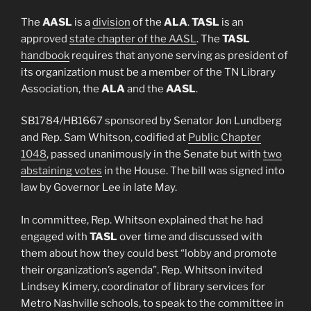
The
AASL
is a
division
of the
ALA
.
TASL
is an
approved
state chapter of the AASL
. The
TASL
handbook
requires that anyone serving as president of
its organization must be a member of the TN Library
Association, the
ALA
and the
AASL
.
SB1784/HB1667 sponsored by Senator Jon Lundberg
and Rep. Sam Whitson, codified at
Public Chapter
1048
, passed unanimously in the Senate but with
two
abstaining votes
in the House. The bill was signed into
law by Governor Lee in late May.
In committee, Rep. Whitson explained that he had
engaged with
TASL
over time and discussed with
them about how they could best “lobby and promote
their organization’s agenda”. Rep. Whitson invited
Lindsey Kimery, coordinator of library services for
Metro Nashville schools, to speak to the committee in