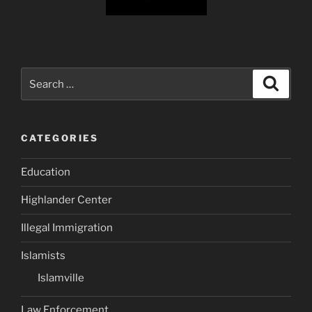
Search
Search
for:
CATEGORIES
Education
Highlander Center
Illegal Immigration
Islamists
Islamville
Law Enforcement