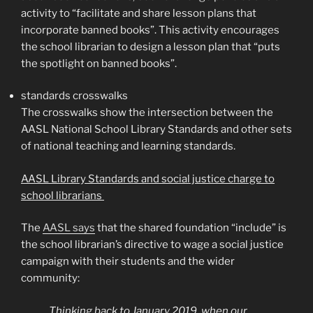
activity to “facilitate and share lesson plans that
incorporate banned books”. This activity encourages
the school librarian to design a lesson plan that “puts
the spotlight on banned books”.
standards crosswalks
The crosswalks show the intersection between the
AASL National School Library Standards and other sets
of national teaching and learning standards.
AASL Library Standards and social justice charge to
school librarians
The
AASL says
that the shared foundation “include” is
the school librarian’s directive to wage a social justice
campaign with their students and the wider
community:
Thinking back to January 2019, when our