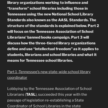
library organizations working to influence and
“transform” school libraries including those in
Tennessee using the new National School Library
Standards also known as the AASL Standards. The
structure of the standards is explained below. Part 2
will focus on the Tennessee Association of School
Librarians’ banned books campaign. Part 3 will
discuss how the three-tiered library organizations
define and use “intellectual freedom” as it applies to
students, librarians and school libraries and what it
means for Tennessee school libraries.
Part 1 -Tennessee’s new state-wide school library
coordinator
Lobbying by the Tennessee Association of School
Librarians (
TASL
), succeeded this year with the
passage of legislation re-establishing a State
Coordinator of School Libraries in the state