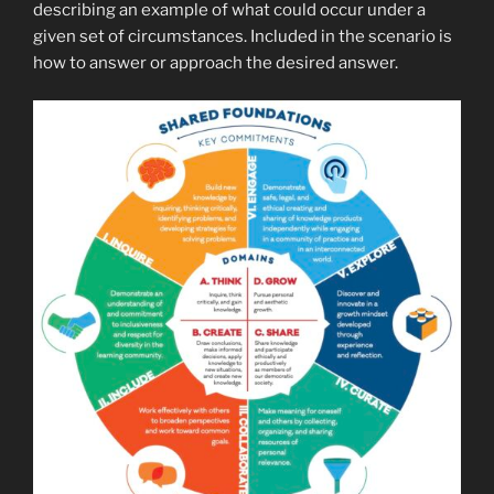
describing an example of what could occur under a
given set of circumstances. Included in the scenario is
how to answer or approach the desired answer.