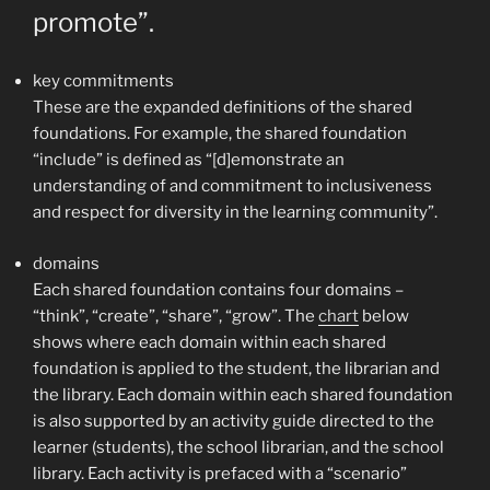
promote”.
key commitments
These are the expanded definitions of the shared
foundations. For example, the shared foundation
“include” is defined as “[d]emonstrate an
understanding of and commitment to inclusiveness
and respect for diversity in the learning community”.
domains
Each shared foundation contains four domains –
“think”, “create”, “share”, “grow”. The
chart
below
shows where each domain within each shared
foundation is applied to the student, the librarian and
the library. Each domain within each shared foundation
is also supported by an activity guide directed to the
learner (students), the school librarian, and the school
library. Each activity is prefaced with a “scenario”