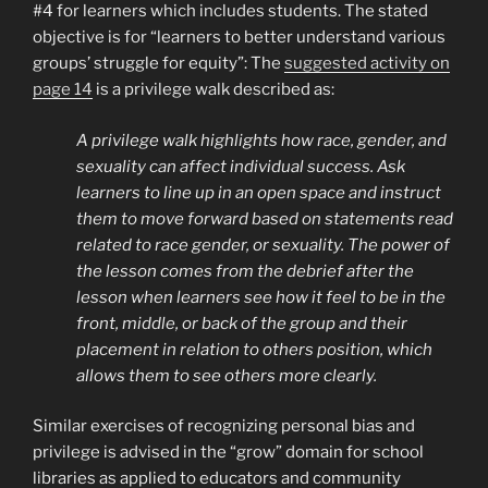
#4 for learners which includes students. The stated
objective is for “learners to better understand various
groups’ struggle for equity”: The
suggested activity on
page 14
is a privilege walk described as:
A privilege walk highlights how race, gender, and
sexuality can affect individual success. Ask
learners to line up in an open space and instruct
them to move forward based on statements read
related to race gender, or sexuality. The power of
the lesson comes from the debrief after the
lesson when learners see how it feel to be in the
front, middle, or back of the group and their
placement in relation to others position, which
allows them to see others more clearly.
Similar exercises of recognizing personal bias and
privilege is advised in the “grow” domain for school
libraries as applied to educators and community