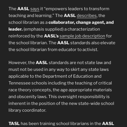
The
AASL
says
it “empowers leaders to transform
teaching and learning.” The
AASL
describes
, the
school librarian as a
collaborator, change agent, and
leader.
(emphasis supplied) a characterization
reinforced by the
AASL’s
sample job description
for
the school librarian. The
AASL
standards also elevate
the school librarian from educator to activist.
However, the
AASL
standards are not state law and
must not be used in any way to skirt any state laws
applicable to the Department of Education and
Tennessee schools including the teaching of critical
race theory concepts, the age appropriate materials
and obscenity laws. This oversight responsibility is
inherent in the position of the new state-wide school
library coordinator.
TASL
has been training school librarians in the
AASL