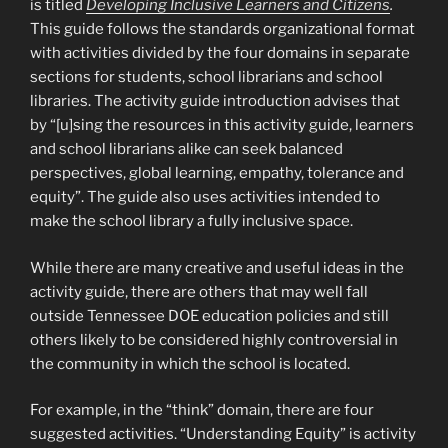
is titled
Developing Inclusive Learners and Citizens
.
This guide follows the standards organizational format
with activities divided by the four domains in separate
sections for students, school librarians and school
libraries. The activity guide introduction advises that
by “[u]sing the resources in this activity guide, learners
and school librarians alike can seek balanced
perspectives, global learning, empathy, tolerance and
equity”. The guide also uses activities intended to
make the school library a fully inclusive space.
While there are many creative and useful ideas in the
activity guide, there are others that may well fall
outside Tennessee DOE education policies and still
others likely to be considered highly controversial in
the community in which the school is located.
For example, in the “think” domain, there are four
suggested activities. “Understanding Equity” is activity