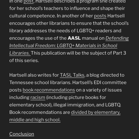
In one
post
, Hartsell describes a program she created
for her school’s teachers to influence and shape their
cultural competence. In another of her
posts
Hartsell
encourages other librarians to ensure that the school’s
library addresses the needs of LGBTQ+ readers and
encourages the use of the
AASL
manual on
Defending
Intellectual Freedom: LGBTQ+ Materials in School
Libraries.
This publication will be the subject of Part 3
of this series.
Hartsell also writes for
TASL Talks
, a blog directed to
Tennessee school librarians. Hartsell’s EDI committee
posts
book recommendations
on a variety of issues
including
racism
(including picture books for
elementary school), illegal immigration, and LGBTQ.
Book recommendations are
divided by elementary,
middle and high school.
Conclusion