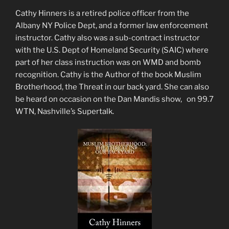
Cathy Hinners is a retired police officer from the
Albany NY Police Dept, and a former law enforcement
instructor. Cathy also was a sub-contract instructor
with the U.S. Dept of Homeland Security (SAIC) where
part of her class instruction was on WMD and bomb
recognition. Cathy is the Author of the book Muslim
Brotherhood, the Threat in our back yard. She can also
be heard on occasion on the Dan Mandis show, on 99.7
WTN, Nashville’s Supertalk.