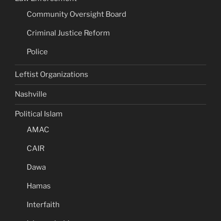
Community Oversight Board
Criminal Justice Reform
Police
Leftist Organizations
Nashville
Political Islam
AMAC
CAIR
Dawa
Hamas
Interfaith