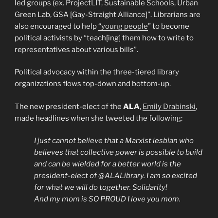
led groups (ex. ProjectLIT, Sustainable Schools, Urban
Green Lab, GSA [Gay-Straight Alliance]”. Librarians are
also encouraged to help
“young people
” to become
political activists by “teach[ing] them how to write to
representatives about various bills”.
Political advocacy within the three-tiered library
organizations flows top-down and bottom-up.
The new president-elect of the
ALA
,
Emily Drabinski
,
made headlines when she tweeted the following:
I just cannot believe that a Marxist lesbian who
believes that collective power is possible to build
and can be wielded for a better world is the
president-elect of @ALALibrary. I am so excited
for what we will do together. Solidarity!
And my mom is SO PROUD I love you mom.