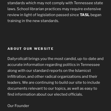
standards which may not comply with Tennessee state
laws. School librarian practices may require extensive
review in light of legislation passed since
TASL
began
training in the new standards.
ABOUT OUR WEBSITE
Dailyrollcall brings you the most candid, up-to-date and
accurate information regarding politics in Tennessee
along with our standard reports on the Islamicst
infiltration, and other radical organizations and their
leaders. We are continuing to build our site to include
documents relevant to our topics, as well as easy to
find information about our elected officials.
Our Founder