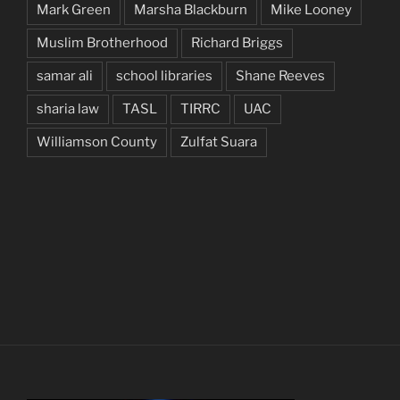
Mark Green
Marsha Blackburn
Mike Looney
Muslim Brotherhood
Richard Briggs
samar ali
school libraries
Shane Reeves
sharia law
TASL
TIRRC
UAC
Williamson County
Zulfat Suara